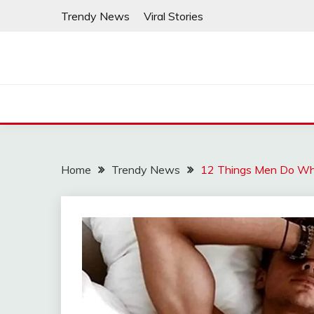
Skip
Trendy News
Viral Stories
to
content
Home
Trendy News
12 Things Men Do Whe