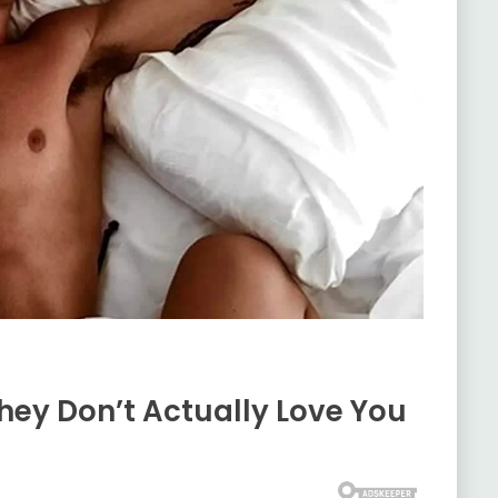
hey Don’t Actually Love You