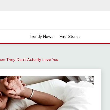
Trendy News
Viral Stories
n They Don’t Actually Love You