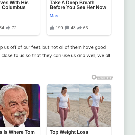
p us off of our feet, but not all of them have good
 close to us so that they can use us and well, we all