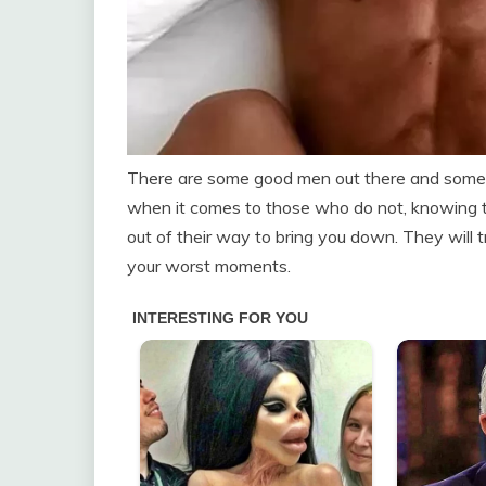
There are some good men out there and sometim
when it comes to those who do not, knowing t
out of their way to bring you down. They will t
your worst moments.