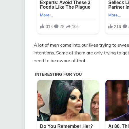
A lot of men come into our lives trying to swee
intentions. Some of them are only trying to get
need to be aware of that.