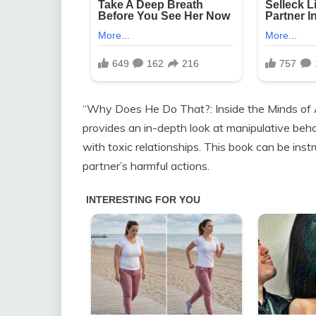
“Why Does He Do That?: Inside the Minds of 
provides an in-depth look at manipulative beha
with toxic relationships. This book can be inst
partner’s harmful actions.