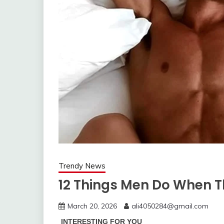
Trendy News
12 Things Men Do When T
March 20, 2026
ali4050284@gmail.com