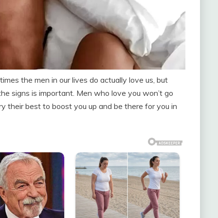
es the men in our lives do actually love us, but
he signs is important. Men who love you won’t go
ry their best to boost you up and be there for you in