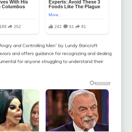
Angry and Controlling Men” by Lundy Bancroft
viors and offers guidance for recognizing and dealing
rumental for anyone struggling to understand their