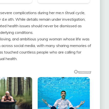
evere complications during her me.n śtrual cycle,
 d.e αth. While details remain under investigation,
ated health issues should never be dismissed as
derlying conditions.
t, loving, and ambitious young woman whose life was
in across social media, with many sharing memories of
has touched countless people who are calling for
al health.