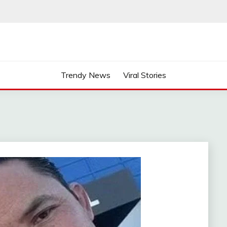
Trendy News
Viral Stories