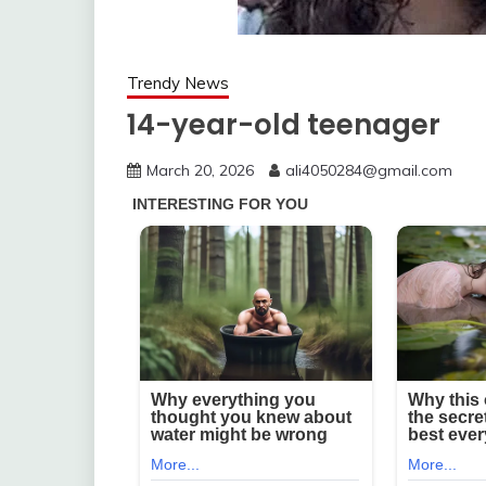
Trendy News
14-year-old teenager
March 20, 2026
ali4050284@gmail.com