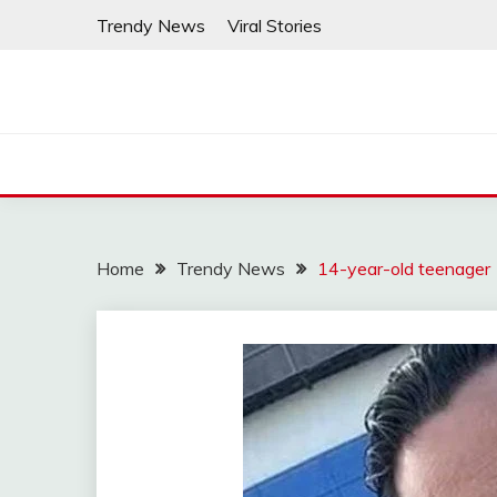
Skip
Trendy News
Viral Stories
to
content
Home
Trendy News
14-year-old teenager