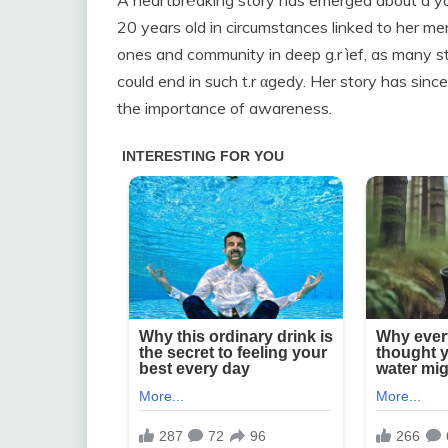
A heartbr℮aking story has emerged about a 
20 years old in circumstances linked to her men
ones and community in deep g.r ìef, as many 
could end in such t.r αgedy. Her story has si
the importance of awareness.