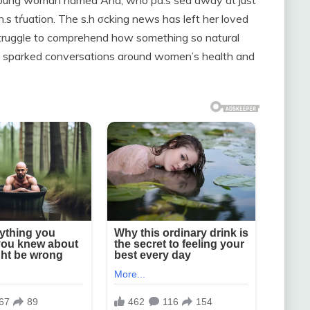
young woman named Ana, who pa.s śed away at just
.s tŕuation. The s.h σcking news has left her loved
struggle to comprehend how something so natural
nce sparked conversations around women’s health and