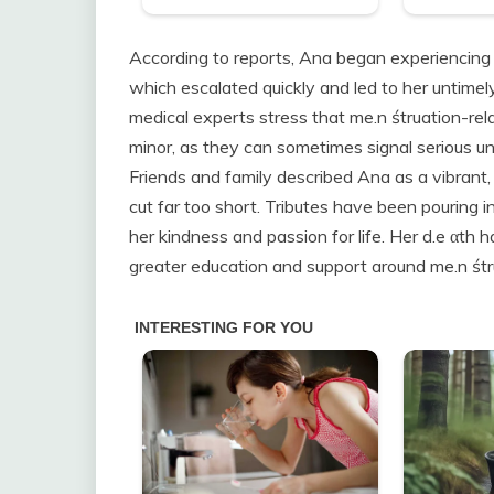
According to reports, Ana began experiencing s
which escalated quickly and led to her untimely
medical experts stress that me.n śtruation-rel
minor, as they can sometimes signal serious un
Friends and family described Ana as a vibran
cut far too short. Tributes have been pouring 
her kindness and passion for life. Her d.e αth 
greater education and support around me.n śtru