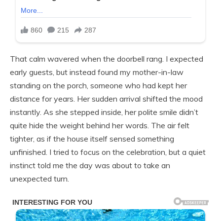
That calm wavered when the doorbell rang. I expected
early guests, but instead found my mother-in-law
standing on the porch, someone who had kept her
distance for years. Her sudden arrival shifted the mood
instantly. As she stepped inside, her polite smile didn’t
quite hide the weight behind her words. The air felt
tighter, as if the house itself sensed something
unfinished. I tried to focus on the celebration, but a quiet
instinct told me the day was about to take an
unexpected turn.