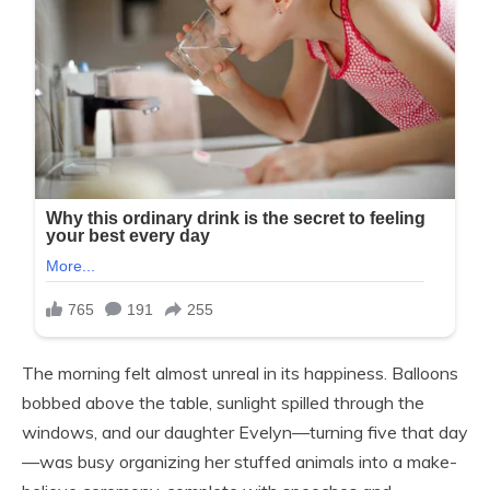
The morning felt almost unreal in its happiness. Balloons
bobbed above the table, sunlight spilled through the
windows, and our daughter Evelyn—turning five that day
—was busy organizing her stuffed animals into a make-