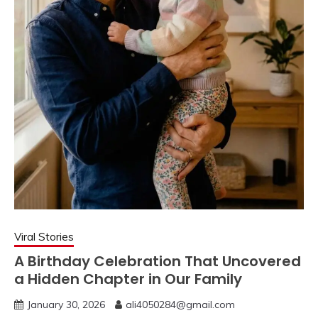
Viral Stories
A Birthday Celebration That Uncovered
a Hidden Chapter in Our Family
January 30, 2026
ali4050284@gmail.com