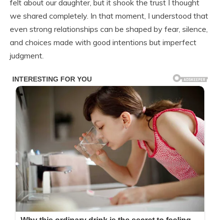
felt about our daughter, but it shook the trust I thought
we shared completely. In that moment, I understood that
even strong relationships can be shaped by fear, silence,
and choices made with good intentions but imperfect
judgment.