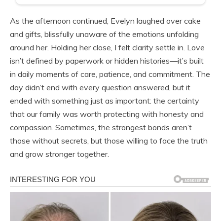
As the afternoon continued, Evelyn laughed over cake
and gifts, blissfully unaware of the emotions unfolding
around her. Holding her close, I felt clarity settle in. Love
isn’t defined by paperwork or hidden histories—it’s built
in daily moments of care, patience, and commitment. The
day didn’t end with every question answered, but it
ended with something just as important: the certainty
that our family was worth protecting with honesty and
compassion. Sometimes, the strongest bonds aren’t
those without secrets, but those willing to face the truth
and grow stronger together.