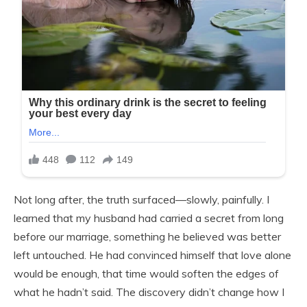
Not long after, the truth surfaced—slowly, painfully. I
learned that my husband had carried a secret from long
before our marriage, something he believed was better
left untouched. He had convinced himself that love alone
would be enough, that time would soften the edges of
what he hadn’t said. The discovery didn’t change how I