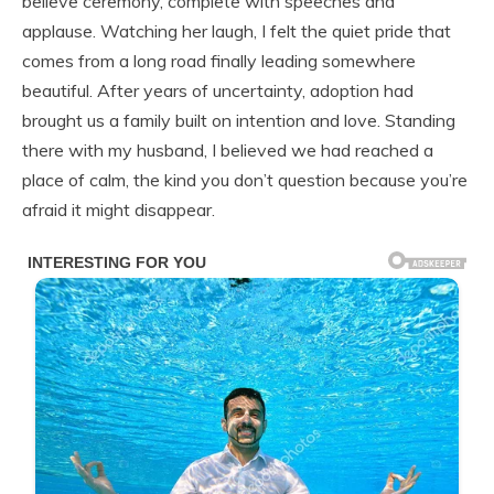
believe ceremony, complete with speeches and
applause. Watching her laugh, I felt the quiet pride that
comes from a long road finally leading somewhere
beautiful. After years of uncertainty, adoption had
brought us a family built on intention and love. Standing
there with my husband, I believed we had reached a
place of calm, the kind you don’t question because you’re
afraid it might disappear.