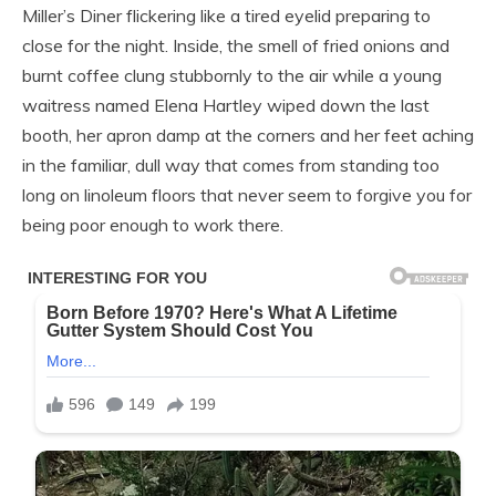
Miller’s Diner flickering like a tired eyelid preparing to
close for the night. Inside, the smell of fried onions and
burnt coffee clung stubbornly to the air while a young
waitress named Elena Hartley wiped down the last
booth, her apron damp at the corners and her feet aching
in the familiar, dull way that comes from standing too
long on linoleum floors that never seem to forgive you for
being poor enough to work there.