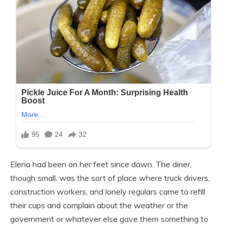
Elena had been on her feet since dawn. The diner,
though small, was the sort of place where truck drivers,
construction workers, and lonely regulars came to refill
their cups and complain about the weather or the
government or whatever else gave them something to