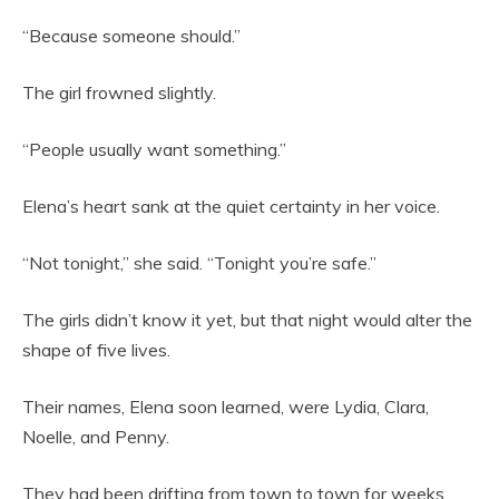
“Because someone should.”
The girl frowned slightly.
“People usually want something.”
Elena’s heart sank at the quiet certainty in her voice.
“Not tonight,” she said. “Tonight you’re safe.”
The girls didn’t know it yet, but that night would alter the
shape of five lives.
Their names, Elena soon learned, were Lydia, Clara,
Noelle, and Penny.
They had been drifting from town to town for weeks