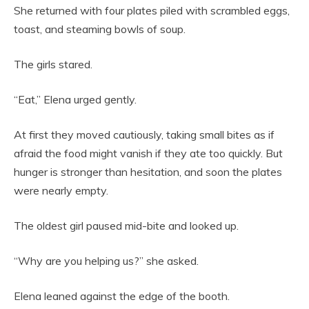
She returned with four plates piled with scrambled eggs,
toast, and steaming bowls of soup.
The girls stared.
“Eat,” Elena urged gently.
At first they moved cautiously, taking small bites as if
afraid the food might vanish if they ate too quickly. But
hunger is stronger than hesitation, and soon the plates
were nearly empty.
The oldest girl paused mid-bite and looked up.
“Why are you helping us?” she asked.
Elena leaned against the edge of the booth.