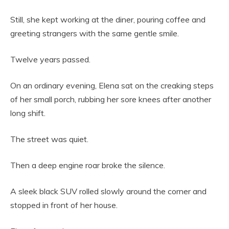
Still, she kept working at the diner, pouring coffee and
greeting strangers with the same gentle smile.
Twelve years passed.
On an ordinary evening, Elena sat on the creaking steps
of her small porch, rubbing her sore knees after another
long shift.
The street was quiet.
Then a deep engine roar broke the silence.
A sleek black SUV rolled slowly around the corner and
stopped in front of her house.