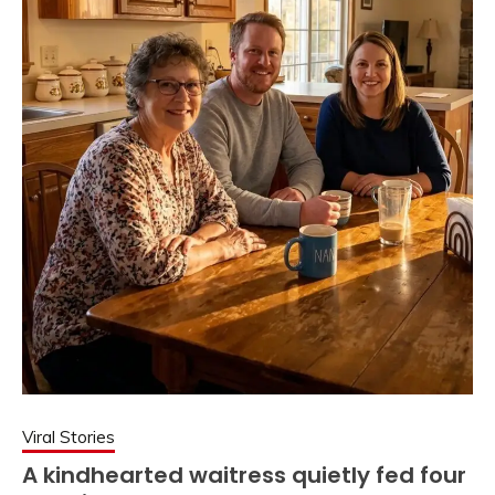
Viral Stories
A kindhearted waitress quietly fed four