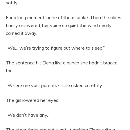
softly.
For a long moment, none of them spoke. Then the oldest
finally answered, her voice so quiet the wind nearly
carried it away.
“We… we’re trying to figure out where to sleep.”
The sentence hit Elena like a punch she hadn’t braced
for.
“Where are your parents?” she asked carefully.
The girl lowered her eyes.
“We don’t have any.”
The other three stayed silent, watching Elena with a