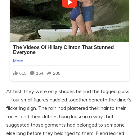
At first, they were only shapes behind the fogged glass
—four small figures huddled together beneath the diner’s
flickering sign. The rain had plastered their hair to their
faces, and their clothes hung loose in a way that
suggested those garments had belonged to someone
else long before they belonged to them. Elena leaned