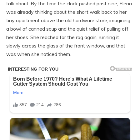
talk about. By the time the clock pushed past nine, Elena
was already thinking about the short walk back to her
tiny apartment above the old hardware store, imagining
a bowl of canned soup and the quiet relief of pulling off
her shoes. She reached for the rag again, running it
slowly across the glass of the front window, and that
was when she noticed them.