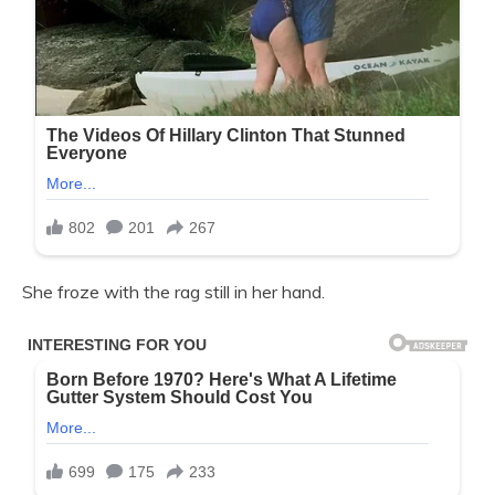
She froze with the rag still in her hand.