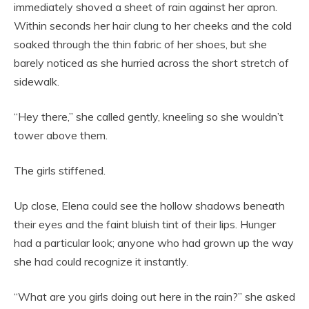
immediately shoved a sheet of rain against her apron.
Within seconds her hair clung to her cheeks and the cold
soaked through the thin fabric of her shoes, but she
barely noticed as she hurried across the short stretch of
sidewalk.
“Hey there,” she called gently, kneeling so she wouldn’t
tower above them.
The girls stiffened.
Up close, Elena could see the hollow shadows beneath
their eyes and the faint bluish tint of their lips. Hunger
had a particular look; anyone who had grown up the way
she had could recognize it instantly.
“What are you girls doing out here in the rain?” she asked