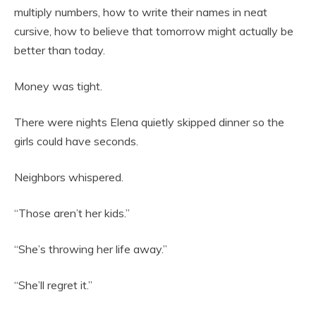
multiply numbers, how to write their names in neat
cursive, how to believe that tomorrow might actually be
better than today.
Money was tight.
There were nights Elena quietly skipped dinner so the
girls could have seconds.
Neighbors whispered.
“Those aren’t her kids.”
“She’s throwing her life away.”
“She’ll regret it.”