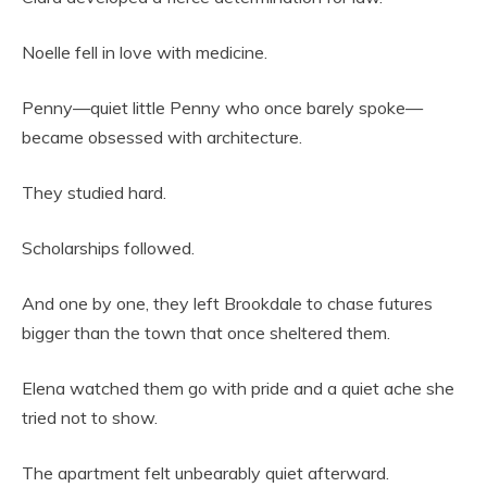
Noelle fell in love with medicine.
Penny—quiet little Penny who once barely spoke—
became obsessed with architecture.
They studied hard.
Scholarships followed.
And one by one, they left Brookdale to chase futures
bigger than the town that once sheltered them.
Elena watched them go with pride and a quiet ache she
tried not to show.
The apartment felt unbearably quiet afterward.