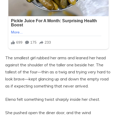
The smallest girl rubbed her arms and leaned her head
against the shoulder of the taller one beside her. The
tallest of the four—thin as a twig and trying very hard to
look brave—kept glancing up and down the empty road
as if expecting something that never arrived.
Elena felt something twist sharply inside her chest.
She pushed open the diner door, and the wind