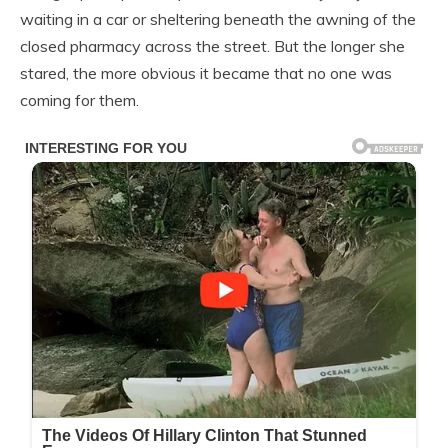
waiting in a car or sheltering beneath the awning of the
closed pharmacy across the street. But the longer she
stared, the more obvious it became that no one was
coming for them.