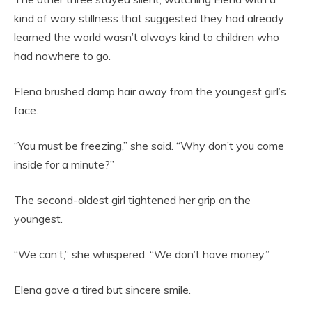
kind of wary stillness that suggested they had already
learned the world wasn’t always kind to children who
had nowhere to go.
Elena brushed damp hair away from the youngest girl’s
face.
“You must be freezing,” she said. “Why don’t you come
inside for a minute?”
The second-oldest girl tightened her grip on the
youngest.
“We can’t,” she whispered. “We don’t have money.”
Elena gave a tired but sincere smile.