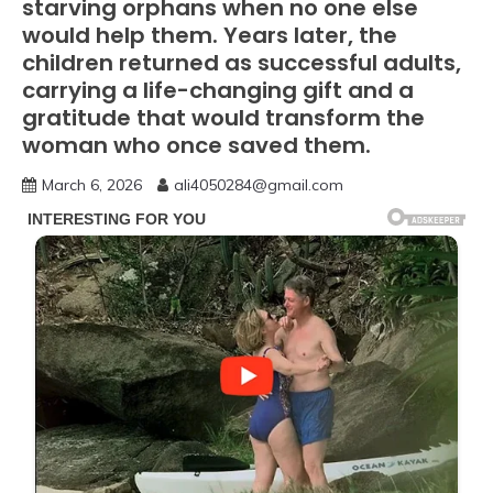
starving orphans when no one else
would help them. Years later, the
children returned as successful adults,
carrying a life-changing gift and a
gratitude that would transform the
woman who once saved them.
March 6, 2026
ali4050284@gmail.com