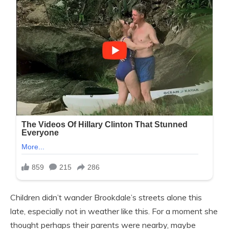
Children didn’t wander Brookdale’s streets alone this
late, especially not in weather like this. For a moment she
thought perhaps their parents were nearby, maybe