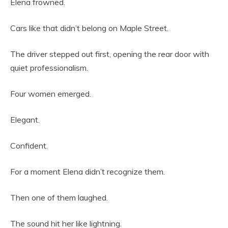
Elena frowned.
Cars like that didn’t belong on Maple Street.
The driver stepped out first, opening the rear door with
quiet professionalism.
Four women emerged.
Elegant.
Confident.
For a moment Elena didn’t recognize them.
Then one of them laughed.
The sound hit her like lightning.