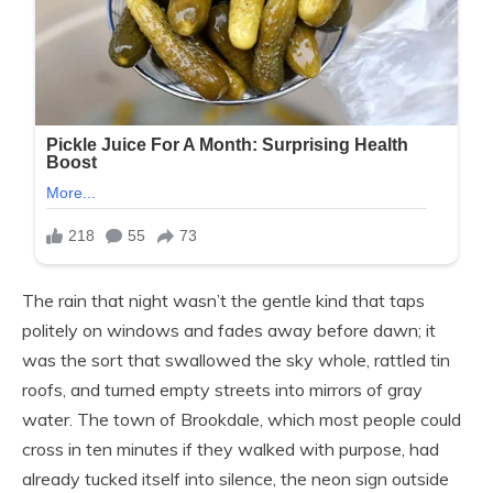
The rain that night wasn’t the gentle kind that taps
politely on windows and fades away before dawn; it
was the sort that swallowed the sky whole, rattled tin
roofs, and turned empty streets into mirrors of gray
water. The town of Brookdale, which most people could
cross in ten minutes if they walked with purpose, had
already tucked itself into silence, the neon sign outside