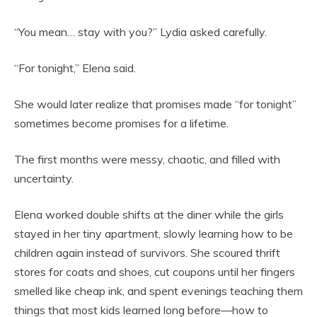
“You mean… stay with you?” Lydia asked carefully.
“For tonight,” Elena said.
She would later realize that promises made “for tonight”
sometimes become promises for a lifetime.
The first months were messy, chaotic, and filled with
uncertainty.
Elena worked double shifts at the diner while the girls
stayed in her tiny apartment, slowly learning how to be
children again instead of survivors. She scoured thrift
stores for coats and shoes, cut coupons until her fingers
smelled like cheap ink, and spent evenings teaching them
things that most kids learned long before—how to