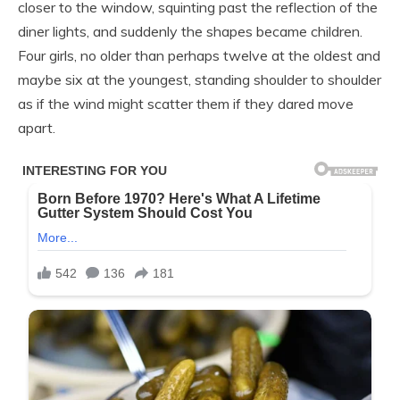
closer to the window, squinting past the reflection of the
diner lights, and suddenly the shapes became children.
Four girls, no older than perhaps twelve at the oldest and
maybe six at the youngest, standing shoulder to shoulder
as if the wind might scatter them if they dared move
apart.