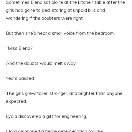
Sometimes Elena sat alone at the kitchen table after the
girls had gone to bed, staring at unpaid bills and
wondering if the doubters were right.
But then she’d hear a small voice from the bedroom.
“Miss Elena?”
And the doubts would melt away.
Years passed.
The girls grew taller, stronger, and brighter than anyone
expected.
Lydia discovered a gift for engineering.
Clara developed a fierce determination for law.