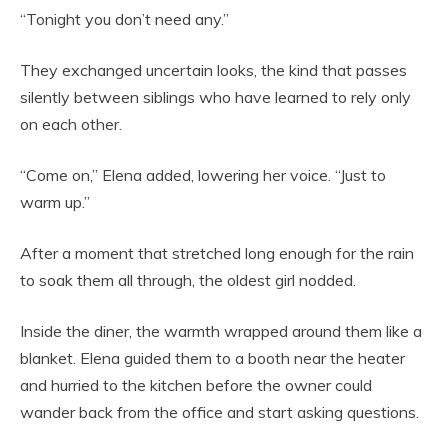
“Tonight you don’t need any.”
They exchanged uncertain looks, the kind that passes
silently between siblings who have learned to rely only
on each other.
“Come on,” Elena added, lowering her voice. “Just to
warm up.”
After a moment that stretched long enough for the rain
to soak them all through, the oldest girl nodded.
Inside the diner, the warmth wrapped around them like a
blanket. Elena guided them to a booth near the heater
and hurried to the kitchen before the owner could
wander back from the office and start asking questions.