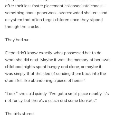
after their last foster placement collapsed into chaos—
something about paperwork, overcrowded shelters, and
a system that often forgot children once they slipped
through the cracks.
They had run.
Elena didn’t know exactly what possessed her to do
what she did next. Maybe it was the memory of her own
childhood nights spent hungry and alone, or maybe it
was simply that the idea of sending them back into the
storm felt like abandoning a piece of herself.
“Look,” she said quietly, “I’ve got a small place nearby. It’s
not fancy, but there’s a couch and some blankets.”
The girls stared.