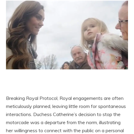
Breaking Royal Protocol, Royal engagements are often
meticulously planned, leaving little room for spontaneous
interactions. Duchess Catherine’s decision to stop the
motorcade was a departure from the norm, illustrating
her willingness to connect with the public on a personal