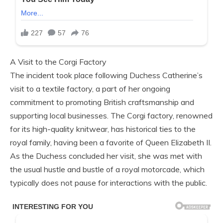
A Visit to the Corgi Factory
The incident took place following Duchess Catherine’s
visit to a textile factory, a part of her ongoing
commitment to promoting British craftsmanship and
supporting local businesses. The Corgi factory, renowned
for its high-quality knitwear, has historical ties to the
royal family, having been a favorite of Queen Elizabeth II.
As the Duchess concluded her visit, she was met with
the usual hustle and bustle of a royal motorcade, which
typically does not pause for interactions with the public.