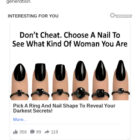
generation.