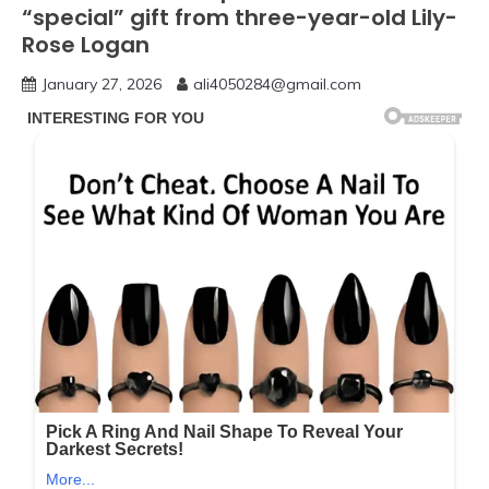
“special” gift from three-year-old Lily-
Rose Logan
January 27, 2026
ali4050284@gmail.com