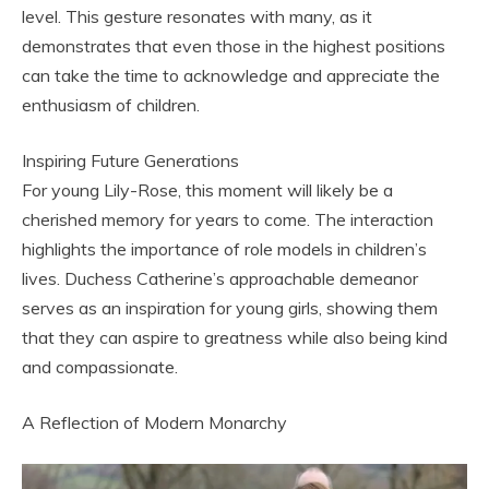
level. This gesture resonates with many, as it
demonstrates that even those in the highest positions
can take the time to acknowledge and appreciate the
enthusiasm of children.
Inspiring Future Generations
For young Lily-Rose, this moment will likely be a
cherished memory for years to come. The interaction
highlights the importance of role models in children’s
lives. Duchess Catherine’s approachable demeanor
serves as an inspiration for young girls, showing them
that they can aspire to greatness while also being kind
and compassionate.
A Reflection of Modern Monarchy