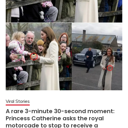
Viral Stories
A rare 3-minute 30-second moment:
Princess Catherine asks the royal
motorcade to stop to receive a