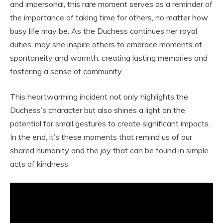
and impersonal, this rare moment serves as a reminder of
the importance of taking time for others, no matter how
busy life may be. As the Duchess continues her royal
duties, may she inspire others to embrace moments of
spontaneity and warmth, creating lasting memories and
fostering a sense of community.
This heartwarming incident not only highlights the
Duchess’s character but also shines a light on the
potential for small gestures to create significant impacts.
In the end, it’s these moments that remind us of our
shared humanity and the joy that can be found in simple
acts of kindness.