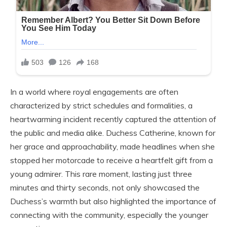
In a world where royal engagements are often
characterized by strict schedules and formalities, a
heartwarming incident recently captured the attention of
the public and media alike. Duchess Catherine, known for
her grace and approachability, made headlines when she
stopped her motorcade to receive a heartfelt gift from a
young admirer. This rare moment, lasting just three
minutes and thirty seconds, not only showcased the
Duchess’s warmth but also highlighted the importance of
connecting with the community, especially the younger