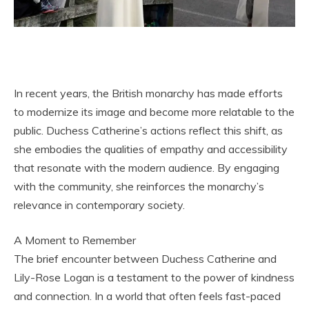
In recent years, the British monarchy has made efforts
to modernize its image and become more relatable to the
public. Duchess Catherine’s actions reflect this shift, as
she embodies the qualities of empathy and accessibility
that resonate with the modern audience. By engaging
with the community, she reinforces the monarchy’s
relevance in contemporary society.
A Moment to Remember
The brief encounter between Duchess Catherine and
Lily-Rose Logan is a testament to the power of kindness
and connection. In a world that often feels fast-paced