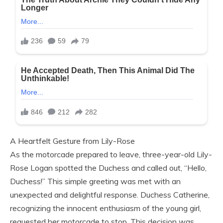
A Heartfelt Gesture from Lily-Rose
As the motorcade prepared to leave, three-year-old Lily-
Rose Logan spotted the Duchess and called out, “Hello,
Duchess!” This simple greeting was met with an
unexpected and delightful response. Duchess Catherine,
recognizing the innocent enthusiasm of the young girl,
requested her motorcade to stop. This decision was