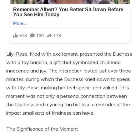
Lily-Rose, filled with excitement, presented the Duchess
with a toy banana, a gift that symbolized childhood
innocence and joy. The interaction lasted just over three
minutes, during which the Duchess knelt down to speak
with Lily-Rose, making her feel special and valued. This
moment was not only a personal connection between
the Duchess and a young fan but also a reminder of the
impact small acts of kindness can have.
The Significance of the Moment