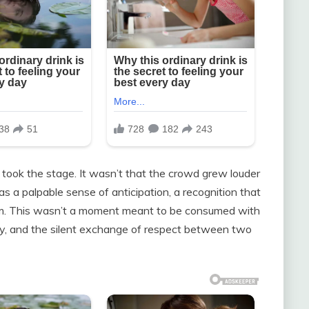
took the stage. It wasn’t that the crowd grew louder
 a palpable sense of anticipation, a recognition that
em. This wasn’t a moment meant to be consumed with
ily, and the silent exchange of respect between two