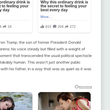
ron Trump, the son of former President Donald
rena, his voice steady but filled with a weight of
oment that transcended the usual political spectacle
akably human. This wasn’t just another public
 with his father, in a way that was as quiet as it was