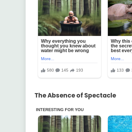
The Absence of Spectacle