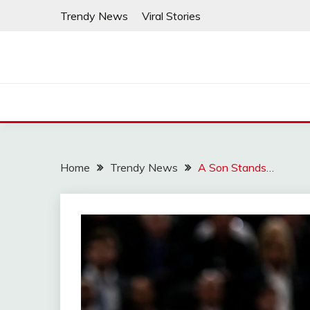
Skip
Trendy News
Viral Stories
to
content
Home
Trendy News
A Son Stands…