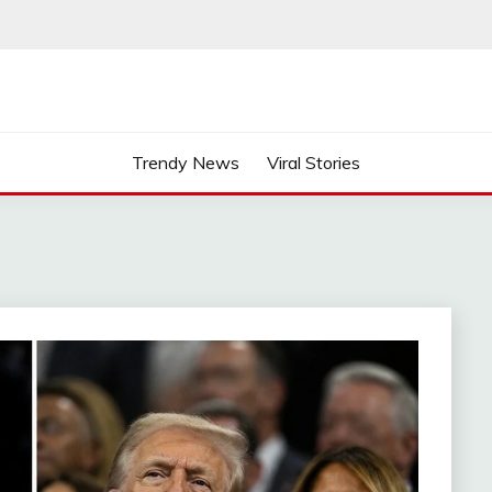
Trendy News
Viral Stories