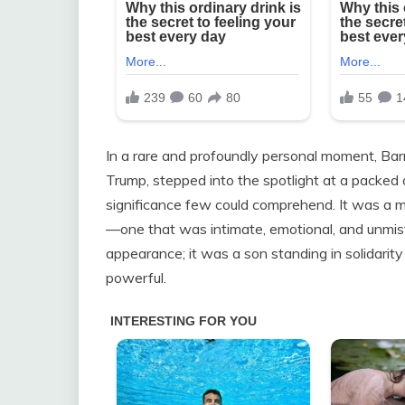
In a rare and profoundly personal moment, Bar
Trump, stepped into the spotlight at a packed a
significance few could comprehend. It was a m
—one that was intimate, emotional, and unmist
appearance; it was a son standing in solidarity
powerful.