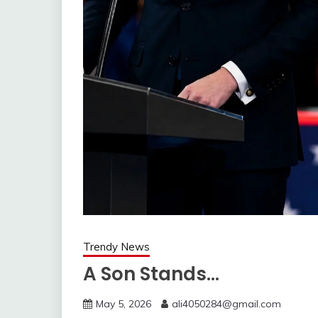
Trendy News
A Son Stands…
May 5, 2026
ali4050284@gmail.com