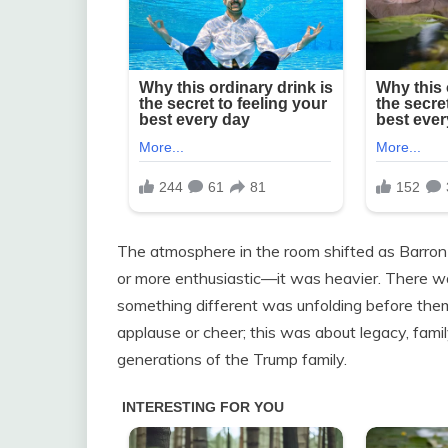
The atmosphere in the room shifted as Barron 
or more enthusiastic—it was heavier. There was
something different was unfolding before th
applause or cheer; this was about legacy, fam
generations of the Trump family.