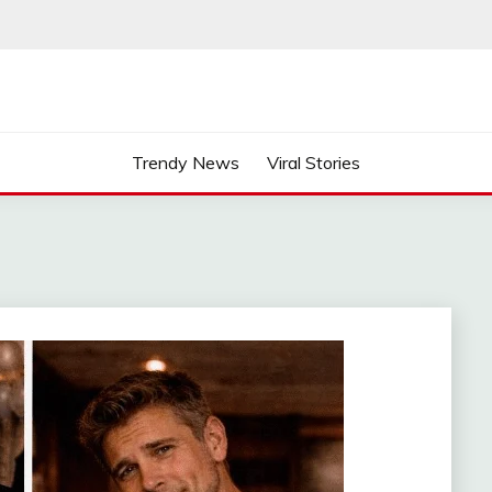
Trendy News
Viral Stories