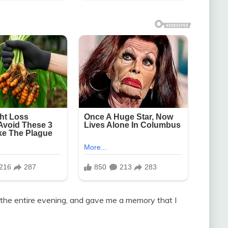
the entire evening, and gave me a memory that I