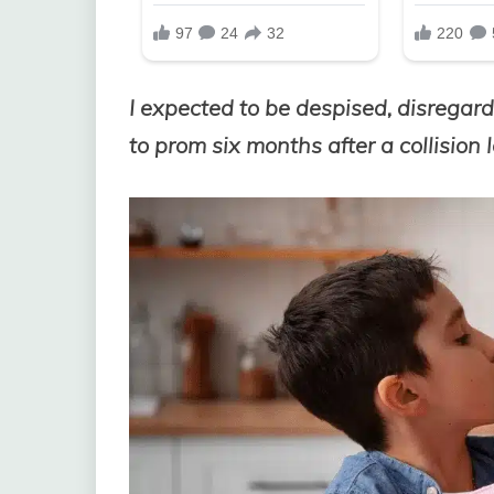
I expected to be despised, disregar
to prom six months after a collision 