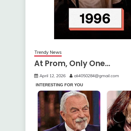
Trendy News
At Prom, Only One…
April 12, 2026
ali4050284@gmail.com