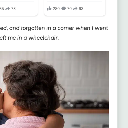
ded, and forgotten in a corner when I went
left me in a wheelchair.