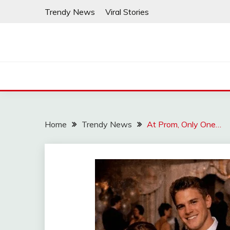
Skip
Trendy News
Viral Stories
to
content
Home
Trendy News
At Prom, Only One…