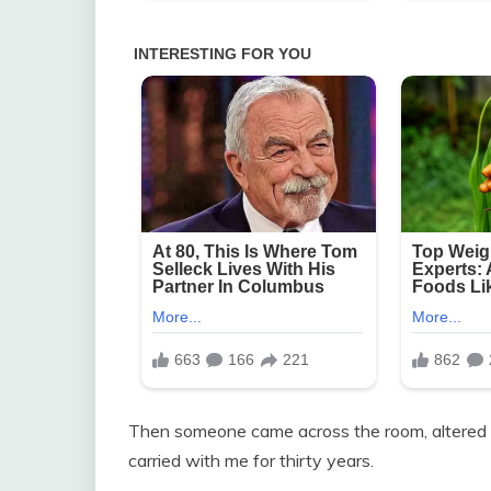
Then someone came across the room, altered 
carried with me for thirty years.