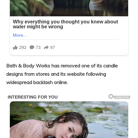
Bath & Body Works has removed one of its candle
designs from stores and its website following
widespread backlash online.