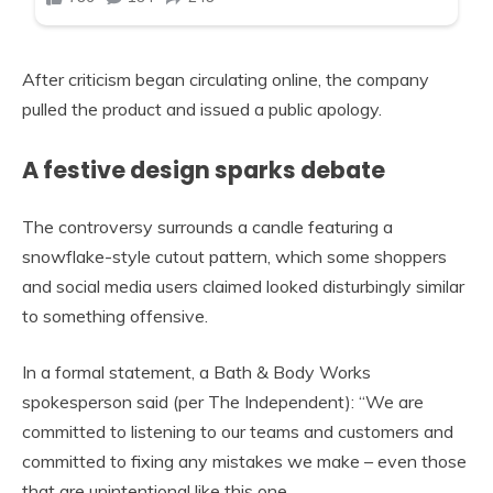
After criticism began circulating online, the company
pulled the product and issued a public apology.
A festive design sparks debate
The controversy surrounds a candle featuring a
snowflake-style cutout pattern, which some shoppers
and social media users claimed looked disturbingly similar
to something offensive.
In a formal statement, a Bath & Body Works
spokesperson said (per The Independent): “We are
committed to listening to our teams and customers and
committed to fixing any mistakes we make – even those
that are unintentional like this one.