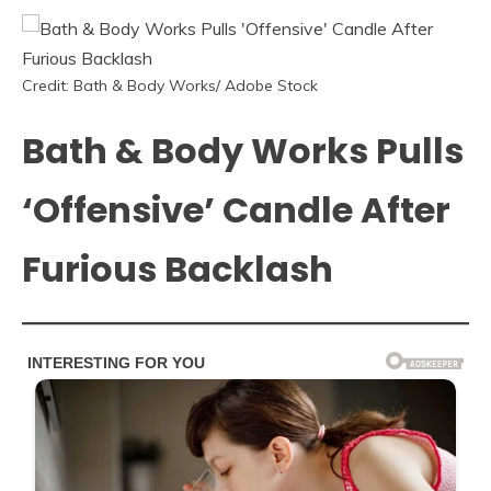
Credit: Bath & Body Works/ Adobe Stock
Bath & Body Works Pulls
‘Offensive’ Candle After
Furious Backlash