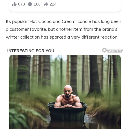
Its popular ‘Hot Cocoa and Cream’ candle has long been
a customer favorite, but another item from the brand’s
winter collection has sparked a very different reaction.