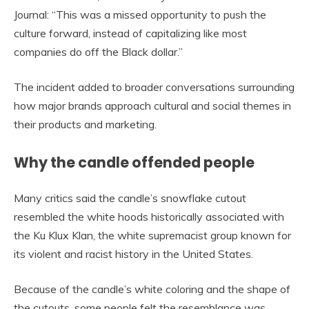
Journal: “This was a missed opportunity to push the
culture forward, instead of capitalizing like most
companies do off the Black dollar.”
The incident added to broader conversations surrounding
how major brands approach cultural and social themes in
their products and marketing.
Why the candle offended people
Many critics said the candle’s snowflake cutout
resembled the white hoods historically associated with
the Ku Klux Klan, the white supremacist group known for
its violent and racist history in the United States.
Because of the candle’s white coloring and the shape of
the cutouts, some people felt the resemblance was