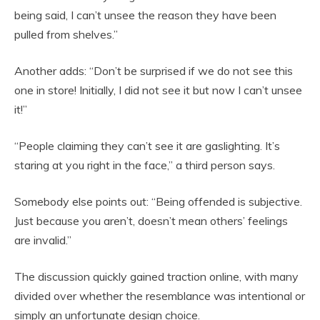
being said, I can’t unsee the reason they have been
pulled from shelves.”
Another adds: “Don’t be surprised if we do not see this
one in store! Initially, I did not see it but now I can’t unsee
it!”
“People claiming they can’t see it are gaslighting. It’s
staring at you right in the face,” a third person says.
Somebody else points out: “Being offended is subjective.
Just because you aren’t, doesn’t mean others’ feelings
are invalid.”
The discussion quickly gained traction online, with many
divided over whether the resemblance was intentional or
simply an unfortunate design choice.