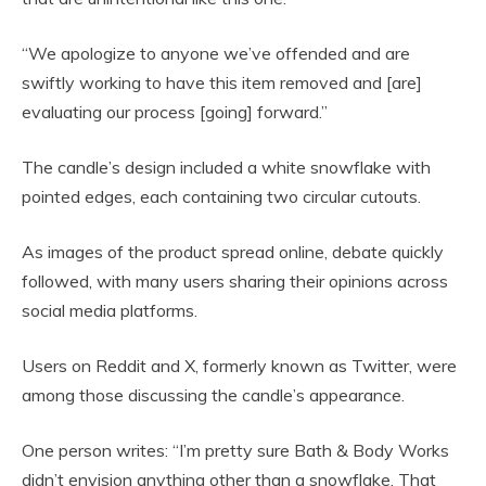
“We apologize to anyone we’ve offended and are
swiftly working to have this item removed and [are]
evaluating our process [going] forward.”
The candle’s design included a white snowflake with
pointed edges, each containing two circular cutouts.
As images of the product spread online, debate quickly
followed, with many users sharing their opinions across
social media platforms.
Users on Reddit and X, formerly known as Twitter, were
among those discussing the candle’s appearance.
One person writes: “I’m pretty sure Bath & Body Works
didn’t envision anything other than a snowflake. That