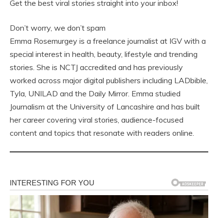
Get the best viral stories straight into your inbox!
Don’t worry, we don’t spam
Emma Rosemurgey is a freelance journalist at IGV with a
special interest in health, beauty, lifestyle and trending
stories. She is NCTJ accredited and has previously
worked across major digital publishers including LADbible,
Tyla, UNILAD and the Daily Mirror. Emma studied
Journalism at the University of Lancashire and has built
her career covering viral stories, audience-focused
content and topics that resonate with readers online.