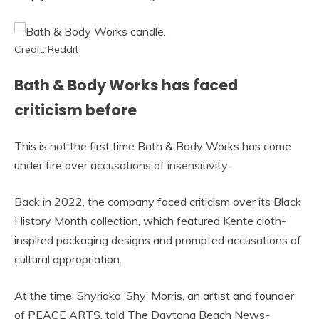
Credit: Reddit
Bath & Body Works has faced
criticism before
This is not the first time Bath & Body Works has come
under fire over accusations of insensitivity.
Back in 2022, the company faced criticism over its Black
History Month collection, which featured Kente cloth-
inspired packaging designs and prompted accusations of
cultural appropriation.
At the time, Shyriaka ‘Shy’ Morris, an artist and founder
of PEACE ARTS, told The Daytona Beach News-