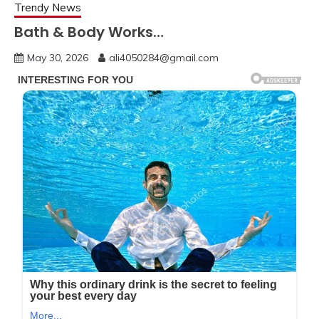
Trendy News
Bath & Body Works…
May 30, 2026
ali4050284@gmail.com