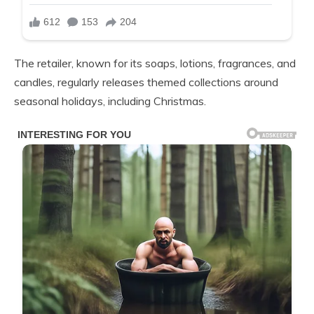
The retailer, known for its soaps, lotions, fragrances, and
candles, regularly releases themed collections around
seasonal holidays, including Christmas.