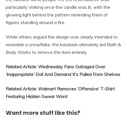
particularly striking once the candle was lit, with the
glowing light behind the pattern reminding them of
figures standing around a fire.
While others argued the design was clearly intended to
resemble a snowflake, the backlash ultimately led Bath &
Body Works to remove the item entirely.
Related Article: Wednesday Fans Outraged Over
‘Inappropriate’ Doll And Demand It’s Pulled From Shelves
Related Article: Walmart Removes ‘Offensive’ T-Shirt
Featuring Hidden Swear Word
Want more stuff like this?