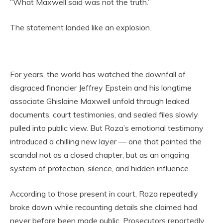
“What Maxwell said was not the truth.”
The statement landed like an explosion.
For years, the world has watched the downfall of
disgraced financier Jeffrey Epstein and his longtime
associate Ghislaine Maxwell unfold through leaked
documents, court testimonies, and sealed files slowly
pulled into public view. But Roza’s emotional testimony
introduced a chilling new layer — one that painted the
scandal not as a closed chapter, but as an ongoing
system of protection, silence, and hidden influence.
According to those present in court, Roza repeatedly
broke down while recounting details she claimed had
never before been made public. Prosecutors reportedly