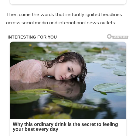
Then came the words that instantly ignited headlines
across social media and international news outlets: