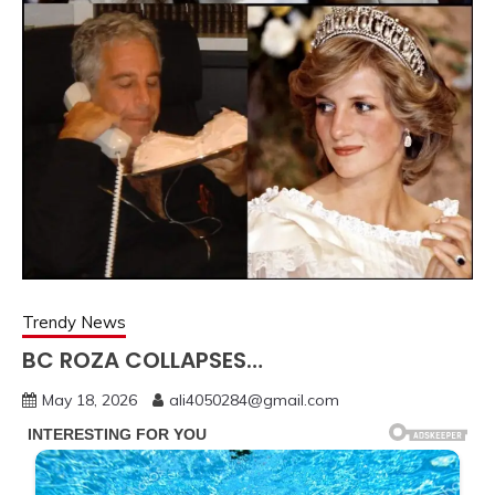
Trendy News
BC ROZA COLLAPSES…
May 18, 2026
ali4050284@gmail.com