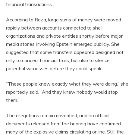
financial transactions.
According to Roza, large sums of money were moved
rapidly between accounts connected to shell
organizations and private entities shortly before major
media stories involving Epstein emerged publicly. She
suggested that some transfers appeared designed not
only to conceal financial trails, but also to silence
potential witnesses before they could speak.
“These people knew exactly what they were doing,” she
reportedly said. “And they knew nobody would stop
them.”
The allegations remain unverified, and no official
documents released from the hearing have confirmed
many of the explosive claims circulating online. Still, the