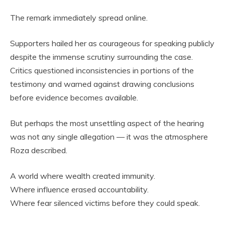
The remark immediately spread online.
Supporters hailed her as courageous for speaking publicly
despite the immense scrutiny surrounding the case.
Critics questioned inconsistencies in portions of the
testimony and warned against drawing conclusions
before evidence becomes available.
But perhaps the most unsettling aspect of the hearing
was not any single allegation — it was the atmosphere
Roza described.
A world where wealth created immunity.
Where influence erased accountability.
Where fear silenced victims before they could speak.