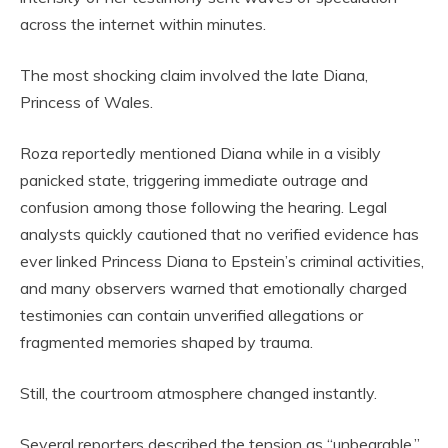
across the internet within minutes.
The most shocking claim involved the late Diana,
Princess of Wales.
Roza reportedly mentioned Diana while in a visibly
panicked state, triggering immediate outrage and
confusion among those following the hearing. Legal
analysts quickly cautioned that no verified evidence has
ever linked Princess Diana to Epstein’s criminal activities,
and many observers warned that emotionally charged
testimonies can contain unverified allegations or
fragmented memories shaped by trauma.
Still, the courtroom atmosphere changed instantly.
Several reporters described the tension as “unbearable.”