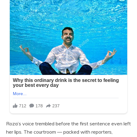
Roza’s voice trembled before the first sentence even left
her lips. The courtroom — packed with reporters,