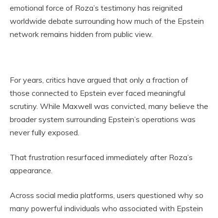
emotional force of Roza’s testimony has reignited
worldwide debate surrounding how much of the Epstein
network remains hidden from public view.
For years, critics have argued that only a fraction of
those connected to Epstein ever faced meaningful
scrutiny. While Maxwell was convicted, many believe the
broader system surrounding Epstein’s operations was
never fully exposed.
That frustration resurfaced immediately after Roza’s
appearance.
Across social media platforms, users questioned why so
many powerful individuals who associated with Epstein