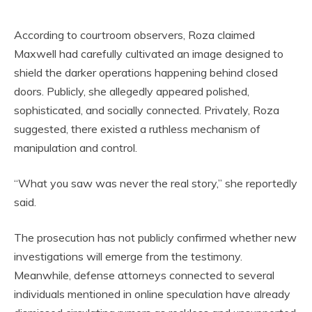
According to courtroom observers, Roza claimed
Maxwell had carefully cultivated an image designed to
shield the darker operations happening behind closed
doors. Publicly, she allegedly appeared polished,
sophisticated, and socially connected. Privately, Roza
suggested, there existed a ruthless mechanism of
manipulation and control.
“What you saw was never the real story,” she reportedly
said.
The prosecution has not publicly confirmed whether new
investigations will emerge from the testimony.
Meanwhile, defense attorneys connected to several
individuals mentioned in online speculation have already