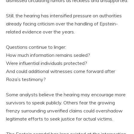
dismissed circulating rumors as reckless and unsupported.
Still, the hearing has intensified pressure on authorities
already facing criticism over the handling of Epstein-
related evidence over the years.
Questions continue to linger:
How much information remains sealed?
Were influential individuals protected?
And could additional witnesses come forward after
Roza’s testimony?
Some analysts believe the hearing may encourage more
survivors to speak publicly. Others fear the growing
frenzy surrounding unverified claims could overshadow
legitimate efforts to seek justice for actual victims.
The Epstein scandal has long existed at the intersection