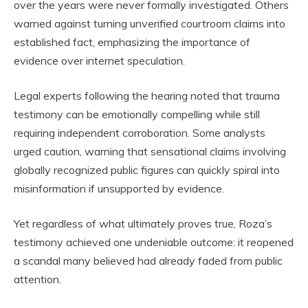
over the years were never formally investigated. Others
warned against turning unverified courtroom claims into
established fact, emphasizing the importance of
evidence over internet speculation.
Legal experts following the hearing noted that trauma
testimony can be emotionally compelling while still
requiring independent corroboration. Some analysts
urged caution, warning that sensational claims involving
globally recognized public figures can quickly spiral into
misinformation if unsupported by evidence.
Yet regardless of what ultimately proves true, Roza’s
testimony achieved one undeniable outcome: it reopened
a scandal many believed had already faded from public
attention.