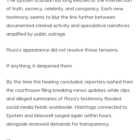
of truth, secrecy, celebrity, and conspiracy. Each new
testimony seems to blur the line further between
documented criminal activity and speculative narratives
amplified by public outrage.
Roza’s appearance did not resolve those tensions.
If anything, it deepened them.
By the time the hearing concluded, reporters rushed from
the courthouse filing breaking-news updates while clips
and alleged summaries of Roza’s testimony flooded
social media feeds worldwide. Hashtags connected to
Epstein and Maxwell surged again within hours,
alongside renewed demands for transparency.