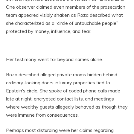
One observer claimed even members of the prosecution
team appeared visibly shaken as Roza described what
she characterized as a “circle of untouchable people”
protected by money, influence, and fear.
Her testimony went far beyond names alone.
Roza described alleged private rooms hidden behind
ordinary-looking doors in luxury properties tied to
Epstein’s circle. She spoke of coded phone calls made
late at night, encrypted contact lists, and meetings
where wealthy guests allegedly behaved as though they
were immune from consequences.
Perhaps most disturbing were her claims regarding