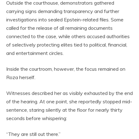
Outside the courthouse, demonstrators gathered
carrying signs demanding transparency and further
investigations into sealed Epstein-related files. Some
called for the release of all remaining documents
connected to the case, while others accused authorities
of selectively protecting elites tied to political, financial,
and entertainment circles.
Inside the courtroom, however, the focus remained on
Roza herself.
Witnesses described her as visibly exhausted by the end
of the hearing. At one point, she reportedly stopped mid-
sentence, staring silently at the floor for nearly thirty
seconds before whispering:
“They are still out there.”