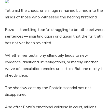
Yet amid the chaos, one image remained burned into the
minds of those who witnessed the hearing firsthand:
Roza — trembling, tearful, struggling to breathe between
sentences — insisting again and again that the full truth
has not yet been revealed.
Whether her testimony ultimately leads to new
evidence, additional investigations, or merely another
wave of speculation remains uncertain. But one reality is
already clear:
The shadow cast by the Epstein scandal has not
disappeared.
And after Roza’s emotional collapse in court, millions