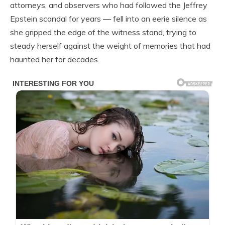
attorneys, and observers who had followed the Jeffrey
Epstein scandal for years — fell into an eerie silence as
she gripped the edge of the witness stand, trying to
steady herself against the weight of memories that had
haunted her for decades.