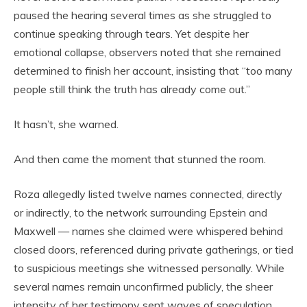
paused the hearing several times as she struggled to
continue speaking through tears. Yet despite her
emotional collapse, observers noted that she remained
determined to finish her account, insisting that “too many
people still think the truth has already come out.”
It hasn’t, she warned.
And then came the moment that stunned the room.
Roza allegedly listed twelve names connected, directly
or indirectly, to the network surrounding Epstein and
Maxwell — names she claimed were whispered behind
closed doors, referenced during private gatherings, or tied
to suspicious meetings she witnessed personally. While
several names remain unconfirmed publicly, the sheer
intensity of her testimony sent waves of speculation