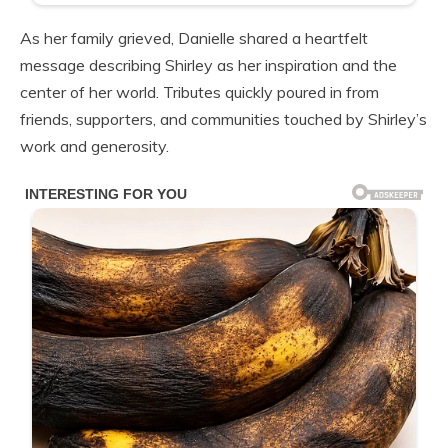
As her family grieved, Danielle shared a heartfelt
message describing Shirley as her inspiration and the
center of her world. Tributes quickly poured in from
friends, supporters, and communities touched by Shirley’s
work and generosity.