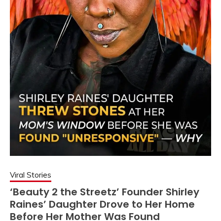
Viral Stories
‘Beauty 2 the Streetz’ Founder Shirley
Raines’ Daughter Drove to Her Home
Before Her Mother Was Found