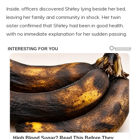
Inside, officers discovered Shirley lying beside her bed,
leaving her family and community in shock. Her twin
sister confirmed that Shirley had been in good health,
with no immediate explanation for her sudden passing.