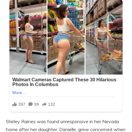
Shirley Raines was found unresponsive in her Nevada
home after her daughter, Danielle, grew concerned when