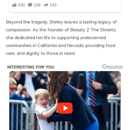
Beyond the tragedy, Shirley leaves a lasting legacy of
compassion. As the founder of Beauty 2 The Streetz,
she dedicated her life to supporting underserved
communities in California and Nevada, providing food,
care, and dignity to those in need.