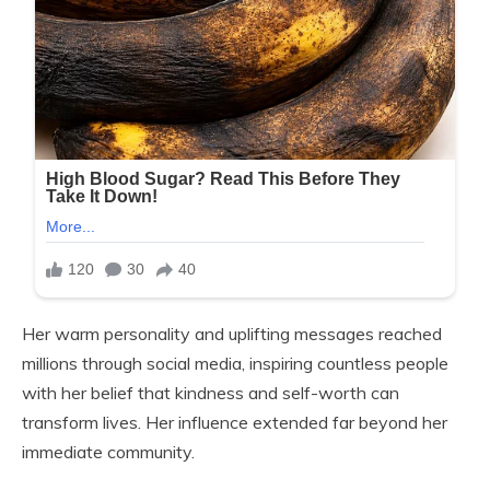
Her warm personality and uplifting messages reached
millions through social media, inspiring countless people
with her belief that kindness and self-worth can
transform lives. Her influence extended far beyond her
immediate community.