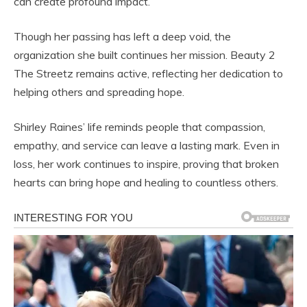
can create profound impact.
Though her passing has left a deep void, the
organization she built continues her mission. Beauty 2
The Streetz remains active, reflecting her dedication to
helping others and spreading hope.
Shirley Raines’ life reminds people that compassion,
empathy, and service can leave a lasting mark. Even in
loss, her work continues to inspire, proving that broken
hearts can bring hope and healing to countless others.