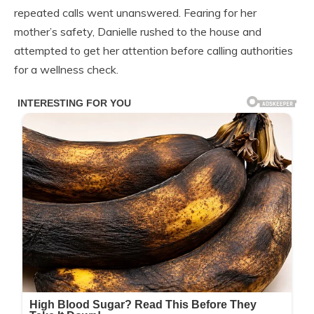
repeated calls went unanswered. Fearing for her
mother’s safety, Danielle rushed to the house and
attempted to get her attention before calling authorities
for a wellness check.