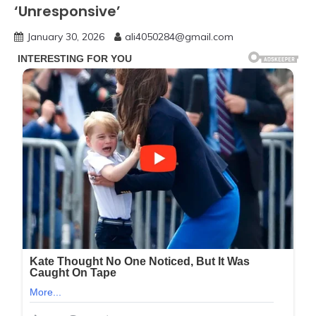
‘Unresponsive’
January 30, 2026
ali4050284@gmail.com