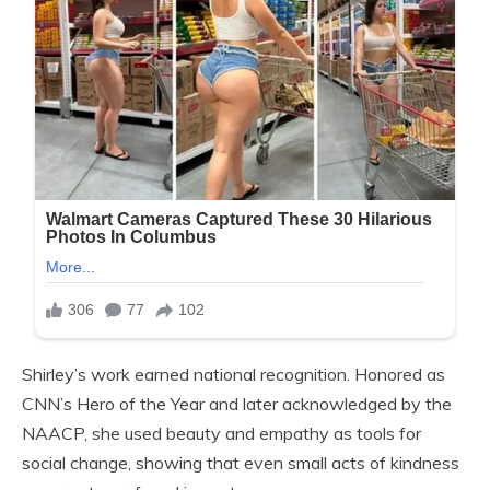
Shirley’s work earned national recognition. Honored as
CNN’s Hero of the Year and later acknowledged by the
NAACP, she used beauty and empathy as tools for
social change, showing that even small acts of kindness