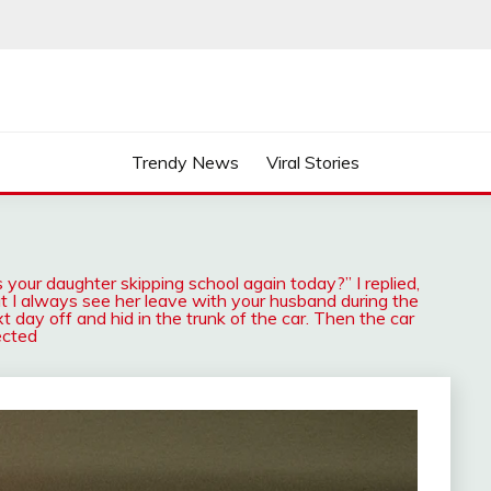
Trendy News
Viral Stories
 your daughter skipping school again today?” I replied,
t I always see her leave with your husband during the
 day off and hid in the trunk of the car. Then the car
ected