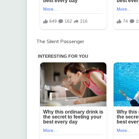
The Silent Passenger