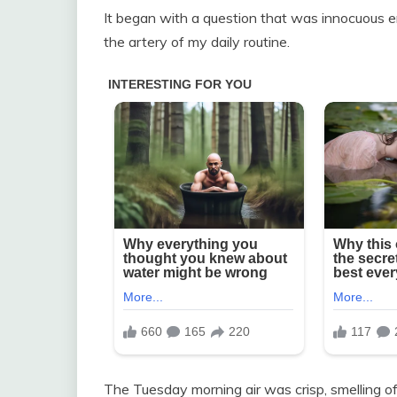
It began with a question that was innocuous e
the artery of my daily routine.
The Tuesday morning air was crisp, smelling 