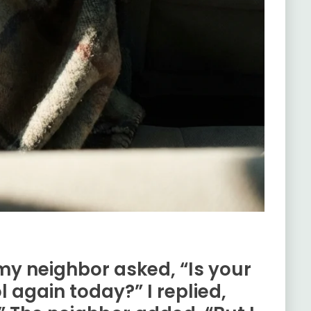
 my neighbor asked, “Is your
 again today?” I replied,