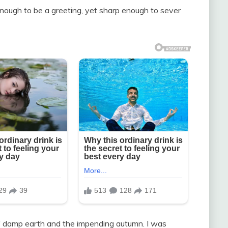
nough to be a greeting, yet sharp enough to sever
of damp earth and the impending autumn. I was