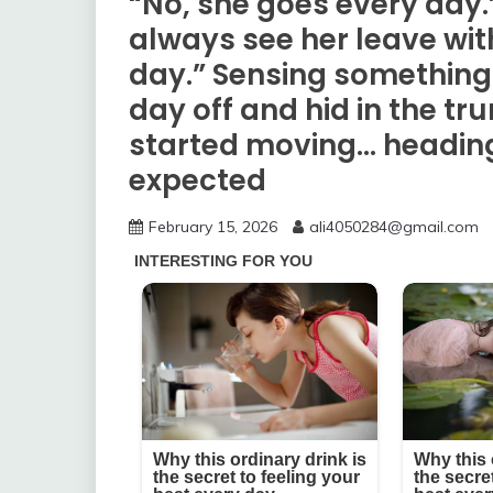
“No, she goes every day.
always see her leave wi
day.” Sensing something 
day off and hid in the tru
started moving… headin
expected
February 15, 2026
ali4050284@gmail.com