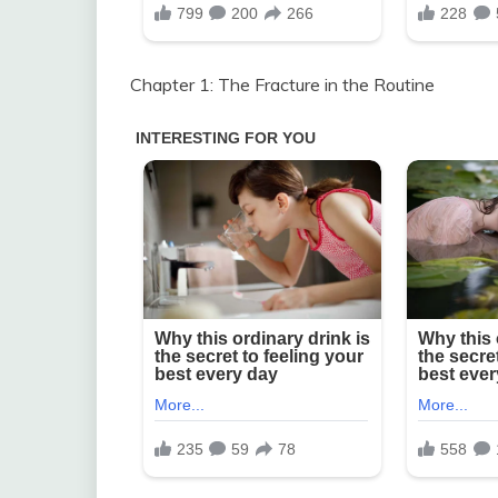
Chapter 1: The Fracture in the Routine