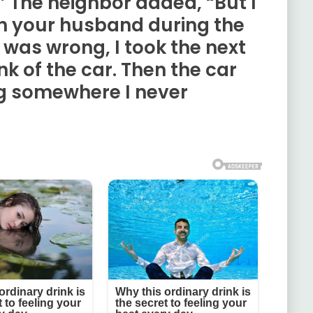
” The neighbor added, “But I
th your husband during the
was wrong, I took the next
nk of the car. Then the car
g somewhere I never