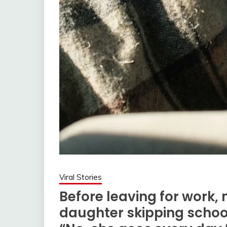
Viral Stories
Before leaving for work,
daughter skipping school