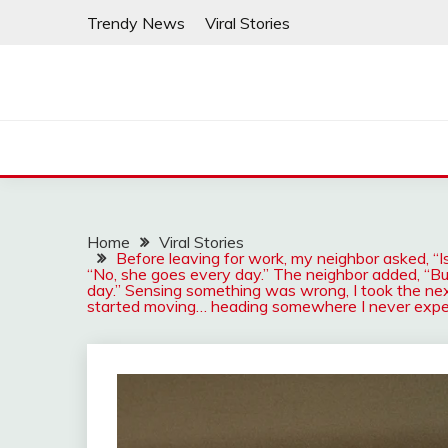
Skip
Trendy News
Viral Stories
to
content
Home
Viral Stories
Before leaving for work, my neighbor asked, “Is
“No, she goes every day.” The neighbor added, “Bu
day.” Sensing something was wrong, I took the next
started moving… heading somewhere I never exp