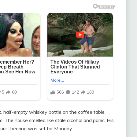
, half-empty whiskey bottle on the coffee table,
. The house smelled like stale alcohol and panic. His
court hearing was set for Monday.