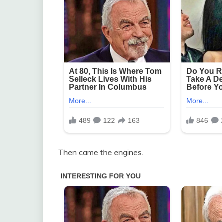
Then came the engines.