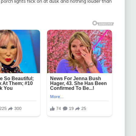
porch lights flick on at dusk and nothing louder than