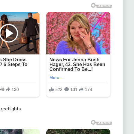
reetlights.