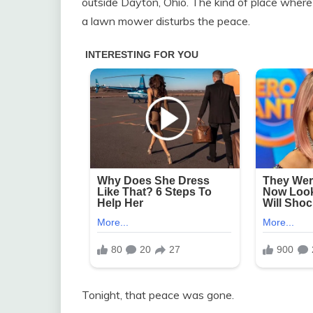
outside Dayton, Ohio. The kind of place where 
a lawn mower disturbs the peace.
Tonight, that peace was gone.