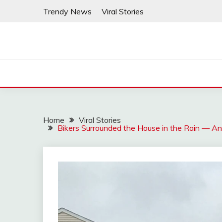
Skip
Trendy News
Viral Stories
to
content
Home
Viral Stories
Bikers Surrounded the House in the Rain — And