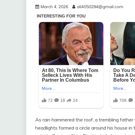
March 4, 2026
ali4050284@gmail.com
As rain hammered the roof, a trembling father 
headlights formed a circle around his house in t