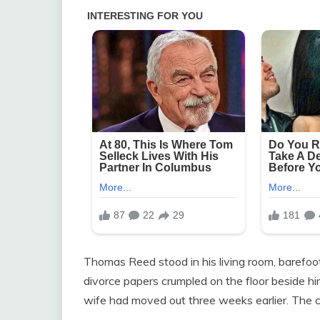
Thomas Reed stood in his living room, barefoot
divorce papers crumpled on the floor beside him
wife had moved out three weeks earlier. The 