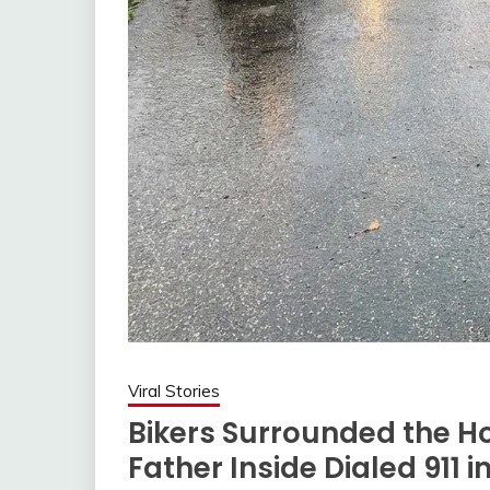
Viral Stories
Bikers Surrounded the Ho
Father Inside Dialed 911 i