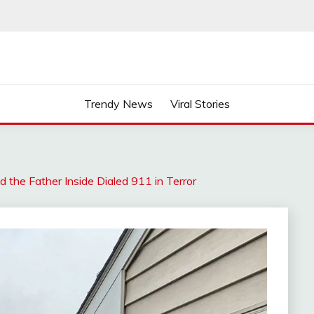
Trendy News
Viral Stories
 the Father Inside Dialed 911 in Terror