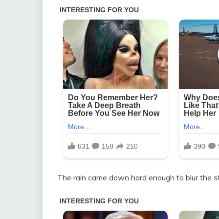
The rain came down hard enough to blur the st