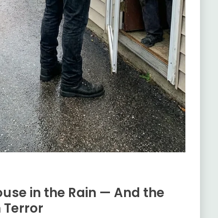
use in the Rain — And the
n Terror