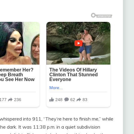
whispered into 911, “They’re here to finish me,” while
he dark. It was 11:38 p.m. in a quiet subdivision