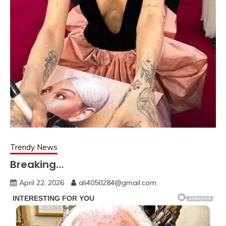
Trendy News
Breaking…
April 22, 2026
ali4050284@gmail.com