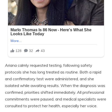
Ariana calmly requested testing, following safety
protocols she has long treated as routine. Both a rapid
and confirmatory test were administered, and she
isolated while awaiting results. When the diagnosis was
confirmed, priorities shifted immediately. All professional
commitments were paused, and medical specialists were
consulted to protect her health, especially her voice.