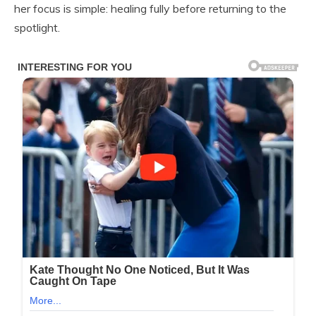
her focus is simple: healing fully before returning to the
spotlight.