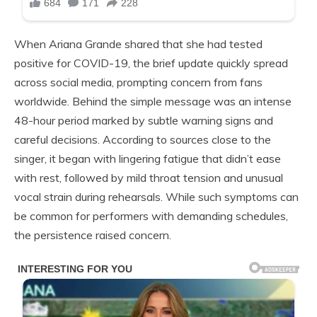
When Ariana Grande shared that she had tested
positive for COVID-19, the brief update quickly spread
across social media, prompting concern from fans
worldwide. Behind the simple message was an intense
48-hour period marked by subtle warning signs and
careful decisions. According to sources close to the
singer, it began with lingering fatigue that didn’t ease
with rest, followed by mild throat tension and unusual
vocal strain during rehearsals. While such symptoms can
be common for performers with demanding schedules,
the persistence raised concern.