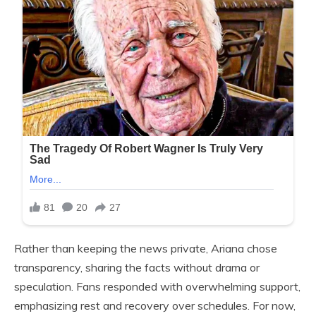
Rather than keeping the news private, Ariana chose
transparency, sharing the facts without drama or
speculation. Fans responded with overwhelming support,
emphasizing rest and recovery over schedules. For now,