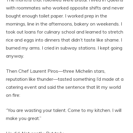
with roommates who worked opposite shifts and never
bought enough toilet paper. I worked prep in the
mornings, line in the afternoons, bakery on weekends. I
took out loans for culinary school and learned to stretch
rice and eggs into dinners that didn’t taste like shame. I
burned my arms. I cried in subway stations. I kept going
anyway.
Then Chef Laurent Piros—three Michelin stars,
reputation like thunder—tasted something I’d made at a
catering event and said the sentence that lit my world
on fire:
“You are wasting your talent. Come to my kitchen. I will
make you great.”