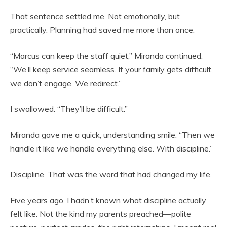
That sentence settled me. Not emotionally, but
practically. Planning had saved me more than once.
“Marcus can keep the staff quiet,” Miranda continued.
“We’ll keep service seamless. If your family gets difficult,
we don’t engage. We redirect.”
I swallowed. “They’ll be difficult.”
Miranda gave me a quick, understanding smile. “Then we
handle it like we handle everything else. With discipline.”
Discipline. That was the word that had changed my life.
Five years ago, I hadn’t known what discipline actually
felt like. Not the kind my parents preached—polite