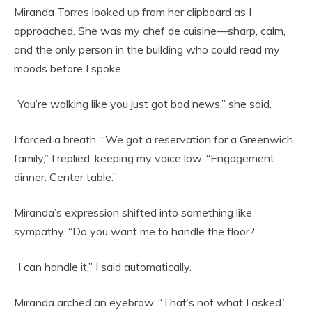
Miranda Torres looked up from her clipboard as I
approached. She was my chef de cuisine—sharp, calm,
and the only person in the building who could read my
moods before I spoke.
“You’re walking like you just got bad news,” she said.
I forced a breath. “We got a reservation for a Greenwich
family,” I replied, keeping my voice low. “Engagement
dinner. Center table.”
Miranda’s expression shifted into something like
sympathy. “Do you want me to handle the floor?”
“I can handle it,” I said automatically.
Miranda arched an eyebrow. “That’s not what I asked.”