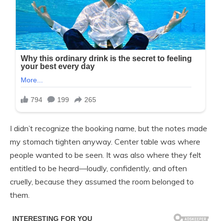
I didn’t recognize the booking name, but the notes made
my stomach tighten anyway. Center table was where
people wanted to be seen. It was also where they felt
entitled to be heard—loudly, confidently, and often
cruelly, because they assumed the room belonged to
them.