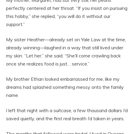
My mother, Margaret, had sat very still, her pearls
perfectly centered at her throat. “If you insist on pursuing
this hobby,” she replied, “you will do it without our
support.”
My sister Heather—already set on Yale Law at the time,
already winning—laughed in a way that still lived under
my skin. “Let her,” she said. “She’ll come crawling back
once she realizes food is just… service.”
My brother Ethan looked embarrassed for me, like my
dreams had splashed something messy onto the family
name.
I left that night with a suitcase, a few thousand dollars I’d
saved quietly, and the first real breath I’d taken in years.
The months that followed were brutal. I lived in Queens