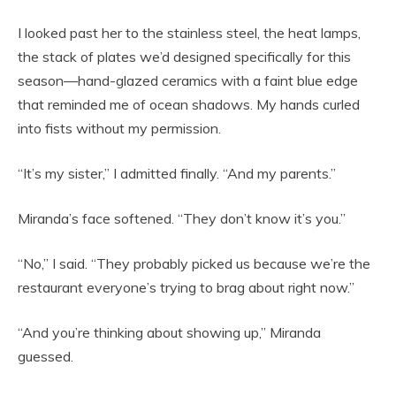
I looked past her to the stainless steel, the heat lamps,
the stack of plates we’d designed specifically for this
season—hand-glazed ceramics with a faint blue edge
that reminded me of ocean shadows. My hands curled
into fists without my permission.
“It’s my sister,” I admitted finally. “And my parents.”
Miranda’s face softened. “They don’t know it’s you.”
“No,” I said. “They probably picked us because we’re the
restaurant everyone’s trying to brag about right now.”
“And you’re thinking about showing up,” Miranda
guessed.