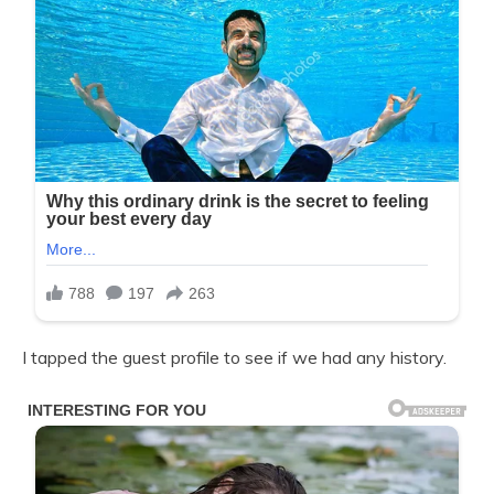
I tapped the guest profile to see if we had any history.