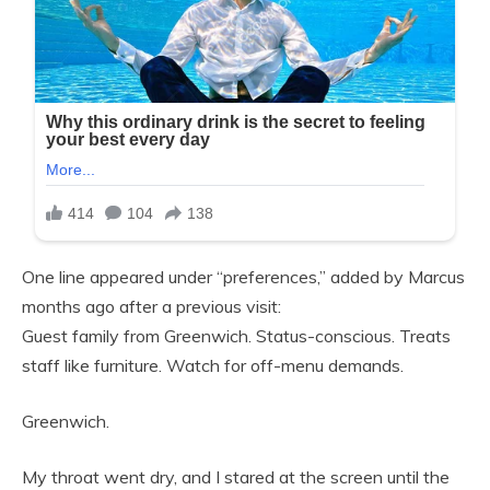
One line appeared under “preferences,” added by Marcus
months ago after a previous visit:
Guest family from Greenwich. Status-conscious. Treats
staff like furniture. Watch for off-menu demands.
Greenwich.
My throat went dry, and I stared at the screen until the