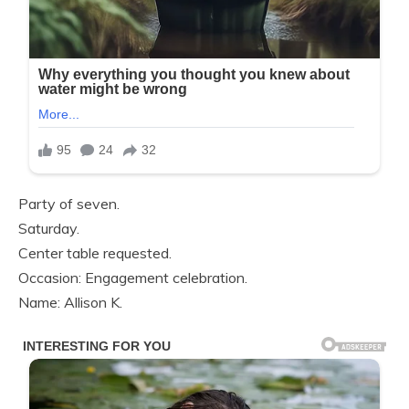
Party of seven.
Saturday.
Center table requested.
Occasion: Engagement celebration.
Name: Allison K.