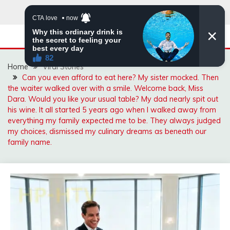
Skip
to
content
Home
Viral Stories
Can you even afford to eat here? My sister mocked. Then
the waiter walked over with a smile. Welcome back, Miss
Dara. Would you like your usual table? My dad nearly spit out
his wine. It all started 5 years ago when I walked away from
everything my family expected me to be. They always judged
my choices, dismissed my culinary dreams as beneath our
family name.