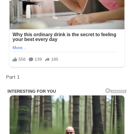
Part 1