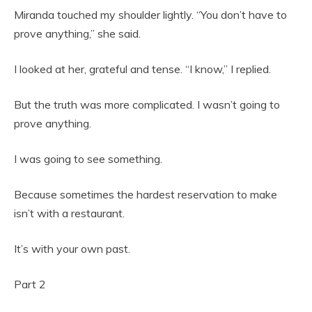
Miranda touched my shoulder lightly. “You don’t have to
prove anything,” she said.
I looked at her, grateful and tense. “I know,” I replied.
But the truth was more complicated. I wasn’t going to
prove anything.
I was going to see something.
Because sometimes the hardest reservation to make
isn’t with a restaurant.
It’s with your own past.
Part 2