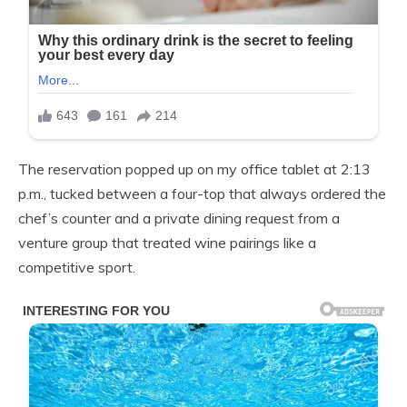
The reservation popped up on my office tablet at 2:13
p.m., tucked between a four-top that always ordered the
chef’s counter and a private dining request from a
venture group that treated wine pairings like a
competitive sport.