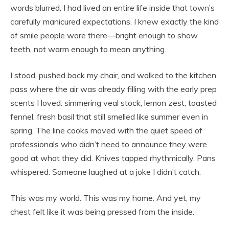
words blurred. I had lived an entire life inside that town’s
carefully manicured expectations. I knew exactly the kind
of smile people wore there—bright enough to show
teeth, not warm enough to mean anything.
I stood, pushed back my chair, and walked to the kitchen
pass where the air was already filling with the early prep
scents I loved: simmering veal stock, lemon zest, toasted
fennel, fresh basil that still smelled like summer even in
spring. The line cooks moved with the quiet speed of
professionals who didn’t need to announce they were
good at what they did. Knives tapped rhythmically. Pans
whispered. Someone laughed at a joke I didn’t catch.
This was my world. This was my home. And yet, my
chest felt like it was being pressed from the inside.