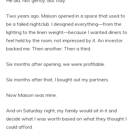
He did. Not gently. But truly.
Two years ago, Maison opened in a space that used to
be a failed nightclub. I designed everything—from the
lighting to the linen weight—because I wanted diners to
feel held by the room, not impressed by it. An investor
backed me. Then another. Then a third.
Six months after opening, we were profitable.
Six months after that, I bought out my partners.
Now Maison was mine.
And on Saturday night, my family would sit in it and
decide what I was worth based on what they thought I
could afford.