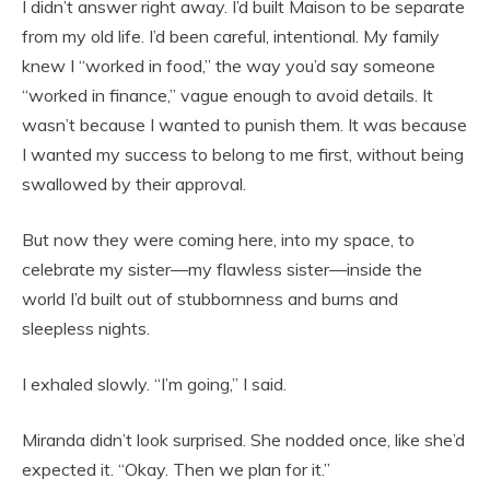
I didn’t answer right away. I’d built Maison to be separate
from my old life. I’d been careful, intentional. My family
knew I “worked in food,” the way you’d say someone
“worked in finance,” vague enough to avoid details. It
wasn’t because I wanted to punish them. It was because
I wanted my success to belong to me first, without being
swallowed by their approval.
But now they were coming here, into my space, to
celebrate my sister—my flawless sister—inside the
world I’d built out of stubbornness and burns and
sleepless nights.
I exhaled slowly. “I’m going,” I said.
Miranda didn’t look surprised. She nodded once, like she’d
expected it. “Okay. Then we plan for it.”