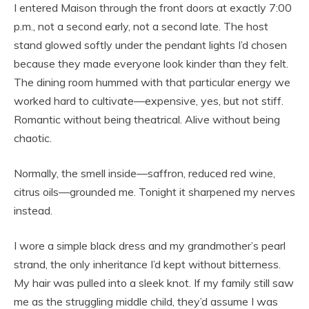
I entered Maison through the front doors at exactly 7:00
p.m., not a second early, not a second late. The host
stand glowed softly under the pendant lights I’d chosen
because they made everyone look kinder than they felt.
The dining room hummed with that particular energy we
worked hard to cultivate—expensive, yes, but not stiff.
Romantic without being theatrical. Alive without being
chaotic.
Normally, the smell inside—saffron, reduced red wine,
citrus oils—grounded me. Tonight it sharpened my nerves
instead.
I wore a simple black dress and my grandmother’s pearl
strand, the only inheritance I’d kept without bitterness.
My hair was pulled into a sleek knot. If my family still saw
me as the struggling middle child, they’d assume I was