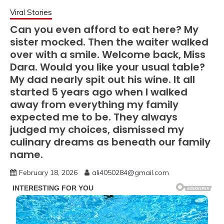
Viral Stories
Can you even afford to eat here? My
sister mocked. Then the waiter walked
over with a smile. Welcome back, Miss
Dara. Would you like your usual table?
My dad nearly spit out his wine. It all
started 5 years ago when I walked
away from everything my family
expected me to be. They always
judged my choices, dismissed my
culinary dreams as beneath our family
name.
February 18, 2026
ali4050284@gmail.com