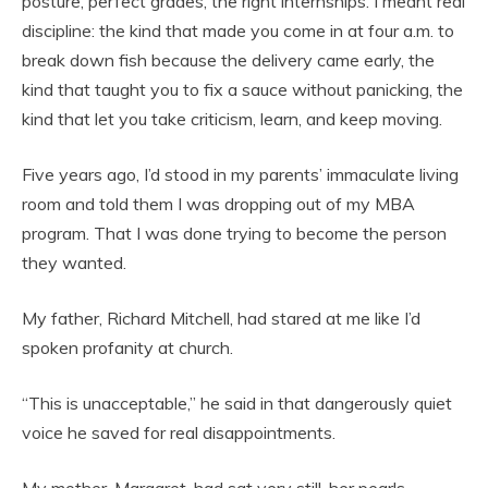
posture, perfect grades, the right internships. I meant real
discipline: the kind that made you come in at four a.m. to
break down fish because the delivery came early, the
kind that taught you to fix a sauce without panicking, the
kind that let you take criticism, learn, and keep moving.
Five years ago, I’d stood in my parents’ immaculate living
room and told them I was dropping out of my MBA
program. That I was done trying to become the person
they wanted.
My father, Richard Mitchell, had stared at me like I’d
spoken profanity at church.
“This is unacceptable,” he said in that dangerously quiet
voice he saved for real disappointments.