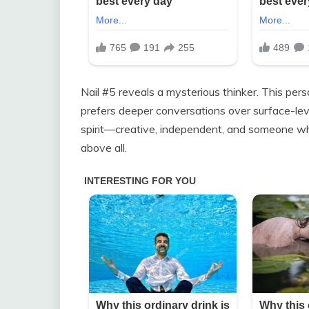
Nail #5 reveals a mysterious thinker. This perso
prefers deeper conversations over surface-leve
spirit—creative, independent, and someone w
above all.