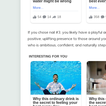
If you chose nail #3, you likely have a playful 
positive, uplifting presence to those around y
who is ambitious, confident, and naturally steps