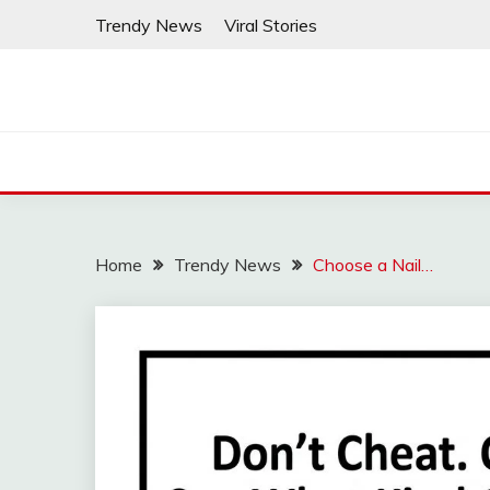
Skip
Trendy News
Viral Stories
to
content
Home
Trendy News
Choose a Nail…