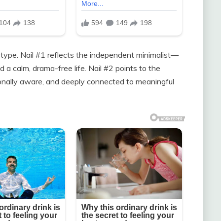
 type. Nail #1 reflects the independent minimalist—
 a calm, drama-free life. Nail #2 points to the
onally aware, and deeply connected to meaningful