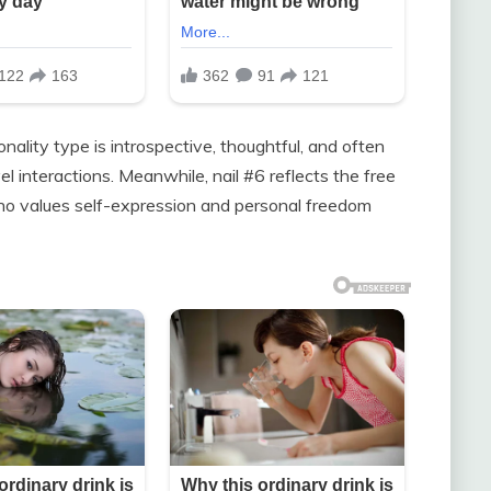
nality type is introspective, thoughtful, and often
l interactions. Meanwhile, nail #6 reflects the free
ho values self-expression and personal freedom