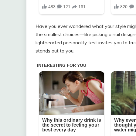
Have you ever wondered what your style migh
the smallest choices—like picking a nail desig
lighthearted personality test invites you to tr
stands out to you.