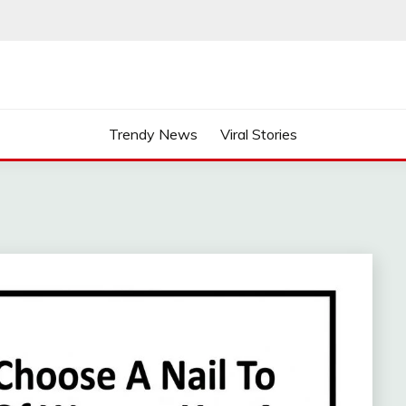
Trendy News
Viral Stories