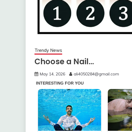
Trendy News
Choose a Nail…
May 14, 2026
ali4050284@gmail.com