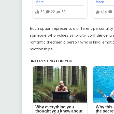
Each option represents a different personality
someone who values simplicity, confidence, and
romantic dreamer, a person who is kind, emoti
relationships.