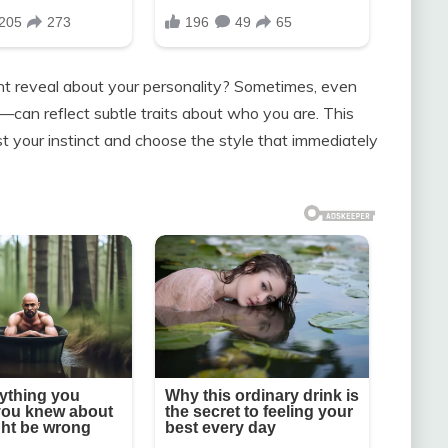
t reveal about your personality? Sometimes, even
n—can reflect subtle traits about who you are. This
ust your instinct and choose the style that immediately