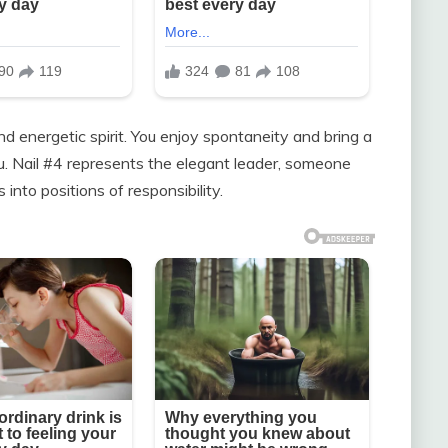
and energetic spirit. You enjoy spontaneity and bring a
ou. Nail #4 represents the elegant leader, someone
 into positions of responsibility.