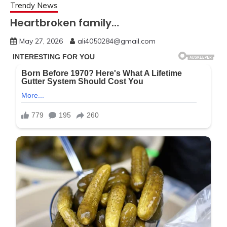
Trendy News
Heartbroken family…
May 27, 2026
ali4050284@gmail.com