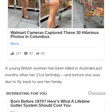
A young British woman has been killed in Australia just
months after her 21st birthday – and before she was
due to fly back to see her family.