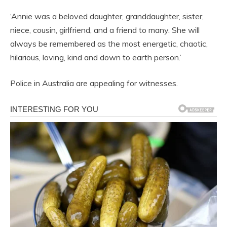
‘Annie was a beloved daughter, granddaughter, sister,
niece, cousin, girlfriend, and a friend to many. She will
always be remembered as the most energetic, chaotic,
hilarious, loving, kind and down to earth person.’
Police in Australia are appealing for witnesses.