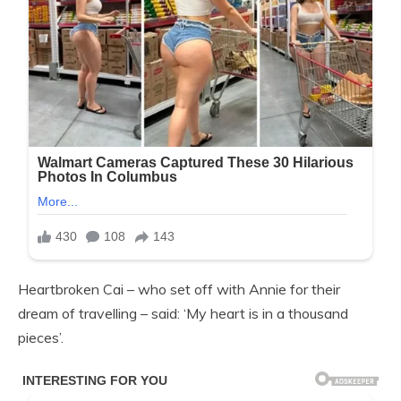
Heartbroken Cai – who set off with Annie for their
dream of travelling – said: ‘My heart is in a thousand
pieces’.