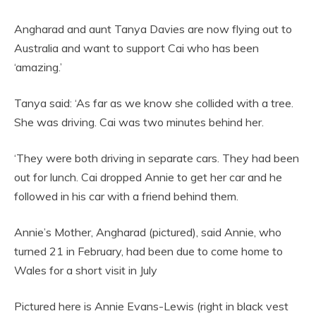
Angharad and aunt Tanya Davies are now flying out to
Australia and want to support Cai who has been
‘amazing.’
Tanya said: ‘As far as we know she collided with a tree.
She was driving. Cai was two minutes behind her.
‘They were both driving in separate cars. They had been
out for lunch. Cai dropped Annie to get her car and he
followed in his car with a friend behind them.
Annie’s Mother, Angharad (pictured), said Annie, who
turned 21 in February, had been due to come home to
Wales for a short visit in July
Pictured here is Annie Evans-Lewis (right in black vest