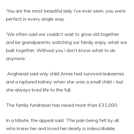
‘You are the most beautiful lady I’ve ever seen, you were
perfect in every single way.
‘We often said we couldn’t wait to grow old together
and be grandparents watching our family enjoy what we
built together. Without you I don’t know what to do
anymore.’
Angharad said only child Annie had survived leukaemia
and a ruptured kidney when she was a small child – but
she always lived life to the full.
The family fundraiser has raised more than £31,000.
In a tribute, the appeal said: ‘The pain being felt by all
who knew her and loved her dearly is indescribable.