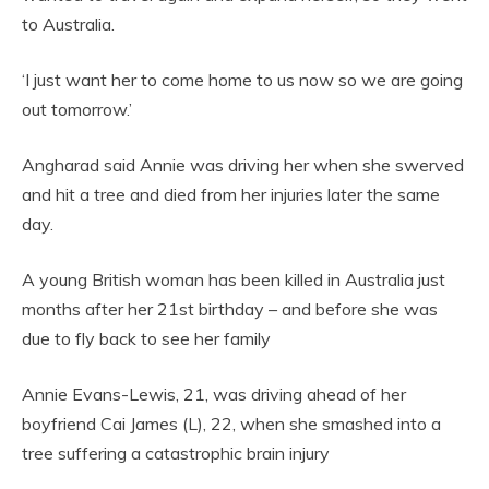
to Australia.
‘I just want her to come home to us now so we are going
out tomorrow.’
Angharad said Annie was driving her when she swerved
and hit a tree and died from her injuries later the same
day.
A young British woman has been killed in Australia just
months after her 21st birthday – and before she was
due to fly back to see her family
Annie Evans-Lewis, 21, was driving ahead of her
boyfriend Cai James (L), 22, when she smashed into a
tree suffering a catastrophic brain injury