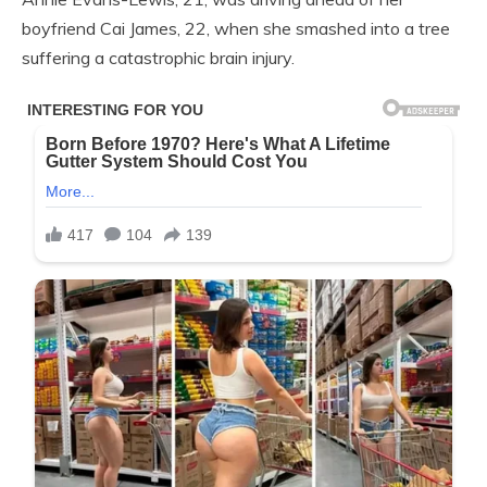
boyfriend Cai James, 22, when she smashed into a tree
suffering a catastrophic brain injury.