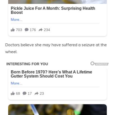
Doctors believe she may have suffered a seizure at the
wheel.