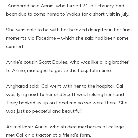
Angharad said Annie, who turned 21 in February, had
been due to come home to Wales for a short visit in July.
She was able to be with her beloved daughter in her final
moments via Facetime – which she said had been some
comfort.
Annie’s cousin Scott Davies, who was like a ‘big brother’
to Annie, managed to get to the hospital in time.
Angharad said: ‘Cai went with her to the hospital. Cai
was lying next to her and Scott was holding her hand.
They hooked us up on Facetime so we were there. She
was just so peaceful and beautiful.’
Animal lover Annie, who studied mechanics at college,
met Cai ‘on a tractor’ at a friend’s farm.