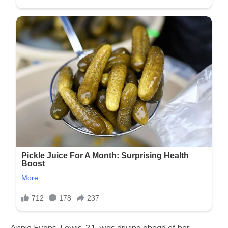
Annie Evans-Lewis, 21, was driving ahead of her