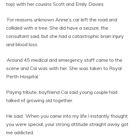
top) with her cousins Scott and Emily Davies
‘For reasons unknown Annie’s car left the road and
collided with a tree. She did have a seizure, the
consultant said, but she had a catastrophic brain injury
and blood loss.
‘Around 45 medical and emergency staff came to the
scene and Cai was with her. She was taken to Royal
Perth Hospital.’
Paying tribute, boyfriend Cai said young couple had
talked of growing old together.
He said: ‘When you came into my life I instantly thought
you were special, your strong attitude straight away got
me addicted.