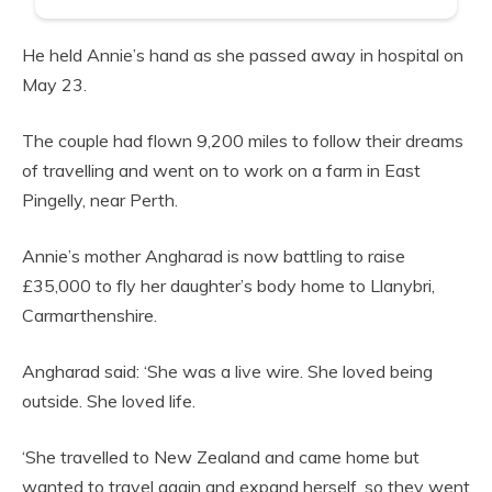
He held Annie’s hand as she passed away in hospital on
May 23.
The couple had flown 9,200 miles to follow their dreams
of travelling and went on to work on a farm in East
Pingelly, near Perth.
Annie’s mother Angharad is now battling to raise
£35,000 to fly her daughter’s body home to Llanybri,
Carmarthenshire.
Angharad said: ‘She was a live wire. She loved being
outside. She loved life.
‘She travelled to New Zealand and came home but
wanted to travel again and expand herself, so they went