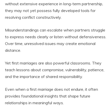
without extensive experience in long-term partnership,
they may not yet possess fully developed tools for
resolving conflict constructively.
Misunderstandings can escalate when partners struggle
to express needs clearly or listen without defensiveness.
Over time, unresolved issues may create emotional
distance.
Yet first marriages are also powerful classrooms. They
teach lessons about compromise, vulnerability, patience,
and the importance of shared responsibility.
Even when a first marriage does not endure, it often
provides foundational insights that shape future
relationships in meaningful ways.