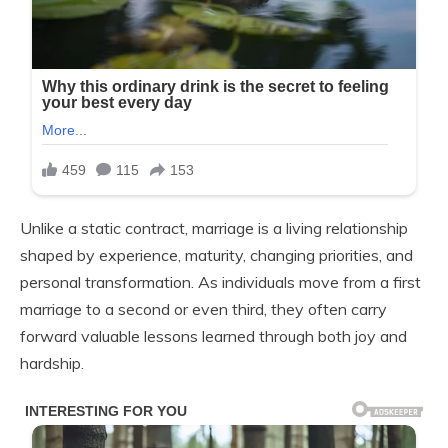
Unlike a static contract, marriage is a living relationship
shaped by experience, maturity, changing priorities, and
personal transformation. As individuals move from a first
marriage to a second or even third, they often carry
forward valuable lessons learned through both joy and
hardship.