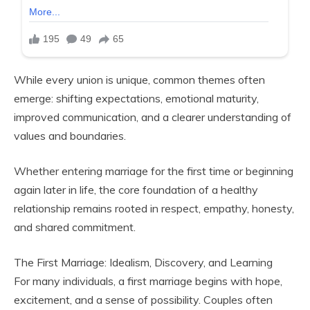
While every union is unique, common themes often
emerge: shifting expectations, emotional maturity,
improved communication, and a clearer understanding of
values and boundaries.
Whether entering marriage for the first time or beginning
again later in life, the core foundation of a healthy
relationship remains rooted in respect, empathy, honesty,
and shared commitment.
The First Marriage: Idealism, Discovery, and Learning
For many individuals, a first marriage begins with hope,
excitement, and a sense of possibility. Couples often