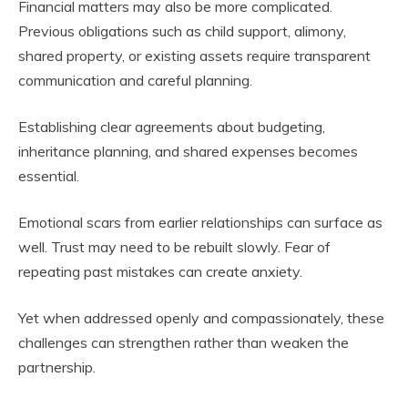
Financial matters may also be more complicated.
Previous obligations such as child support, alimony,
shared property, or existing assets require transparent
communication and careful planning.
Establishing clear agreements about budgeting,
inheritance planning, and shared expenses becomes
essential.
Emotional scars from earlier relationships can surface as
well. Trust may need to be rebuilt slowly. Fear of
repeating past mistakes can create anxiety.
Yet when addressed openly and compassionately, these
challenges can strengthen rather than weaken the
partnership.