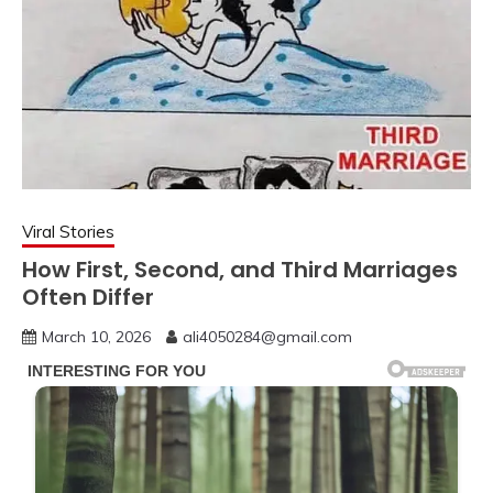
Viral Stories
How First, Second, and Third Marriages
Often Differ
March 10, 2026
ali4050284@gmail.com