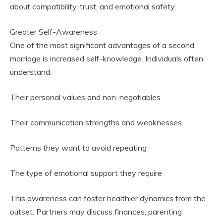
about compatibility, trust, and emotional safety.
Greater Self-Awareness
One of the most significant advantages of a second
marriage is increased self-knowledge. Individuals often
understand:
Their personal values and non-negotiables
Their communication strengths and weaknesses
Patterns they want to avoid repeating
The type of emotional support they require
This awareness can foster healthier dynamics from the
outset. Partners may discuss finances, parenting