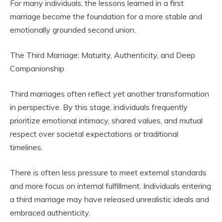
For many individuals, the lessons learned in a first
marriage become the foundation for a more stable and
emotionally grounded second union.
The Third Marriage: Maturity, Authenticity, and Deep
Companionship
Third marriages often reflect yet another transformation
in perspective. By this stage, individuals frequently
prioritize emotional intimacy, shared values, and mutual
respect over societal expectations or traditional
timelines.
There is often less pressure to meet external standards
and more focus on internal fulfillment. Individuals entering
a third marriage may have released unrealistic ideals and
embraced authenticity.