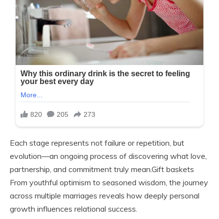
Each stage represents not failure or repetition, but
evolution—an ongoing process of discovering what love,
partnership, and commitment truly mean.Gift baskets
From youthful optimism to seasoned wisdom, the journey
across multiple marriages reveals how deeply personal
growth influences relational success.