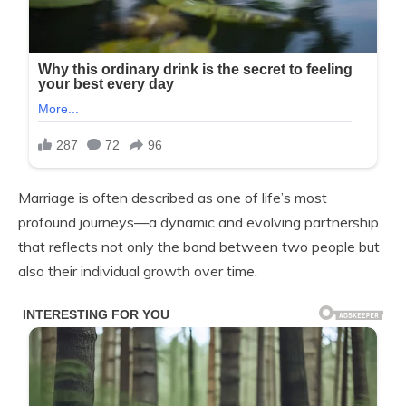
Marriage is often described as one of life’s most
profound journeys—a dynamic and evolving partnership
that reflects not only the bond between two people but
also their individual growth over time.