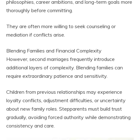
philosophies, career ambitions, and long-term goals more
thoroughly before committing.
They are often more willing to seek counseling or
mediation if conflicts arise.
Blending Families and Financial Complexity
However, second marriages frequently introduce
additional layers of complexity. Blending families can
require extraordinary patience and sensitivity.
Children from previous relationships may experience
loyalty conflicts, adjustment difficulties, or uncertainty
about new family roles. Stepparents must build trust
gradually, avoiding forced authority while demonstrating
consistency and care.