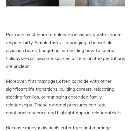
Partners must learn to balance individuality with shared
responsibility. Simple tasks—managing a household,
dividing chores, budgeting, or deciding how to spend
holidays—can become sources of tension if expectations
are unclear.
Moreover, first marriages often coincide with other
significant life transitions: building careers, relocating,
starting families, or managing extended family
relationships. These external pressures can test
emotional resilience and highlight gaps in relational skills.
Because many individuals enter their first marriage