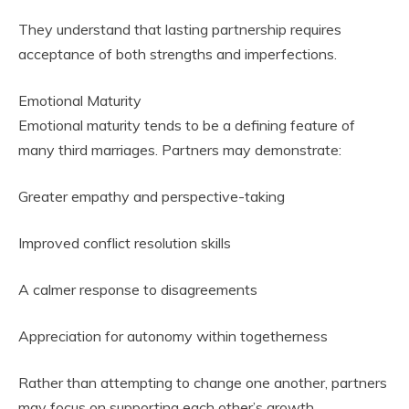
They understand that lasting partnership requires
acceptance of both strengths and imperfections.
Emotional Maturity
Emotional maturity tends to be a defining feature of
many third marriages. Partners may demonstrate:
Greater empathy and perspective-taking
Improved conflict resolution skills
A calmer response to disagreements
Appreciation for autonomy within togetherness
Rather than attempting to change one another, partners
may focus on supporting each other’s growth.