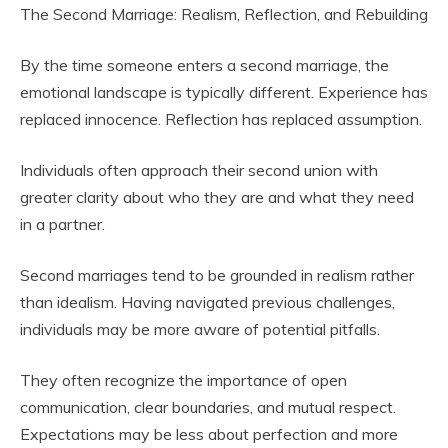
The Second Marriage: Realism, Reflection, and Rebuilding
By the time someone enters a second marriage, the
emotional landscape is typically different. Experience has
replaced innocence. Reflection has replaced assumption.
Individuals often approach their second union with
greater clarity about who they are and what they need
in a partner.
Second marriages tend to be grounded in realism rather
than idealism. Having navigated previous challenges,
individuals may be more aware of potential pitfalls.
They often recognize the importance of open
communication, clear boundaries, and mutual respect.
Expectations may be less about perfection and more