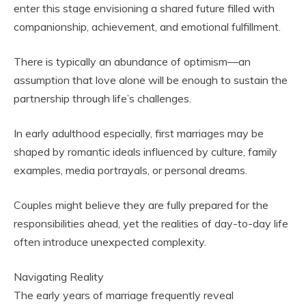
enter this stage envisioning a shared future filled with
companionship, achievement, and emotional fulfillment.
There is typically an abundance of optimism—an
assumption that love alone will be enough to sustain the
partnership through life’s challenges.
In early adulthood especially, first marriages may be
shaped by romantic ideals influenced by culture, family
examples, media portrayals, or personal dreams.
Couples might believe they are fully prepared for the
responsibilities ahead, yet the realities of day-to-day life
often introduce unexpected complexity.
Navigating Reality
The early years of marriage frequently reveal