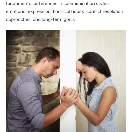
fundamental differences in communication styles,
emotional expression, financial habits, conflict resolution
approaches, and long-term goals.