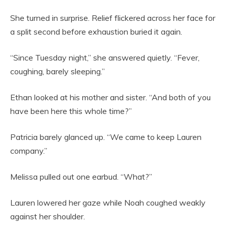
She turned in surprise. Relief flickered across her face for
a split second before exhaustion buried it again.
“Since Tuesday night,” she answered quietly. “Fever,
coughing, barely sleeping.”
Ethan looked at his mother and sister. “And both of you
have been here this whole time?”
Patricia barely glanced up. “We came to keep Lauren
company.”
Melissa pulled out one earbud. “What?”
Lauren lowered her gaze while Noah coughed weakly
against her shoulder.