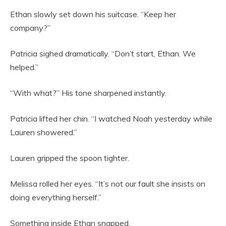
Ethan slowly set down his suitcase. “Keep her
company?”
Patricia sighed dramatically. “Don’t start, Ethan. We
helped.”
“With what?” His tone sharpened instantly.
Patricia lifted her chin. “I watched Noah yesterday while
Lauren showered.”
Lauren gripped the spoon tighter.
Melissa rolled her eyes. “It’s not our fault she insists on
doing everything herself.”
Something inside Ethan snapped.