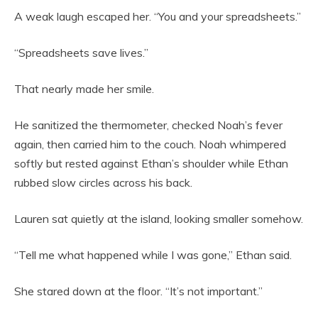
A weak laugh escaped her. “You and your spreadsheets.”
“Spreadsheets save lives.”
That nearly made her smile.
He sanitized the thermometer, checked Noah’s fever
again, then carried him to the couch. Noah whimpered
softly but rested against Ethan’s shoulder while Ethan
rubbed slow circles across his back.
Lauren sat quietly at the island, looking smaller somehow.
“Tell me what happened while I was gone,” Ethan said.
She stared down at the floor. “It’s not important.”