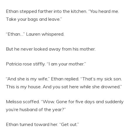
Ethan stepped farther into the kitchen. “You heard me.
Take your bags and leave.”
“Ethan…” Lauren whispered.
But he never looked away from his mother.
Patricia rose stiffly. “I am your mother.”
“And she is my wife,” Ethan replied. “That’s my sick son.
This is my house. And you sat here while she drowned.”
Melissa scoffed. “Wow. Gone for five days and suddenly
you’re husband of the year?”
Ethan turned toward her. “Get out.”