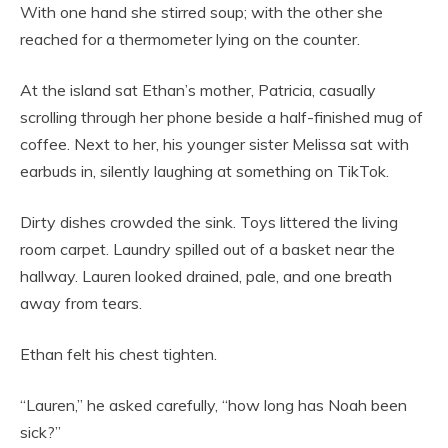
With one hand she stirred soup; with the other she
reached for a thermometer lying on the counter.
At the island sat Ethan’s mother, Patricia, casually
scrolling through her phone beside a half-finished mug of
coffee. Next to her, his younger sister Melissa sat with
earbuds in, silently laughing at something on TikTok.
Dirty dishes crowded the sink. Toys littered the living
room carpet. Laundry spilled out of a basket near the
hallway. Lauren looked drained, pale, and one breath
away from tears.
Ethan felt his chest tighten.
“Lauren,” he asked carefully, “how long has Noah been
sick?”