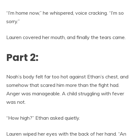
“I’m home now,” he whispered, voice cracking. “I’m so
sorry.”
Lauren covered her mouth, and finally the tears came.
Part 2:
Noah’s body felt far too hot against Ethan’s chest, and
somehow that scared him more than the fight had.
Anger was manageable. A child struggling with fever
was not.
“How high?” Ethan asked quietly.
Lauren wiped her eyes with the back of her hand. “An