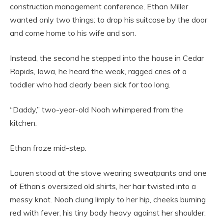
construction management conference, Ethan Miller
wanted only two things: to drop his suitcase by the door
and come home to his wife and son.
Instead, the second he stepped into the house in Cedar
Rapids, Iowa, he heard the weak, ragged cries of a
toddler who had clearly been sick for too long.
“Daddy,” two-year-old Noah whimpered from the
kitchen.
Ethan froze mid-step.
Lauren stood at the stove wearing sweatpants and one
of Ethan’s oversized old shirts, her hair twisted into a
messy knot. Noah clung limply to her hip, cheeks burning
red with fever, his tiny body heavy against her shoulder.