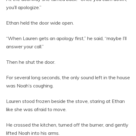
you’ll apologize.”
Ethan held the door wide open.
“When Lauren gets an apology first,” he said, “maybe I’ll
answer your call.”
Then he shut the door.
For several long seconds, the only sound left in the house
was Noah’s coughing.
Lauren stood frozen beside the stove, staring at Ethan
like she was afraid to move.
He crossed the kitchen, turned off the burner, and gently
lifted Noah into his arms.