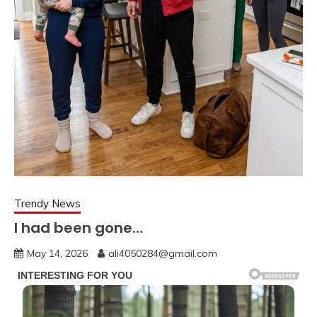
Trendy News
I had been gone…
May 14, 2026
ali4050284@gmail.com