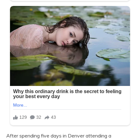
After spending five days in Denver attending a