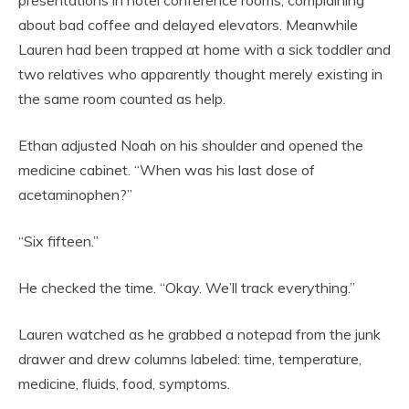
presentations in hotel conference rooms, complaining
about bad coffee and delayed elevators. Meanwhile
Lauren had been trapped at home with a sick toddler and
two relatives who apparently thought merely existing in
the same room counted as help.
Ethan adjusted Noah on his shoulder and opened the
medicine cabinet. “When was his last dose of
acetaminophen?”
“Six fifteen.”
He checked the time. “Okay. We’ll track everything.”
Lauren watched as he grabbed a notepad from the junk
drawer and drew columns labeled: time, temperature,
medicine, fluids, food, symptoms.