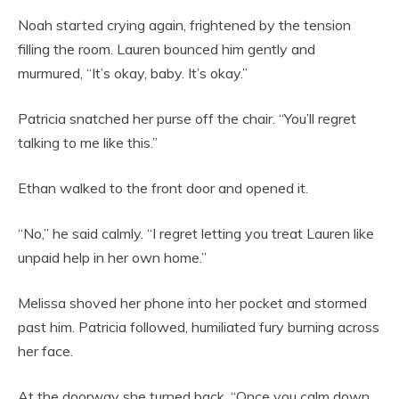
Noah started crying again, frightened by the tension
filling the room. Lauren bounced him gently and
murmured, “It’s okay, baby. It’s okay.”
Patricia snatched her purse off the chair. “You’ll regret
talking to me like this.”
Ethan walked to the front door and opened it.
“No,” he said calmly. “I regret letting you treat Lauren like
unpaid help in her own home.”
Melissa shoved her phone into her pocket and stormed
past him. Patricia followed, humiliated fury burning across
her face.
At the doorway she turned back. “Once you calm down,