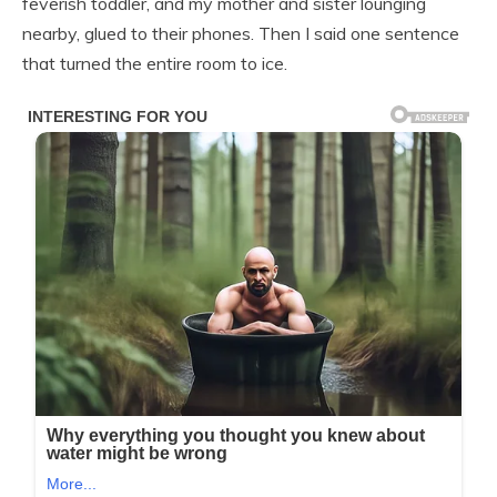
feverish toddler, and my mother and sister lounging
nearby, glued to their phones. Then I said one sentence
that turned the entire room to ice.