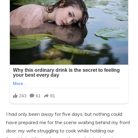
I had only been away for five days, but nothing could
have prepared me for the scene waiting behind my front
door: my wife struggling to cook while holding our