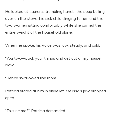
He looked at Lauren’s trembling hands, the soup boiling
over on the stove, his sick child clinging to her, and the
two women sitting comfortably while she carried the
entire weight of the household alone.
When he spoke, his voice was low, steady, and cold.
“You two—pack your things and get out of my house.
Now.”
Silence swallowed the room.
Patricia stared at him in disbelief. Melissa’s jaw dropped
open.
“Excuse me?” Patricia demanded.