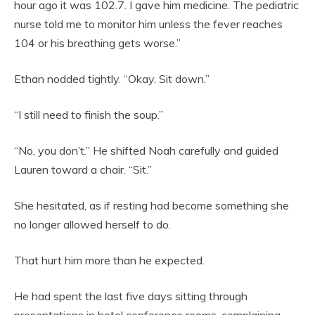
hour ago it was 102.7. I gave him medicine. The pediatric
nurse told me to monitor him unless the fever reaches
104 or his breathing gets worse.”
Ethan nodded tightly. “Okay. Sit down.”
“I still need to finish the soup.”
“No, you don’t.” He shifted Noah carefully and guided
Lauren toward a chair. “Sit.”
She hesitated, as if resting had become something she
no longer allowed herself to do.
That hurt him more than he expected.
He had spent the last five days sitting through