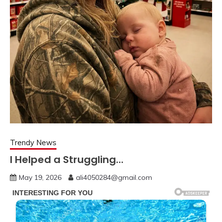
Trendy News
I Helped a Struggling…
May 19, 2026
ali4050284@gmail.com