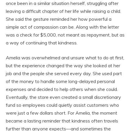
once been in a similar situation herself, struggling after
leaving a difficult chapter of her life while raising a child.
She said the gesture reminded her how powerful a
simple act of compassion can be. Along with the letter
was a check for $5,000, not meant as repayment, but as
a way of continuing that kindness.
Amelia was overwhelmed and unsure what to do at first,
but the experience changed the way she looked at her
job and the people she served every day. She used part
of the money to handle some long-delayed personal
expenses and decided to help others when she could.
Eventually, the store even created a small discretionary
fund so employees could quietly assist customers who
were just a few dollars short. For Amelia, the moment
became a lasting reminder that kindness often travels
further than anyone expects—and sometimes the