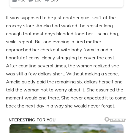
It was supposed to be just another quiet shift at the
grocery store. Amelia had worked the register long
enough that most days blended together—scan, bag,
smile, repeat. But one evening, a tired mother
approached her checkout with baby formula and a
handful of coins, clearly struggling to cover the cost.
After counting several times, the woman realized she
was still a few dollars short. Without making a scene,
Amelia quietly paid the remaining six dollars herself and
told the woman not to worry about it. She assumed the
moment would end there. She never expected it to come
back the next day in a way she would never forget.