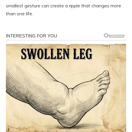
smallest gesture can create a ripple that changes more
than one life.