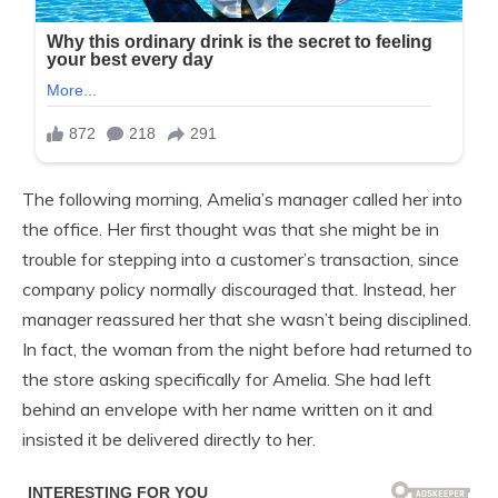
The following morning, Amelia’s manager called her into
the office. Her first thought was that she might be in
trouble for stepping into a customer’s transaction, since
company policy normally discouraged that. Instead, her
manager reassured her that she wasn’t being disciplined.
In fact, the woman from the night before had returned to
the store asking specifically for Amelia. She had left
behind an envelope with her name written on it and
insisted it be delivered directly to her.