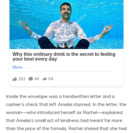
Inside the envelope was a handwritten letter and a
cashier’s check that left Amelia stunned. In the letter, the
woman—who introduced herself as Rachel—explained
that Amelia’s small act of kindness had meant far more
than the price of the formula. Rachel shared that she had