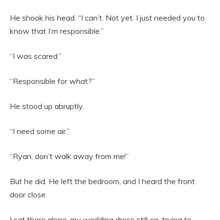
He shook his head. “I can’t. Not yet. I just needed you to
know that I’m responsible.”
“I was scared.”
“Responsible for what?”
He stood up abruptly.
“I need some air.”
“Ryan, don’t walk away from me!”
But he did. He left the bedroom, and I heard the front
door close.
I sat there alone, my wedding dress still on, trying to