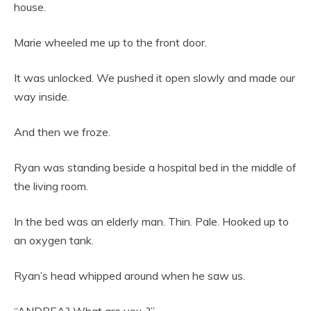
house.
Marie wheeled me up to the front door.
It was unlocked. We pushed it open slowly and made our
way inside.
And then we froze.
Ryan was standing beside a hospital bed in the middle of
the living room.
In the bed was an elderly man. Thin. Pale. Hooked up to
an oxygen tank.
Ryan’s head whipped around when he saw us.
“ANDREA? What are you..?”