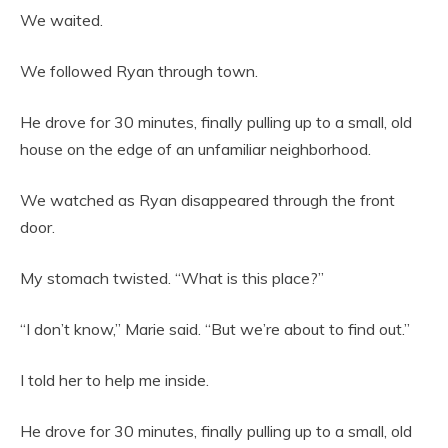
We waited.
We followed Ryan through town.
He drove for 30 minutes, finally pulling up to a small, old
house on the edge of an unfamiliar neighborhood.
We watched as Ryan disappeared through the front
door.
My stomach twisted. “What is this place?”
“I don’t know,” Marie said. “But we’re about to find out.”
I told her to help me inside.
He drove for 30 minutes, finally pulling up to a small, old