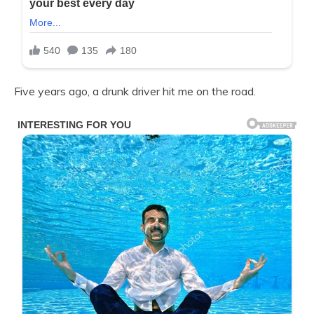
Five years ago, a drunk driver hit me on the road.