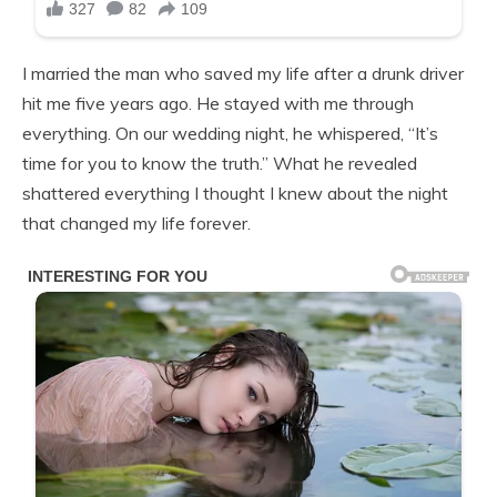
I married the man who saved my life after a drunk driver
hit me five years ago. He stayed with me through
everything. On our wedding night, he whispered, “It’s
time for you to know the truth.” What he revealed
shattered everything I thought I knew about the night
that changed my life forever.