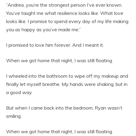
“Andrea, you’re the strongest person I’ve ever known.
You’ve taught me what resilience looks like. What love
looks like. I promise to spend every day of my life making
you as happy as you’ve made me.”
I promised to love him forever. And I meant it.
When we got home that night, I was still floating.
I wheeled into the bathroom to wipe off my makeup and
finally let myself breathe. My hands were shaking, but in
a good way.
But when I came back into the bedroom, Ryan wasn’t
smiling.
When we got home that night, I was still floating.