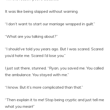
It was like being slapped without warning.
“I don’t want to start our marriage wrapped in guilt.”
“What are you talking about?”
“I should’ve told you years ago. But I was scared. Scared
you’d hate me. Scared I’d lose you.”
I just sat there, stunned. “Ryan, you saved me. You called
the ambulance. You stayed with me.”
“I know. But it’s more complicated than that.”
“Then explain it to me! Stop being cryptic and just tell me
what you mean!”