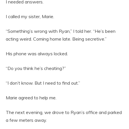
I needed answers.
I called my sister, Marie.
“Something’s wrong with Ryan,” I told her. “He’s been
acting weird. Coming home late. Being secretive.”
His phone was always locked.
“Do you think he’s cheating?”
“I don’t know. But I need to find out.”
Marie agreed to help me.
The next evening, we drove to Ryan’s office and parked
a few meters away.