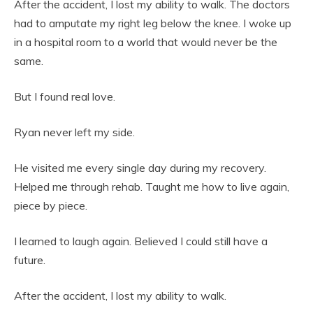
After the accident, I lost my ability to walk. The doctors
had to amputate my right leg below the knee. I woke up
in a hospital room to a world that would never be the
same.
But I found real love.
Ryan never left my side.
He visited me every single day during my recovery.
Helped me through rehab. Taught me how to live again,
piece by piece.
I learned to laugh again. Believed I could still have a
future.
After the accident, I lost my ability to walk.