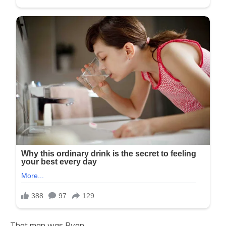
That man was Ryan.