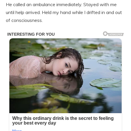
He called an ambulance immediately. Stayed with me
until help arrived. Held my hand while I drifted in and out
of consciousness.