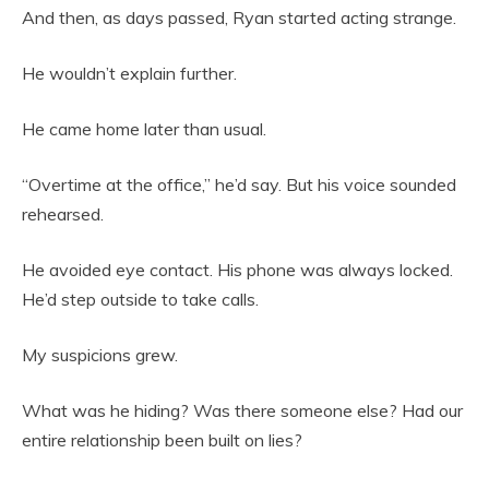
And then, as days passed, Ryan started acting strange.
He wouldn’t explain further.
He came home later than usual.
“Overtime at the office,” he’d say. But his voice sounded
rehearsed.
He avoided eye contact. His phone was always locked.
He’d step outside to take calls.
My suspicions grew.
What was he hiding? Was there someone else? Had our
entire relationship been built on lies?