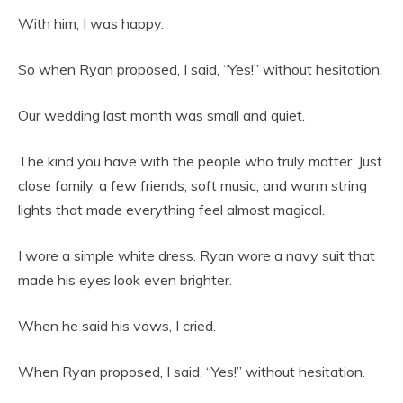
With him, I was happy.
So when Ryan proposed, I said, “Yes!” without hesitation.
Our wedding last month was small and quiet.
The kind you have with the people who truly matter. Just
close family, a few friends, soft music, and warm string
lights that made everything feel almost magical.
I wore a simple white dress. Ryan wore a navy suit that
made his eyes look even brighter.
When he said his vows, I cried.
When Ryan proposed, I said, “Yes!” without hesitation.