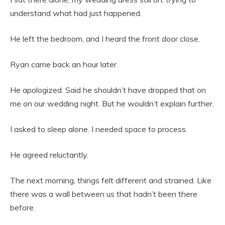
understand what had just happened.
He left the bedroom, and I heard the front door close.
Ryan came back an hour later.
He apologized. Said he shouldn’t have dropped that on
me on our wedding night. But he wouldn’t explain further.
I asked to sleep alone. I needed space to process.
He agreed reluctantly.
The next morning, things felt different and strained. Like
there was a wall between us that hadn’t been there
before.