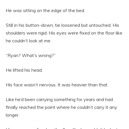
He was sitting on the edge of the bed.
Still in his button-down, tie loosened but untouched. His
shoulders were rigid. His eyes were fixed on the floor like
he couldn’t look at me.
“Ryan? What’s wrong?”
He lifted his head.
His face wasn’t nervous. It was heavier than that.
Like he’d been carrying something for years and had
finally reached the point where he couldn’t carry it any
longer.