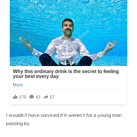
I wouldn’t have survived if it weren’t for a young man
passing by.