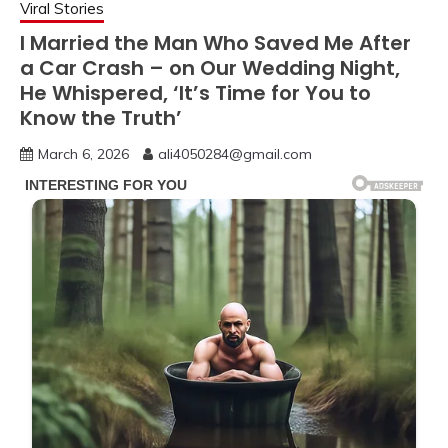
Viral Stories
I Married the Man Who Saved Me After
a Car Crash – on Our Wedding Night,
He Whispered, ‘It’s Time for You to
Know the Truth’
March 6, 2026
ali4050284@gmail.com