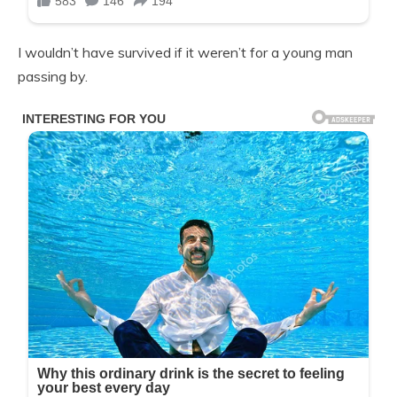
I wouldn’t have survived if it weren’t for a young man
passing by.