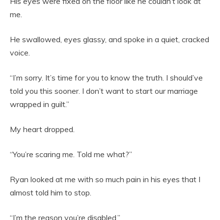
His eyes were fixed on the floor like he couldn’t look at
me.
He swallowed, eyes glassy, and spoke in a quiet, cracked
voice.
“I’m sorry. It’s time for you to know the truth. I should’ve
told you this sooner. I don’t want to start our marriage
wrapped in guilt.”
My heart dropped.
“You’re scaring me. Told me what?”
Ryan looked at me with so much pain in his eyes that I
almost told him to stop.
“I’m the reason you’re disabled.”