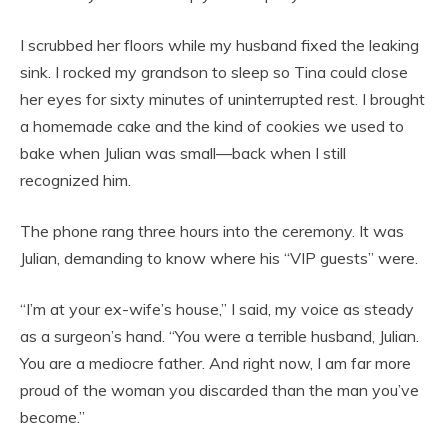
I scrubbed her floors while my husband fixed the leaking
sink. I rocked my grandson to sleep so Tina could close
her eyes for sixty minutes of uninterrupted rest. I brought
a homemade cake and the kind of cookies we used to
bake when Julian was small—back when I still
recognized him.
The phone rang three hours into the ceremony. It was
Julian, demanding to know where his “VIP guests” were.
“I’m at your ex-wife’s house,” I said, my voice as steady
as a surgeon’s hand. “You were a terrible husband, Julian.
You are a mediocre father. And right now, I am far more
proud of the woman you discarded than the man you’ve
become.”