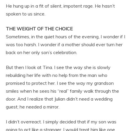
He hung up in a fit of silent, impotent rage. He hasn’t
spoken to us since.
THE WEIGHT OF THE CHOICE
Sometimes, in the quiet hours of the evening, I wonder if I
was too harsh. I wonder if a mother should ever turn her
back on her only son’s celebration.
But then I look at Tina. I see the way she is slowly
rebuilding her life with no help from the man who
promised to protect her. I see the way my grandson
smiles when he sees his “real” family walk through the
door. And I realize that Julian didn’t need a wedding
guest; he needed a mirror.
I didn’t overreact. I simply decided that if my son was
going to act like a stranger, I would treat him like one.