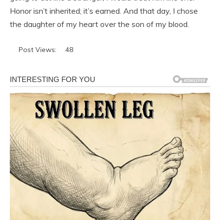
Honor isn’t inherited; it’s earned. And that day, I chose
the daughter of my heart over the son of my blood.
Post Views:
48