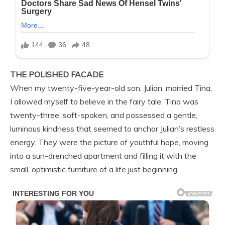
THE POLISHED FACADE
When my twenty-five-year-old son, Julian, married Tina,
I allowed myself to believe in the fairy tale. Tina was
twenty-three, soft-spoken, and possessed a gentle,
luminous kindness that seemed to anchor Julian’s restless
energy. They were the picture of youthful hope, moving
into a sun-drenched apartment and filling it with the
small, optimistic furniture of a life just beginning.