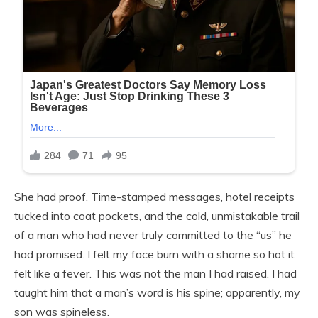
She had proof. Time-stamped messages, hotel receipts
tucked into coat pockets, and the cold, unmistakable trail
of a man who had never truly committed to the “us” he
had promised. I felt my face burn with a shame so hot it
felt like a fever. This was not the man I had raised. I had
taught him that a man’s word is his spine; apparently, my
son was spineless.