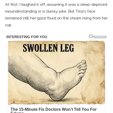
At first, I laughed it off, assuming it was a sleep-deprived
misunderstanding or a clumsy joke. But Tina’s face
remained still, her gaze fixed on the steam rising from her
cup.