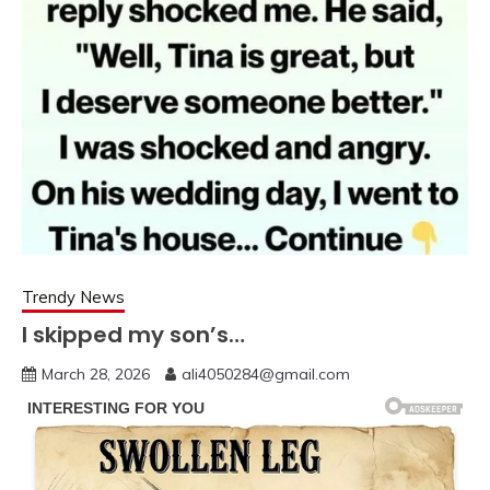
Trendy News
I skipped my son’s…
March 28, 2026
ali4050284@gmail.com