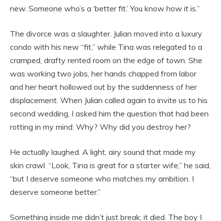
new. Someone who’s a ‘better fit.’ You know how it is.”
The divorce was a slaughter. Julian moved into a luxury
condo with his new “fit,” while Tina was relegated to a
cramped, drafty rented room on the edge of town. She
was working two jobs, her hands chapped from labor
and her heart hollowed out by the suddenness of her
displacement. When Julian called again to invite us to his
second wedding, I asked him the question that had been
rotting in my mind: Why? Why did you destroy her?
He actually laughed. A light, airy sound that made my
skin crawl. “Look, Tina is great for a starter wife,” he said,
“but I deserve someone who matches my ambition. I
deserve someone better.”
Something inside me didn’t just break; it died. The boy I