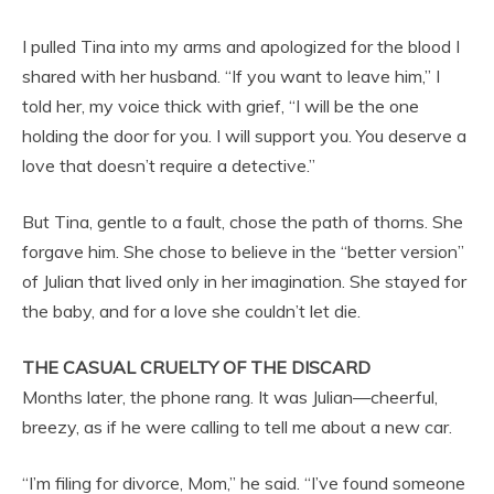
I pulled Tina into my arms and apologized for the blood I
shared with her husband. “If you want to leave him,” I
told her, my voice thick with grief, “I will be the one
holding the door for you. I will support you. You deserve a
love that doesn’t require a detective.”
But Tina, gentle to a fault, chose the path of thorns. She
forgave him. She chose to believe in the “better version”
of Julian that lived only in her imagination. She stayed for
the baby, and for a love she couldn’t let die.
THE CASUAL CRUELTY OF THE DISCARD
Months later, the phone rang. It was Julian—cheerful,
breezy, as if he were calling to tell me about a new car.
“I’m filing for divorce, Mom,” he said. “I’ve found someone