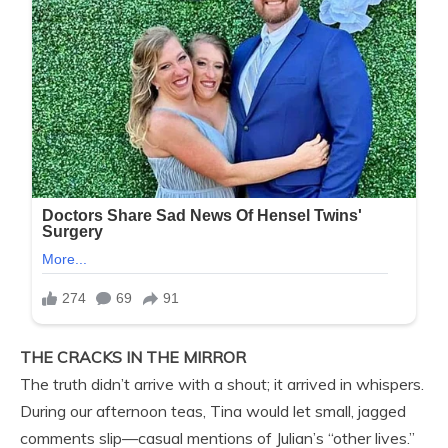
THE CRACKS IN THE MIRROR
The truth didn’t arrive with a shout; it arrived in whispers.
During our afternoon teas, Tina would let small, jagged
comments slip—casual mentions of Julian’s “other lives.”