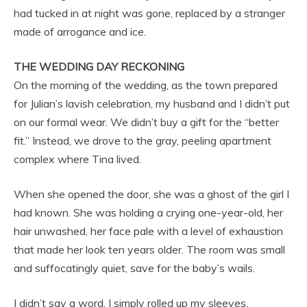
had tucked in at night was gone, replaced by a stranger
made of arrogance and ice.
THE WEDDING DAY RECKONING
On the morning of the wedding, as the town prepared
for Julian’s lavish celebration, my husband and I didn’t put
on our formal wear. We didn’t buy a gift for the “better
fit.” Instead, we drove to the gray, peeling apartment
complex where Tina lived.
When she opened the door, she was a ghost of the girl I
had known. She was holding a crying one-year-old, her
hair unwashed, her face pale with a level of exhaustion
that made her look ten years older. The room was small
and suffocatingly quiet, save for the baby’s wails.
I didn’t say a word. I simply rolled up my sleeves.