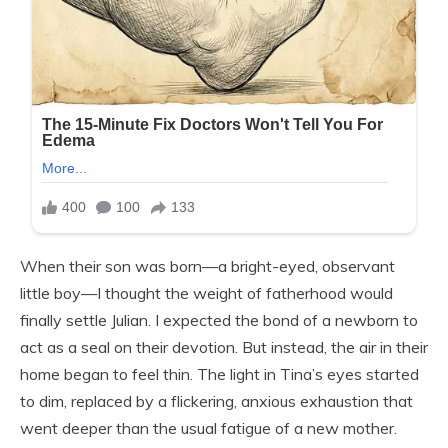
When their son was born—a bright-eyed, observant
little boy—I thought the weight of fatherhood would
finally settle Julian. I expected the bond of a newborn to
act as a seal on their devotion. But instead, the air in their
home began to feel thin. The light in Tina’s eyes started
to dim, replaced by a flickering, anxious exhaustion that
went deeper than the usual fatigue of a new mother.