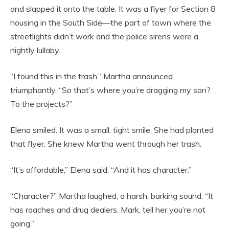
and slapped it onto the table. It was a flyer for Section 8
housing in the South Side—the part of town where the
streetlights didn’t work and the police sirens were a
nightly lullaby.
“I found this in the trash,” Martha announced
triumphantly. “So that’s where you’re dragging my son?
To the projects?”
Elena smiled. It was a small, tight smile. She had planted
that flyer. She knew Martha went through her trash.
“It’s affordable,” Elena said. “And it has character.”
“Character?” Martha laughed, a harsh, barking sound. “It
has roaches and drug dealers. Mark, tell her you’re not
going.”