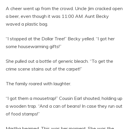
A cheer went up from the crowd. Uncle Jim cracked open
a beer, even though it was 11:00 AM. Aunt Becky
waved a plastic bag.
“I stopped at the Dollar Tree!” Becky yelled. “I got her
some housewarming gifts!”
She pulled out a bottle of generic bleach. “To get the
crime scene stains out of the carpet!”
The family roared with laughter.
“I got them a mousetrap!” Cousin Earl shouted, holding up
a wooden trap. “And a can of beans! In case they run out
of food stamps!”
Martha beamed. This was her moment. She was the