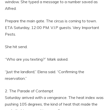
window. She typed a message to a number saved as
Alfred.
Prepare the main gate. The circus is coming to town.
ETA Saturday, 12:00 PM. V.I.P guests. Very Important
Pests.
She hit send.
“Who are you texting?” Mark asked.
“Just the landlord,” Elena said. “Confirming the
reservation.”
2. The Parade of Contempt
Saturday arrived with a vengeance. The heat index was
pushing 105 degrees, the kind of heat that made the