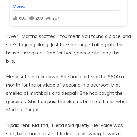
“We?” Martha scoffed. “You mean you found a place, and
she’s tagging along. Just like she tagged along into this
house. Living rent-free for two years while I pay the
bills.”
Elena set her fork down. She had paid Martha $800 a
month for the privilege of sleeping in a bedroom that
smelled of mothballs and despair. She had bought the
groceries. She had paid the electric bill three times when
Martha “forgot.”
“I paid rent, Martha,” Elena said quietly. Her voice was
soft, but it had a distinct lack of local twang. It was a