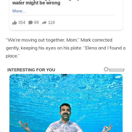
“We’re moving out together, Mom,” Mark corrected
gently, keeping his eyes on his plate. “Elena and I found a
place.”