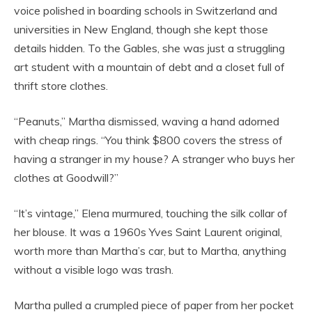
voice polished in boarding schools in Switzerland and
universities in New England, though she kept those
details hidden. To the Gables, she was just a struggling
art student with a mountain of debt and a closet full of
thrift store clothes.
“Peanuts,” Martha dismissed, waving a hand adorned
with cheap rings. “You think $800 covers the stress of
having a stranger in my house? A stranger who buys her
clothes at Goodwill?”
“It’s vintage,” Elena murmured, touching the silk collar of
her blouse. It was a 1960s Yves Saint Laurent original,
worth more than Martha’s car, but to Martha, anything
without a visible logo was trash.
Martha pulled a crumpled piece of paper from her pocket