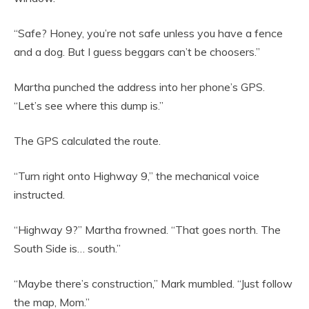
“Safe? Honey, you’re not safe unless you have a fence
and a dog. But I guess beggars can’t be choosers.”
Martha punched the address into her phone’s GPS.
“Let’s see where this dump is.”
The GPS calculated the route.
“Turn right onto Highway 9,” the mechanical voice
instructed.
“Highway 9?” Martha frowned. “That goes north. The
South Side is… south.”
“Maybe there’s construction,” Mark mumbled. “Just follow
the map, Mom.”