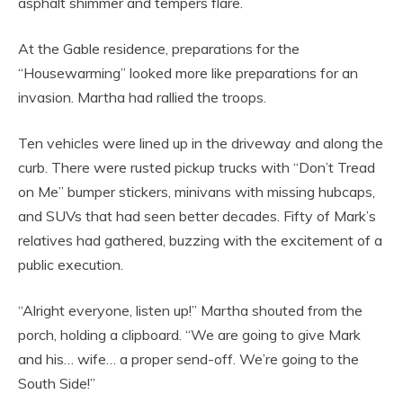
asphalt shimmer and tempers flare.
At the Gable residence, preparations for the
“Housewarming” looked more like preparations for an
invasion. Martha had rallied the troops.
Ten vehicles were lined up in the driveway and along the
curb. There were rusted pickup trucks with “Don’t Tread
on Me” bumper stickers, minivans with missing hubcaps,
and SUVs that had seen better decades. Fifty of Mark’s
relatives had gathered, buzzing with the excitement of a
public execution.
“Alright everyone, listen up!” Martha shouted from the
porch, holding a clipboard. “We are going to give Mark
and his… wife… a proper send-off. We’re going to the
South Side!”