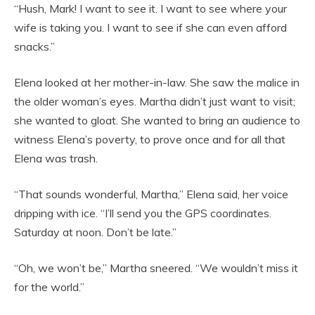
“Hush, Mark! I want to see it. I want to see where your
wife is taking you. I want to see if she can even afford
snacks.”
Elena looked at her mother-in-law. She saw the malice in
the older woman’s eyes. Martha didn’t just want to visit;
she wanted to gloat. She wanted to bring an audience to
witness Elena’s poverty, to prove once and for all that
Elena was trash.
“That sounds wonderful, Martha,” Elena said, her voice
dripping with ice. “I’ll send you the GPS coordinates.
Saturday at noon. Don’t be late.”
“Oh, we won’t be,” Martha sneered. “We wouldn’t miss it
for the world.”