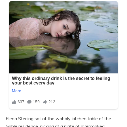
Elena Sterling sat at the wobbly kitchen table of the
Gable residence, picking at a plate of overcooked