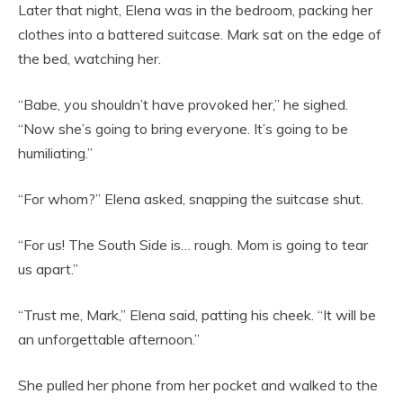
Later that night, Elena was in the bedroom, packing her
clothes into a battered suitcase. Mark sat on the edge of
the bed, watching her.
“Babe, you shouldn’t have provoked her,” he sighed.
“Now she’s going to bring everyone. It’s going to be
humiliating.”
“For whom?” Elena asked, snapping the suitcase shut.
“For us! The South Side is… rough. Mom is going to tear
us apart.”
“Trust me, Mark,” Elena said, patting his cheek. “It will be
an unforgettable afternoon.”
She pulled her phone from her pocket and walked to the