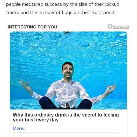
people measured success by the size of their pickup
trucks and the number of flags on their front porch.