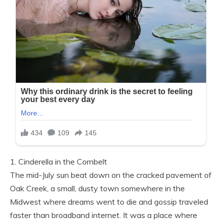
1. Cinderella in the Cornbelt
The mid-July sun beat down on the cracked pavement of
Oak Creek, a small, dusty town somewhere in the
Midwest where dreams went to die and gossip traveled
faster than broadband internet. It was a place where