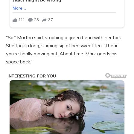
“So,” Martha said, stabbing a green bean with her fork.
She took a long, slurping sip of her sweet tea. “I hear
you’re finally moving out. About time. Mark needs his
space back.”