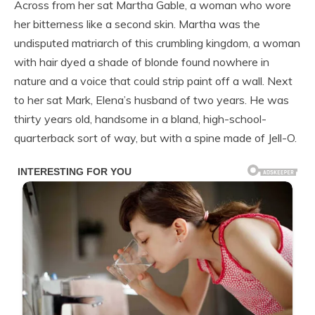
Across from her sat Martha Gable, a woman who wore
her bitterness like a second skin. Martha was the
undisputed matriarch of this crumbling kingdom, a woman
with hair dyed a shade of blonde found nowhere in
nature and a voice that could strip paint off a wall. Next
to her sat Mark, Elena’s husband of two years. He was
thirty years old, handsome in a bland, high-school-
quarterback sort of way, but with a spine made of Jell-O.