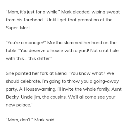
“Mom, it’s just for a while,” Mark pleaded, wiping sweat
from his forehead. “Until I get that promotion at the
Super-Mart.”
“You’re a manager!” Martha slammed her hand on the
table. “You deserve a house with a yard! Not a rat hole
with this… this drifter.”
She pointed her fork at Elena. “You know what? We
should celebrate. I’m going to throw you a going-away
party. A Housewarming. I’ll invite the whole family. Aunt
Becky, Uncle Jim, the cousins. We’ll all come see your
new palace.”
“Mom, don’t,” Mark said.