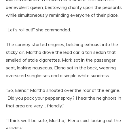
benevolent queen, bestowing charity upon the peasants
while simultaneously reminding everyone of their place.
“Let’s roll out!” she commanded.
The convoy started engines, belching exhaust into the
sticky air. Martha drove the lead car, a tan sedan that
smelled of stale cigarettes. Mark sat in the passenger
seat, looking nauseous. Elena sat in the back, wearing
oversized sunglasses and a simple white sundress.
“So, Elena,” Martha shouted over the roar of the engine.
“Did you pack your pepper spray? I hear the neighbors in
that area are very… friendly.”
“I think we’ll be safe, Martha,” Elena said, looking out the
window.