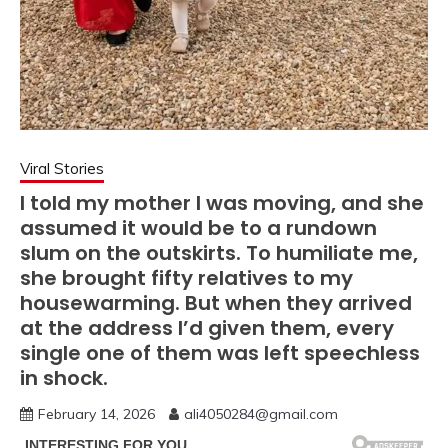
Viral Stories
I told my mother I was moving, and she
assumed it would be to a rundown
slum on the outskirts. To humiliate me,
she brought fifty relatives to my
housewarming. But when they arrived
at the address I’d given them, every
single one of them was left speechless
in shock.
February 14, 2026
ali4050284@gmail.com