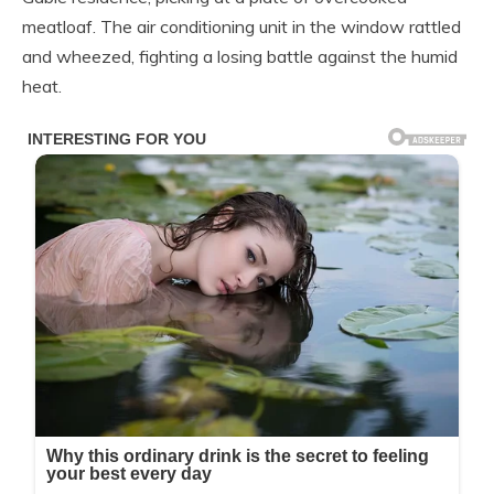
meatloaf. The air conditioning unit in the window rattled
and wheezed, fighting a losing battle against the humid
heat.