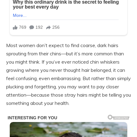
Most women don’t expect to find coarse, dark hairs
sprouting from their chins—but it’s more common than
you might think. If you’ve ever noticed chin whiskers
growing where you never thought hair belonged, it can
feel confusing, even embarrassing. But rather than simply
plucking and forgetting, you may want to pay closer
attention—because those stray hairs might be telling you
something about your health.