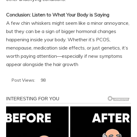
Conclusion: Listen to What Your Body is Saying
A few chin whiskers might seem like a minor annoyance,
but they can be a sign of bigger hormonal changes
happening inside your body. Whether it’s PCOS,
menopause, medication side effects, or just genetics, it’s
worth paying attention—especially if new symptoms
appear alongside the hair growth
Post Views:
98