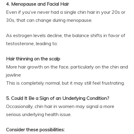
4. Menopause and Facial Hair
Even if you’ve never had a single chin hair in your 20s or
30s, that can change during menopause.
As estrogen levels decline, the balance shifts in favor of
testosterone, leading to:
Hair thinning on the scalp
More hair growth on the face, particularly on the chin and
jawline
This is completely normal, but it may still feel frustrating.
5. Could It Be a Sign of an Underlying Condition?
Occasionally, chin hair in women may signal a more
serious underlying health issue.
Consider these possibilities: