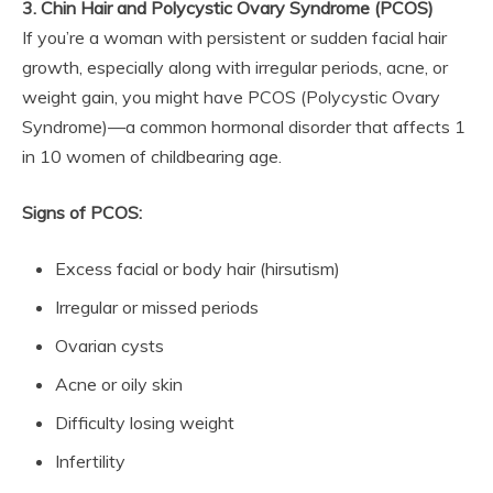
3. Chin Hair and Polycystic Ovary Syndrome (PCOS)
If you’re a woman with persistent or sudden facial hair
growth, especially along with irregular periods, acne, or
weight gain, you might have PCOS (Polycystic Ovary
Syndrome)—a common hormonal disorder that affects 1
in 10 women of childbearing age.
Signs of PCOS:
Excess facial or body hair (hirsutism)
Irregular or missed periods
Ovarian cysts
Acne or oily skin
Difficulty losing weight
Infertility