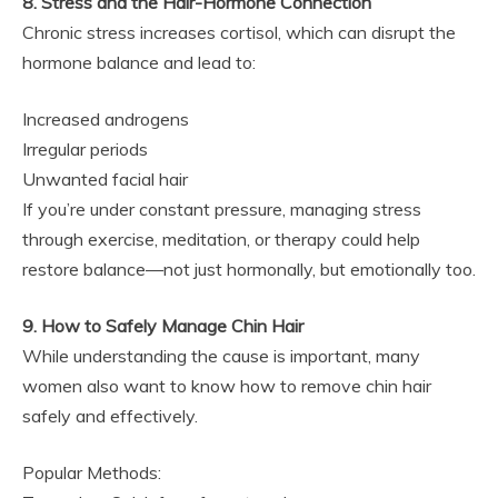
8. Stress and the Hair-Hormone Connection
Chronic stress increases cortisol, which can disrupt the
hormone balance and lead to:
Increased androgens
Irregular periods
Unwanted facial hair
If you’re under constant pressure, managing stress
through exercise, meditation, or therapy could help
restore balance—not just hormonally, but emotionally too.
9. How to Safely Manage Chin Hair
While understanding the cause is important, many
women also want to know how to remove chin hair
safely and effectively.
Popular Methods: