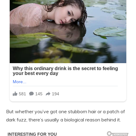
But whether you’ve got one stubborn hair or a patch of
dark fuzz, there’s usually a biological reason behind it.