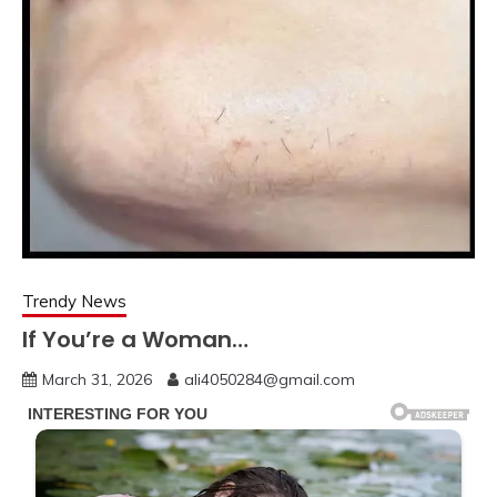
Trendy News
If You’re a Woman…
March 31, 2026
ali4050284@gmail.com