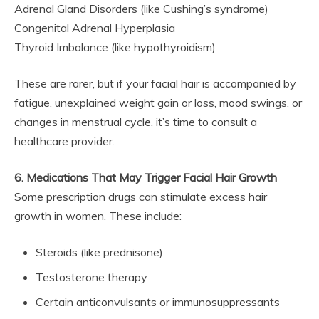
Adrenal Gland Disorders (like Cushing’s syndrome)
Congenital Adrenal Hyperplasia
Thyroid Imbalance (like hypothyroidism)
These are rarer, but if your facial hair is accompanied by
fatigue, unexplained weight gain or loss, mood swings, or
changes in menstrual cycle, it’s time to consult a
healthcare provider.
6. Medications That May Trigger Facial Hair Growth
Some prescription drugs can stimulate excess hair
growth in women. These include:
Steroids (like prednisone)
Testosterone therapy
Certain anticonvulsants or immunosuppressants