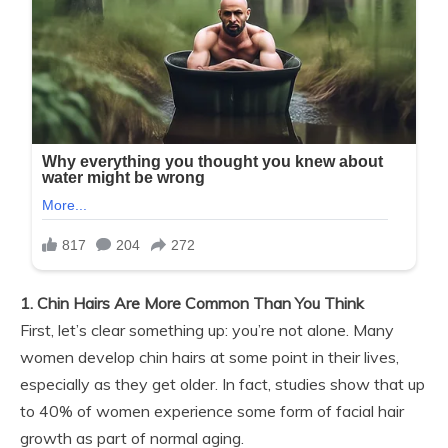
1. Chin Hairs Are More Common Than You Think
First, let’s clear something up: you’re not alone. Many
women develop chin hairs at some point in their lives,
especially as they get older. In fact, studies show that up
to 40% of women experience some form of facial hair
growth as part of normal aging.