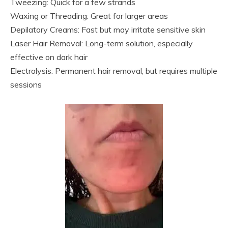
Tweezing: Quick for a few strands
Waxing or Threading: Great for larger areas
Depilatory Creams: Fast but may irritate sensitive skin
Laser Hair Removal: Long-term solution, especially
effective on dark hair
Electrolysis: Permanent hair removal, but requires multiple
sessions