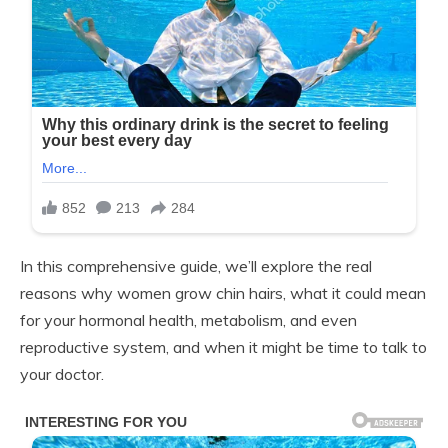
In this comprehensive guide, we’ll explore the real
reasons why women grow chin hairs, what it could mean
for your hormonal health, metabolism, and even
reproductive system, and when it might be time to talk to
your doctor.