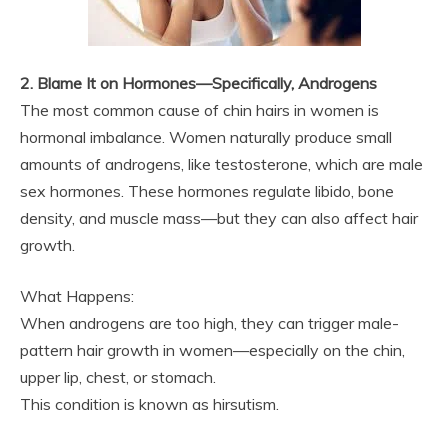
2. Blame It on Hormones—Specifically, Androgens
The most common cause of chin hairs in women is
hormonal imbalance. Women naturally produce small
amounts of androgens, like testosterone, which are male
sex hormones. These hormones regulate libido, bone
density, and muscle mass—but they can also affect hair
growth.
What Happens:
When androgens are too high, they can trigger male-
pattern hair growth in women—especially on the chin,
upper lip, chest, or stomach.
This condition is known as hirsutism.