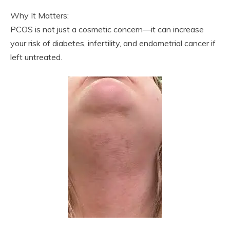
Why It Matters:
PCOS is not just a cosmetic concern—it can increase
your risk of diabetes, infertility, and endometrial cancer if
left untreated.