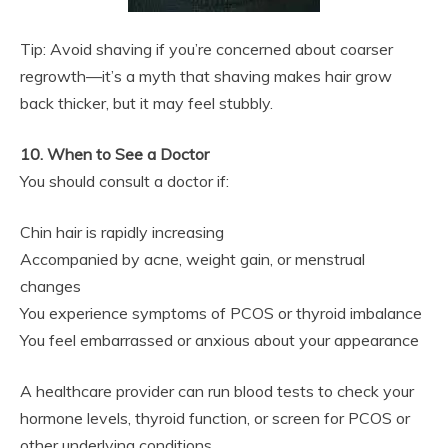
Tip: Avoid shaving if you’re concerned about coarser
regrowth—it’s a myth that shaving makes hair grow
back thicker, but it may feel stubbly.
10. When to See a Doctor
You should consult a doctor if:
Chin hair is rapidly increasing
Accompanied by acne, weight gain, or menstrual
changes
You experience symptoms of PCOS or thyroid imbalance
You feel embarrassed or anxious about your appearance
A healthcare provider can run blood tests to check your
hormone levels, thyroid function, or screen for PCOS or
other underlying conditions.