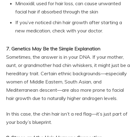
Minoxidil, used for hair loss, can cause unwanted
facial hair if absorbed through the skin
If you’ve noticed chin hair growth after starting a
new medication, check with your doctor.
7. Genetics May Be the Simple Explanation
Sometimes, the answer is in your DNA. If your mother,
aunt, or grandmother had chin whiskers, it might just be a
hereditary trait. Certain ethnic backgrounds—especially
women of Middle Eastern, South Asian, and
Mediterranean descent—are also more prone to facial
hair growth due to naturally higher androgen levels.
In this case, the chin hair isn’t a red flag—it’s just part of
your body’s blueprint.