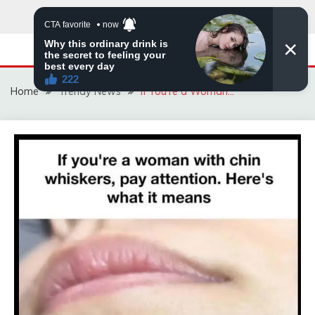
Skip
to
content
Home
Trendy News
If You’re a Woman…