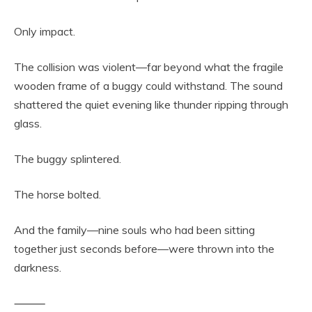
Only impact.
The collision was violent—far beyond what the fragile
wooden frame of a buggy could withstand. The sound
shattered the quiet evening like thunder ripping through
glass.
The buggy splintered.
The horse bolted.
And the family—nine souls who had been sitting
together just seconds before—were thrown into the
darkness.
⸻