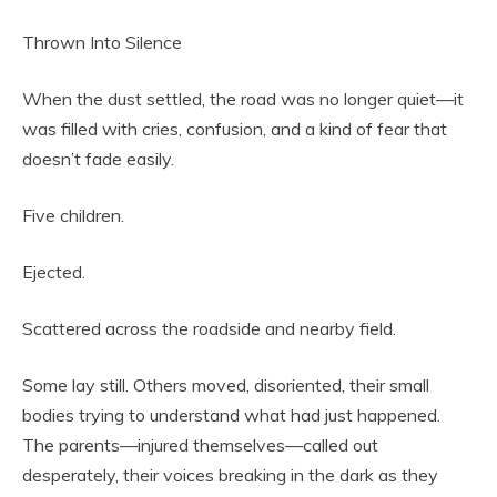
Thrown Into Silence
When the dust settled, the road was no longer quiet—it
was filled with cries, confusion, and a kind of fear that
doesn’t fade easily.
Five children.
Ejected.
Scattered across the roadside and nearby field.
Some lay still. Others moved, disoriented, their small
bodies trying to understand what had just happened.
The parents—injured themselves—called out
desperately, their voices breaking in the dark as they