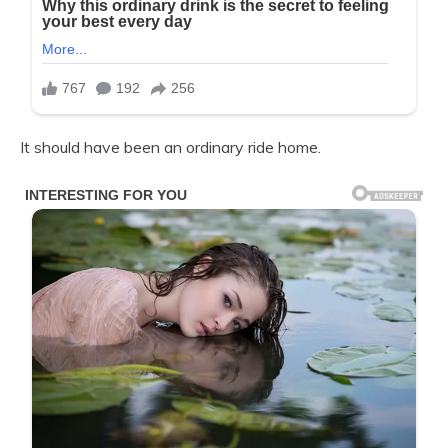
It should have been an ordinary ride home.