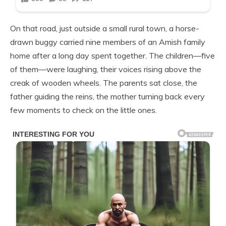
On that road, just outside a small rural town, a horse-
drawn buggy carried nine members of an Amish family
home after a long day spent together. The children—five
of them—were laughing, their voices rising above the
creak of wooden wheels. The parents sat close, the
father guiding the reins, the mother turning back every
few moments to check on the little ones.