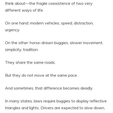
think about—the fragile coexistence of two very
different ways of life.
On one hand: modern vehicles, speed, distraction,
urgency.
On the other: horse-drawn buggies, slower movement,
simplicity, tradition.
They share the same roads.
But they do not move at the same pace.
And sometimes, that difference becomes deadly.
In many states, laws require buggies to display reflective
triangles and lights. Drivers are expected to slow down,