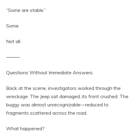
“Some are stable.”
Some.
Not all.
⸻
Questions Without Immediate Answers
Back at the scene, investigators worked through the
wreckage. The Jeep sat damaged, its front crushed. The
buggy was almost unrecognizable—reduced to
fragments scattered across the road.
What happened?