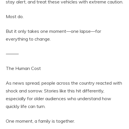
stay alert, and treat these vehicles with extreme caution.
Most do.
But it only takes one moment—one lapse—for
everything to change.
⸻
The Human Cost
As news spread, people across the country reacted with
shock and sorrow. Stories like this hit differently,
especially for older audiences who understand how
quickly life can turn.
One moment, a family is together.