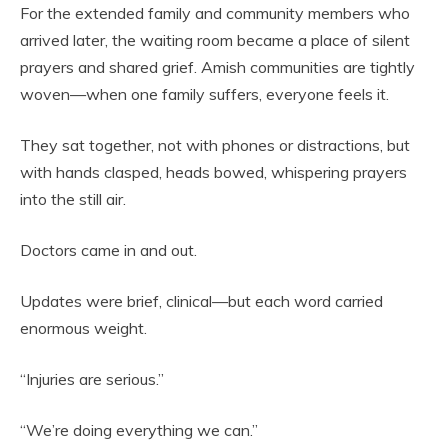
For the extended family and community members who
arrived later, the waiting room became a place of silent
prayers and shared grief. Amish communities are tightly
woven—when one family suffers, everyone feels it.
They sat together, not with phones or distractions, but
with hands clasped, heads bowed, whispering prayers
into the still air.
Doctors came in and out.
Updates were brief, clinical—but each word carried
enormous weight.
“Injuries are serious.”
“We’re doing everything we can.”