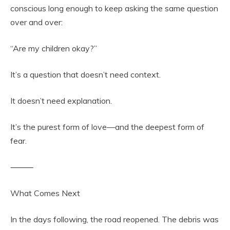
conscious long enough to keep asking the same question
over and over:
“Are my children okay?”
It’s a question that doesn’t need context.
It doesn’t need explanation.
It’s the purest form of love—and the deepest form of
fear.
⸻
What Comes Next
In the days following, the road reopened. The debris was