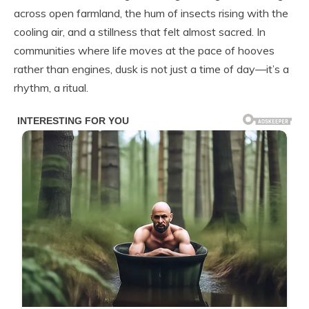
across open farmland, the hum of insects rising with the
cooling air, and a stillness that felt almost sacred. In
communities where life moves at the pace of hooves
rather than engines, dusk is not just a time of day—it’s a
rhythm, a ritual.