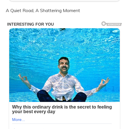
A Quiet Road, A Shattering Moment