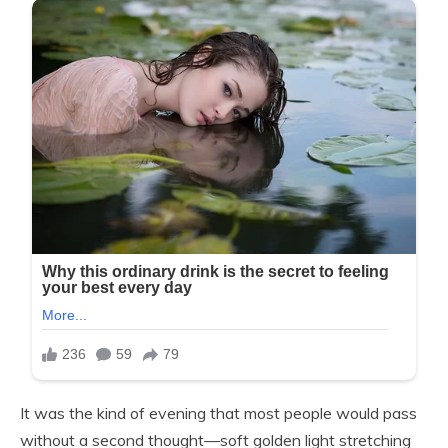
It was the kind of evening that most people would pass
without a second thought—soft golden light stretching