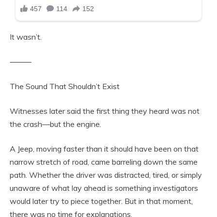
It wasn’t.
⸻
The Sound That Shouldn’t Exist
Witnesses later said the first thing they heard was not
the crash—but the engine.
A Jeep, moving faster than it should have been on that
narrow stretch of road, came barreling down the same
path. Whether the driver was distracted, tired, or simply
unaware of what lay ahead is something investigators
would later try to piece together. But in that moment,
there was no time for explanations.