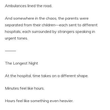
Ambulances lined the road.
And somewhere in the chaos, the parents were
separated from their children—each sent to different
hospitals, each surrounded by strangers speaking in
urgent tones.
⸻
The Longest Night
At the hospital, time takes on a different shape.
Minutes feel like hours.
Hours feel like something even heavier.