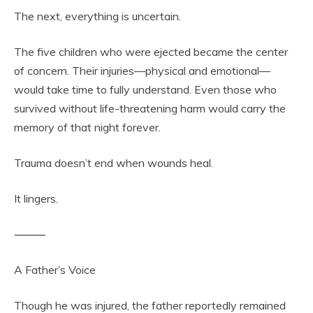
The next, everything is uncertain.
The five children who were ejected became the center
of concern. Their injuries—physical and emotional—
would take time to fully understand. Even those who
survived without life-threatening harm would carry the
memory of that night forever.
Trauma doesn’t end when wounds heal.
It lingers.
⸻
A Father’s Voice
Though he was injured, the father reportedly remained