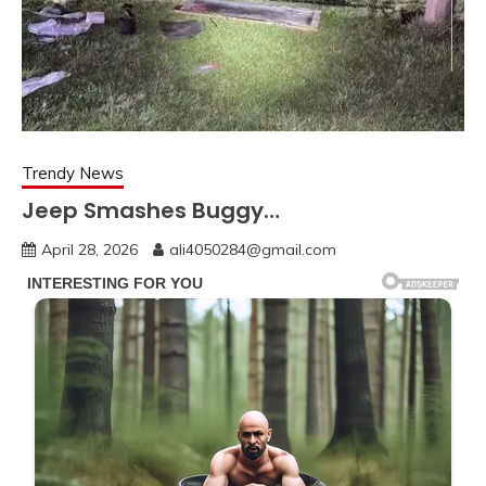
Trendy News
Jeep Smashes Buggy…
April 28, 2026
ali4050284@gmail.com