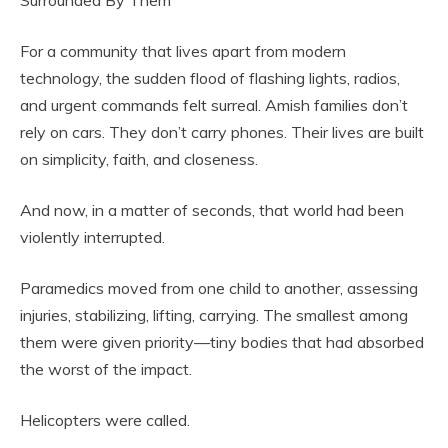
Surrounded By Them
For a community that lives apart from modern
technology, the sudden flood of flashing lights, radios,
and urgent commands felt surreal. Amish families don’t
rely on cars. They don’t carry phones. Their lives are built
on simplicity, faith, and closeness.
And now, in a matter of seconds, that world had been
violently interrupted.
Paramedics moved from one child to another, assessing
injuries, stabilizing, lifting, carrying. The smallest among
them were given priority—tiny bodies that had absorbed
the worst of the impact.
Helicopters were called.