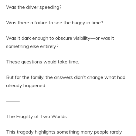
Was the driver speeding?
Was there a failure to see the buggy in time?
Was it dark enough to obscure visibility—or was it
something else entirely?
These questions would take time.
But for the family, the answers didn’t change what had
already happened.
⸻
The Fragility of Two Worlds
This tragedy highlights something many people rarely