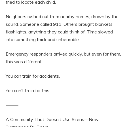
tried to locate each child.
Neighbors rushed out from nearby homes, drawn by the
sound. Someone called 911. Others brought blankets,
flashlights, anything they could think of. Time slowed
into something thick and unbearable.
Emergency responders arrived quickly, but even for them,
this was different.
You can train for accidents.
You can’t train for this.
⸻
A Community That Doesn’t Use Sirens—Now