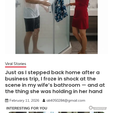
Viral Stories
Just as I stepped back home after a
business trip, I froze in shock at the
scene in my wife’s bathroom — and at
the thing she was holding in her hand
February 11, 2026
ali4050284@gmail.com