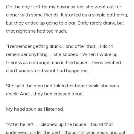
On the day I left for my business trip, she went out for
dinner with some friends. It started as a simple gathering,
but they ended up going to a bar. Emily rarely drank, but
that night she had too much.
“I remember getting drunk… and after that… I don’t
remember anything…” she sobbed. “When I woke up,
there was a strange man in the house… I was terrified… I
didn’t understand what had happened…”
She said the man had taken her home while she was
drunk. And… they had crossed a line.
My head spun as I listened.
“After he left… I cleaned up the house… found that
underwear under the bed… thought it was yours and put