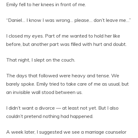
Emily fell to her knees in front of me.
“Daniel… I know I was wrong… please… don’t leave me…”
I closed my eyes. Part of me wanted to hold her like
before, but another part was filled with hurt and doubt.
That night, I slept on the couch.
The days that followed were heavy and tense. We
barely spoke. Emily tried to take care of me as usual, but
an invisible wall stood between us.
I didn’t want a divorce — at least not yet. But I also
couldn’t pretend nothing had happened.
A week later, I suggested we see a marriage counselor