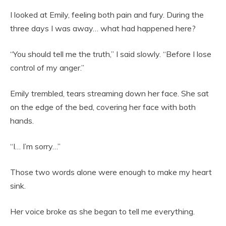
I looked at Emily, feeling both pain and fury. During the
three days I was away… what had happened here?
“You should tell me the truth,” I said slowly. “Before I lose
control of my anger.”
Emily trembled, tears streaming down her face. She sat
on the edge of the bed, covering her face with both
hands.
“I… I’m sorry…”
Those two words alone were enough to make my heart
sink.
Her voice broke as she began to tell me everything.