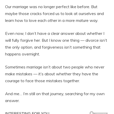
Our marriage was no longer perfect like before. But
maybe those cracks forced us to look at ourselves and
learn how to love each other in a more mature way.
Even now, I don’t have a clear answer about whether I
will fully forgive her. But I know one thing — divorce isn’t
the only option, and forgiveness isn’t something that
happens overnight.
Sometimes marriage isn’t about two people who never
make mistakes — it’s about whether they have the
courage to face those mistakes together.
And me… I’m still on that journey, searching for my own
answer.