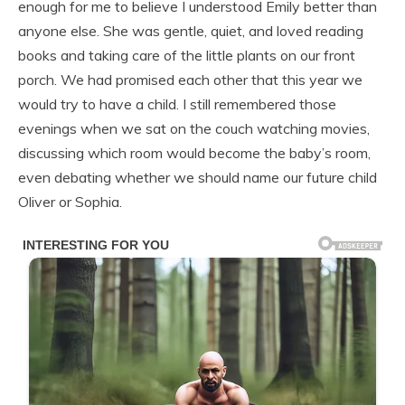
enough for me to believe I understood Emily better than
anyone else. She was gentle, quiet, and loved reading
books and taking care of the little plants on our front
porch. We had promised each other that this year we
would try to have a child. I still remembered those
evenings when we sat on the couch watching movies,
discussing which room would become the baby’s room,
even debating whether we should name our future child
Oliver or Sophia.