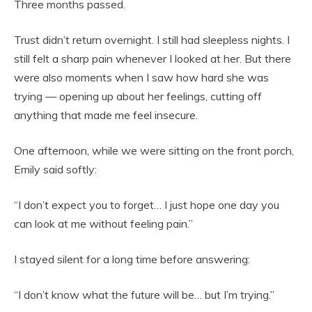
Three months passed.
Trust didn’t return overnight. I still had sleepless nights. I
still felt a sharp pain whenever I looked at her. But there
were also moments when I saw how hard she was
trying — opening up about her feelings, cutting off
anything that made me feel insecure.
One afternoon, while we were sitting on the front porch,
Emily said softly:
“I don’t expect you to forget… I just hope one day you
can look at me without feeling pain.”
I stayed silent for a long time before answering:
“I don’t know what the future will be… but I’m trying.”