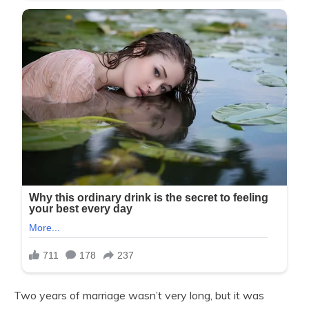
Two years of marriage wasn’t very long, but it was