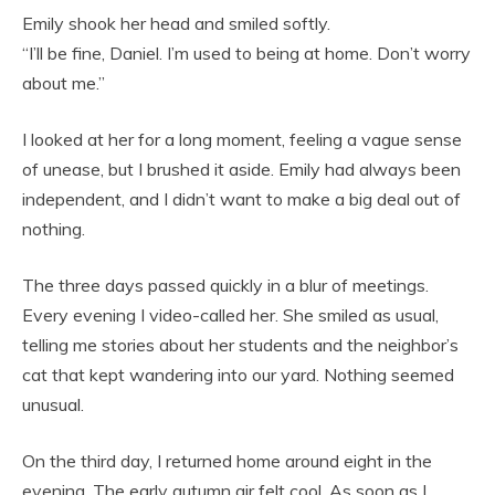
Emily shook her head and smiled softly.
“I’ll be fine, Daniel. I’m used to being at home. Don’t worry
about me.”
I looked at her for a long moment, feeling a vague sense
of unease, but I brushed it aside. Emily had always been
independent, and I didn’t want to make a big deal out of
nothing.
The three days passed quickly in a blur of meetings.
Every evening I video-called her. She smiled as usual,
telling me stories about her students and the neighbor’s
cat that kept wandering into our yard. Nothing seemed
unusual.
On the third day, I returned home around eight in the
evening. The early autumn air felt cool. As soon as I