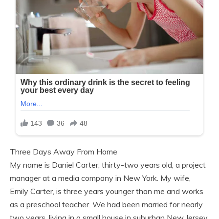
Three Days Away From Home
My name is Daniel Carter, thirty-two years old, a project
manager at a media company in New York. My wife,
Emily Carter, is three years younger than me and works
as a preschool teacher. We had been married for nearly
two years, living in a small house in suburban New Jersey,