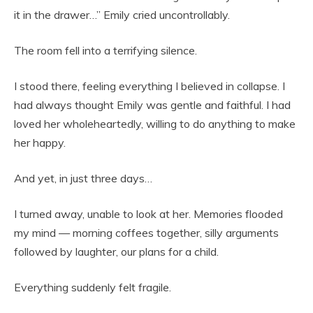
it in the drawer…” Emily cried uncontrollably.
The room fell into a terrifying silence.
I stood there, feeling everything I believed in collapse. I
had always thought Emily was gentle and faithful. I had
loved her wholeheartedly, willing to do anything to make
her happy.
And yet, in just three days…
I turned away, unable to look at her. Memories flooded
my mind — morning coffees together, silly arguments
followed by laughter, our plans for a child.
Everything suddenly felt fragile.