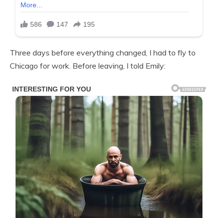
Three days before everything changed, I had to fly to
Chicago for work. Before leaving, I told Emily: