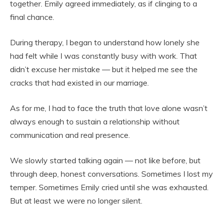
together. Emily agreed immediately, as if clinging to a
final chance.
During therapy, I began to understand how lonely she
had felt while I was constantly busy with work. That
didn’t excuse her mistake — but it helped me see the
cracks that had existed in our marriage.
As for me, I had to face the truth that love alone wasn’t
always enough to sustain a relationship without
communication and real presence.
We slowly started talking again — not like before, but
through deep, honest conversations. Sometimes I lost my
temper. Sometimes Emily cried until she was exhausted.
But at least we were no longer silent.