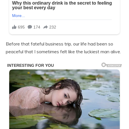
Before that fateful business trip, our life had been so
peaceful that I sometimes felt like the luckiest man alive.