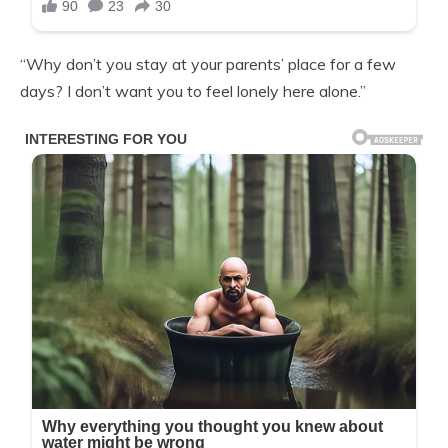
“Why don’t you stay at your parents’ place for a few
days? I don’t want you to feel lonely here alone.”