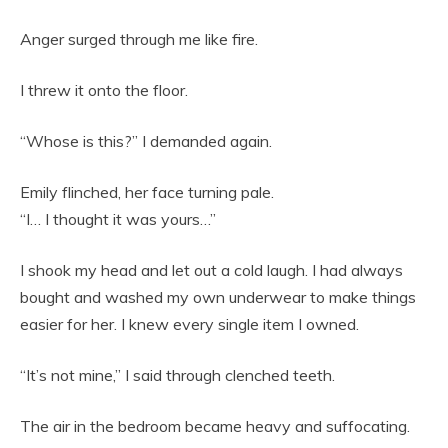
Anger surged through me like fire.
I threw it onto the floor.
“Whose is this?” I demanded again.
Emily flinched, her face turning pale.
“I… I thought it was yours…”
I shook my head and let out a cold laugh. I had always
bought and washed my own underwear to make things
easier for her. I knew every single item I owned.
“It’s not mine,” I said through clenched teeth.
The air in the bedroom became heavy and suffocating.