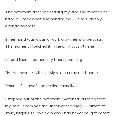
The bathroom door opened slightly, and she reached her
hand in. I took what she handed me — and suddenly
everything froze.
In her hand was a pair of dark gray men’s underwear.
The moment I touched it, I knew… it wasn’t mine.
I stood there, stunned, my heart pounding.
“Emily… whose is this?” My voice came out hoarse.
“Yours, of course,” she replied casually.
I stepped out of the bathroom, water still dripping from
my hair. I examined the underwear closely — different
style, larger size, even a brand I had never bought before.