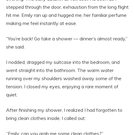
stepped through the door, exhaustion from the long flight
hit me. Emily ran up and hugged me, her familiar perfume
making me feel instantly at ease.
“You’re back! Go take a shower — dinner’s almost ready,”
she said.
I nodded, dragged my suitcase into the bedroom, and
went straight into the bathroom. The warm water
running over my shoulders washed away some of the
tension. I closed my eyes, enjoying a rare moment of
quiet.
After finishing my shower, I realized I had forgotten to
bring clean clothes inside. I called out:
“Emily, can you grab me some clean clothes?”