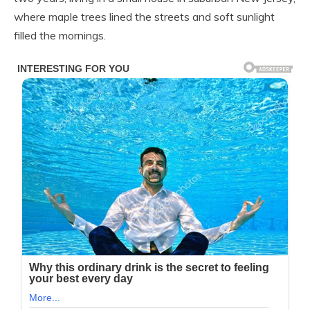
where maple trees lined the streets and soft sunlight
filled the mornings.