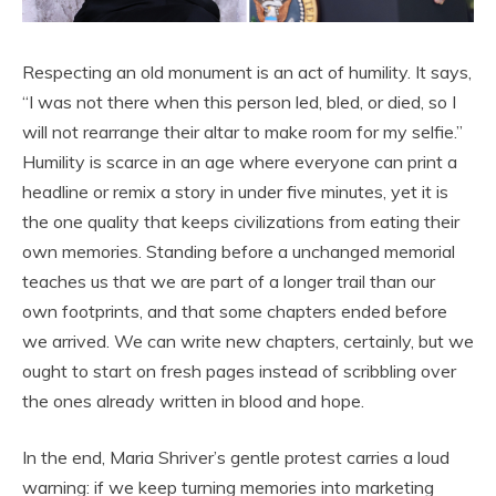
Respecting an old monument is an act of humility. It says,
“I was not there when this person led, bled, or died, so I
will not rearrange their altar to make room for my selfie.”
Humility is scarce in an age where everyone can print a
headline or remix a story in under five minutes, yet it is
the one quality that keeps civilizations from eating their
own memories. Standing before a unchanged memorial
teaches us that we are part of a longer trail than our
own footprints, and that some chapters ended before
we arrived. We can write new chapters, certainly, but we
ought to start on fresh pages instead of scribbling over
the ones already written in blood and hope.
In the end, Maria Shriver’s gentle protest carries a loud
warning: if we keep turning memories into marketing