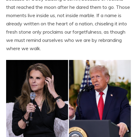
that reached the moon after he dared them to go. Those
moments live inside us, not inside marble. If a name is
already written on the heart of a nation, chiseling it into
fresh stone only proclaims our forgetfulness, as though
we must remind ourselves who we are by rebranding
where we walk.