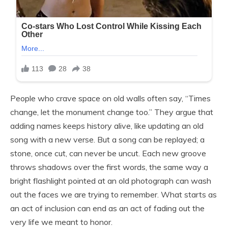
People who crave space on old walls often say, “Times
change, let the monument change too.” They argue that
adding names keeps history alive, like updating an old
song with a new verse. But a song can be replayed; a
stone, once cut, can never be uncut. Each new groove
throws shadows over the first words, the same way a
bright flashlight pointed at an old photograph can wash
out the faces we are trying to remember. What starts as
an act of inclusion can end as an act of fading out the
very life we meant to honor.