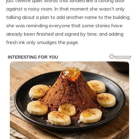
just twelve quiet words that landed like a closing door
against a noisy room. In that moment she wasn’t only
talking about a plan to add another name to the building;
she was reminding everyone that some stories have
already been finished and signed by time, and adding
fresh ink only smudges the page.