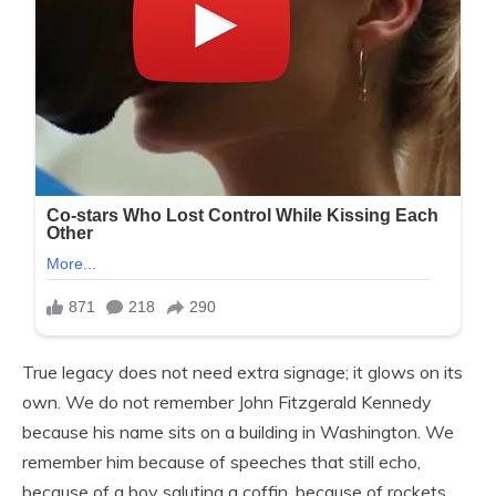
True legacy does not need extra signage; it glows on its
own. We do not remember John Fitzgerald Kennedy
because his name sits on a building in Washington. We
remember him because of speeches that still echo,
because of a boy saluting a coffin, because of rockets