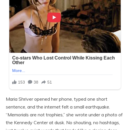
Maria Shriver opened her phone, typed one short
sentence, and the internet felt a small earthquake.
“Memorials are not trophies,” she wrote under a photo of
the Kennedy Center at dusk. No shouting, no hashtags,