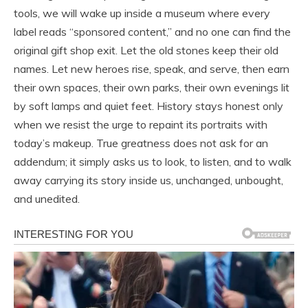
tools, we will wake up inside a museum where every
label reads “sponsored content,” and no one can find the
original gift shop exit. Let the old stones keep their old
names. Let new heroes rise, speak, and serve, then earn
their own spaces, their own parks, their own evenings lit
by soft lamps and quiet feet. History stays honest only
when we resist the urge to repaint its portraits with
today’s makeup. True greatness does not ask for an
addendum; it simply asks us to look, to listen, and to walk
away carrying its story inside us, unchanged, unbought,
and unedited.