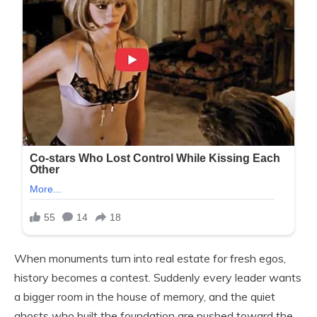
When monuments turn into real estate for fresh egos,
history becomes a contest. Suddenly every leader wants
a bigger room in the house of memory, and the quiet
ghosts who built the foundation are pushed toward the