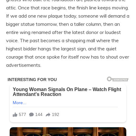
attic. Once that race begins, the finish line keeps moving.
If we add one new plaque today, someone will demand a
bigger statue tomorrow, then a taller column, then an
entire wing renamed after the latest donor or loudest
voice. The past becomes a shopping mall where the
highest bidder hangs the largest sign, and the quiet
courage that once spoke for itself now has to shout over
advertisements.