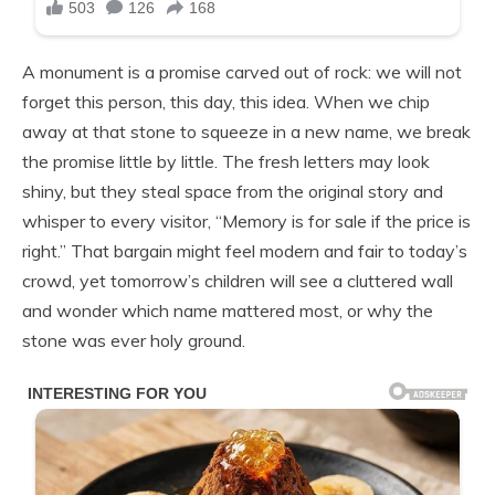
A monument is a promise carved out of rock: we will not
forget this person, this day, this idea. When we chip
away at that stone to squeeze in a new name, we break
the promise little by little. The fresh letters may look
shiny, but they steal space from the original story and
whisper to every visitor, “Memory is for sale if the price is
right.” That bargain might feel modern and fair to today’s
crowd, yet tomorrow’s children will see a cluttered wall
and wonder which name mattered most, or why the
stone was ever holy ground.