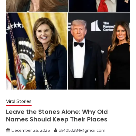
Viral Stories
Leave the Stones Alone: Why Old
Names Should Keep Their Places
December 26, 2025
ali4050284@gmail.com