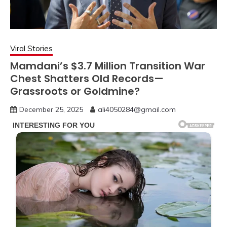
Viral Stories
Mamdani’s $3.7 Million Transition War
Chest Shatters Old Records—
Grassroots or Goldmine?
December 25, 2025
ali4050284@gmail.com