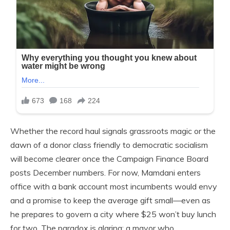
Whether the record haul signals grassroots magic or the
dawn of a donor class friendly to democratic socialism
will become clearer once the Campaign Finance Board
posts December numbers. For now, Mamdani enters
office with a bank account most incumbents would envy
and a promise to keep the average gift small—even as
he prepares to govern a city where $25 won’t buy lunch
for two. The paradox is glaring: a mayor who