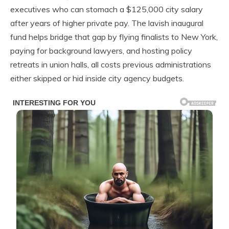
executives who can stomach a $125,000 city salary
after years of higher private pay. The lavish inaugural
fund helps bridge that gap by flying finalists to New York,
paying for background lawyers, and hosting policy
retreats in union halls, all costs previous administrations
either skipped or hid inside city agency budgets.