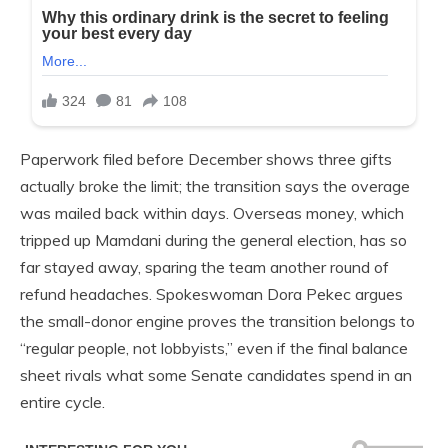
Paperwork filed before December shows three gifts
actually broke the limit; the transition says the overage
was mailed back within days. Overseas money, which
tripped up Mamdani during the general election, has so
far stayed away, sparing the team another round of
refund headaches. Spokeswoman Dora Pekec argues
the small-donor engine proves the transition belongs to
“regular people, not lobbyists,” even if the final balance
sheet rivals what some Senate candidates spend in an
entire cycle.