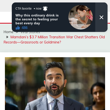
Skip
to
content
Home
Viral Stories
Mamdani’s $3.7 Million Transition War Chest Shatters Old
Records—Grassroots or Goldmine?