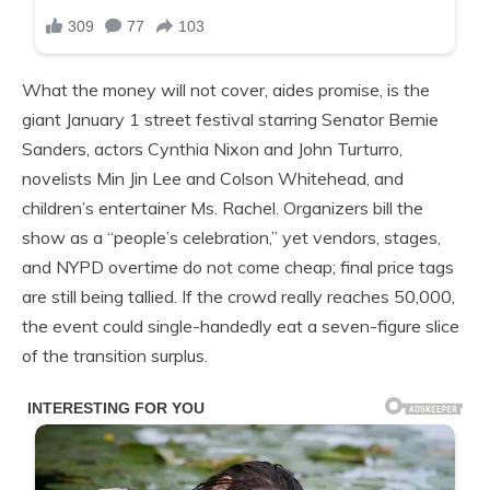
What the money will not cover, aides promise, is the
giant January 1 street festival starring Senator Bernie
Sanders, actors Cynthia Nixon and John Turturro,
novelists Min Jin Lee and Colson Whitehead, and
children’s entertainer Ms. Rachel. Organizers bill the
show as a “people’s celebration,” yet vendors, stages,
and NYPD overtime do not come cheap; final price tags
are still being tallied. If the crowd really reaches 50,000,
the event could single-handedly eat a seven-figure slice
of the transition surplus.