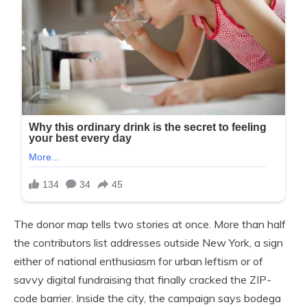
The donor map tells two stories at once. More than half
the contributors list addresses outside New York, a sign
either of national enthusiasm for urban leftism or of
savvy digital fundraising that finally cracked the ZIP-
code barrier. Inside the city, the campaign says bodega