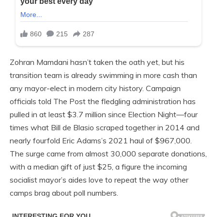
Zohran Mamdani hasn’t taken the oath yet, but his
transition team is already swimming in more cash than
any mayor-elect in modern city history. Campaign
officials told The Post the fledgling administration has
pulled in at least $3.7 million since Election Night—four
times what Bill de Blasio scraped together in 2014 and
nearly fourfold Eric Adams’s 2021 haul of $967,000.
The surge came from almost 30,000 separate donations,
with a median gift of just $25, a figure the incoming
socialist mayor’s aides love to repeat the way other
camps brag about poll numbers.