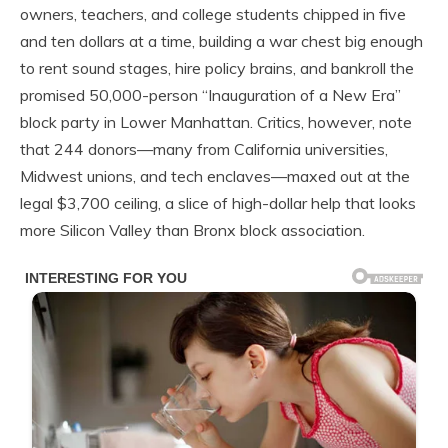
owners, teachers, and college students chipped in five
and ten dollars at a time, building a war chest big enough
to rent sound stages, hire policy brains, and bankroll the
promised 50,000-person “Inauguration of a New Era”
block party in Lower Manhattan. Critics, however, note
that 244 donors—many from California universities,
Midwest unions, and tech enclaves—maxed out at the
legal $3,700 ceiling, a slice of high-dollar help that looks
more Silicon Valley than Bronx block association.