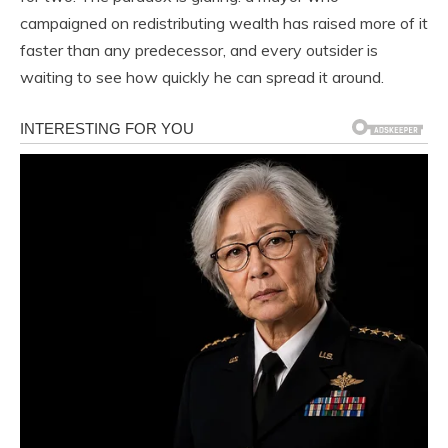
campaigned on redistributing wealth has raised more of it
faster than any predecessor, and every outsider is
waiting to see how quickly he can spread it around.