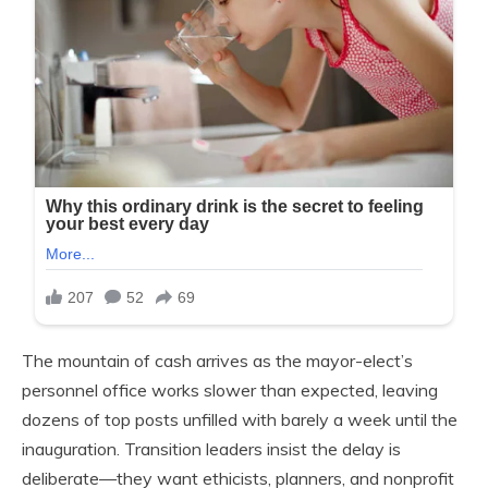
The mountain of cash arrives as the mayor-elect’s
personnel office works slower than expected, leaving
dozens of top posts unfilled with barely a week until the
inauguration. Transition leaders insist the delay is
deliberate—they want ethicists, planners, and nonprofit