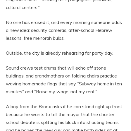
cultural centers.”
No one has erased it, and every morning someone adds
a new idea: security cameras, after-school Hebrew
lessons, free menorah bulbs.
Outside, the city is already rehearsing for party day.
Sound crews test drums that will echo off stone
buildings, and grandmothers on folding chairs practice
waving homemade flags that say “Subway home in ten
minutes” and “Raise my wage, not my rent.”
A boy from the Bronx asks if he can stand right up front
because he wants to tell the mayor that the charter
school debate is splitting his block into shouting teams,
and he hopes the new guy can make both sides sit at