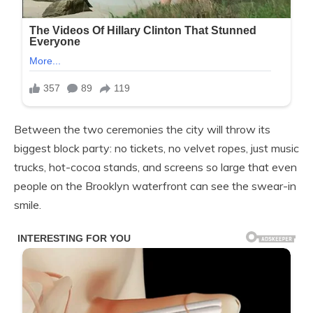
Between the two ceremonies the city will throw its
biggest block party: no tickets, no velvet ropes, just music
trucks, hot-cocoa stands, and screens so large that even
people on the Brooklyn waterfront can see the swear-in
smile.