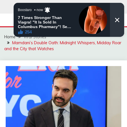
Skip
to
content
Home
Viral Stories
Mamdani’s Double Oath: Midnight Whispers, Midday Roar
and the City that Watches