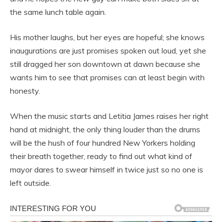
the same lunch table again.
His mother laughs, but her eyes are hopeful; she knows
inaugurations are just promises spoken out loud, yet she
still dragged her son downtown at dawn because she
wants him to see that promises can at least begin with
honesty.
When the music starts and Letitia James raises her right
hand at midnight, the only thing louder than the drums
will be the hush of four hundred New Yorkers holding
their breath together, ready to find out what kind of
mayor dares to swear himself in twice just so no one is
left outside.