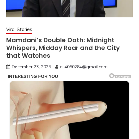
Viral Stories
Mamdani’s Double Oath: Midnight
Whispers, Midday Roar and the City
that Watches
December 23, 2025
ali4050284@gmail.com