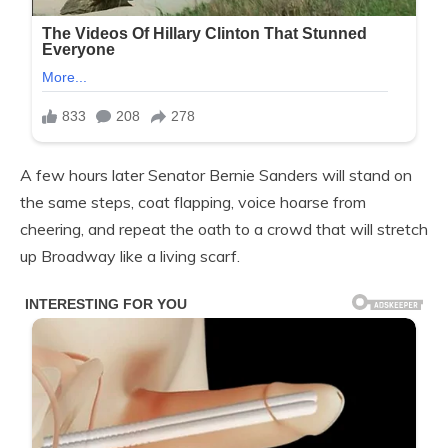
A few hours later Senator Bernie Sanders will stand on
the same steps, coat flapping, voice hoarse from
cheering, and repeat the oath to a crowd that will stretch
up Broadway like a living scarf.