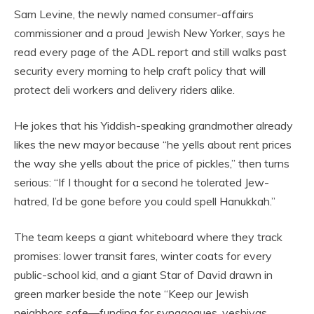
Sam Levine, the newly named consumer-affairs
commissioner and a proud Jewish New Yorker, says he
read every page of the ADL report and still walks past
security every morning to help craft policy that will
protect deli workers and delivery riders alike.
He jokes that his Yiddish-speaking grandmother already
likes the new mayor because “he yells about rent prices
the way she yells about the price of pickles,” then turns
serious: “If I thought for a second he tolerated Jew-
hatred, I’d be gone before you could spell Hanukkah.”
The team keeps a giant whiteboard where they track
promises: lower transit fares, winter coats for every
public-school kid, and a giant Star of David drawn in
green marker beside the note “Keep our Jewish
neighbors safe—funding for synagogues, yeshivas,