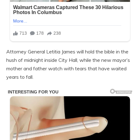
Attorney General Letitia James will hold the bible in the
hush of midnight inside City Hall, while the new mayor’s
mother and father watch with tears that have waited
years to fall.