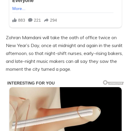
Zohran Mamdani will take the oath of office twice on
New Year’s Day, once at midnight and again in the sunlit
afternoon, so that night-shift nurses, early-rising bakers,
and late-night music makers can all say they saw the
moment the city turned a page.