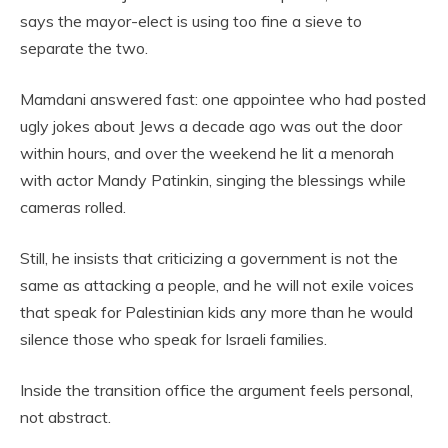
says the mayor-elect is using too fine a sieve to
separate the two.
Mamdani answered fast: one appointee who had posted
ugly jokes about Jews a decade ago was out the door
within hours, and over the weekend he lit a menorah
with actor Mandy Patinkin, singing the blessings while
cameras rolled.
Still, he insists that criticizing a government is not the
same as attacking a people, and he will not exile voices
that speak for Palestinian kids any more than he would
silence those who speak for Israeli families.
Inside the transition office the argument feels personal,
not abstract.