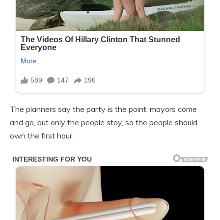
The planners say the party is the point; mayors come
and go, but only the people stay, so the people should
own the first hour.