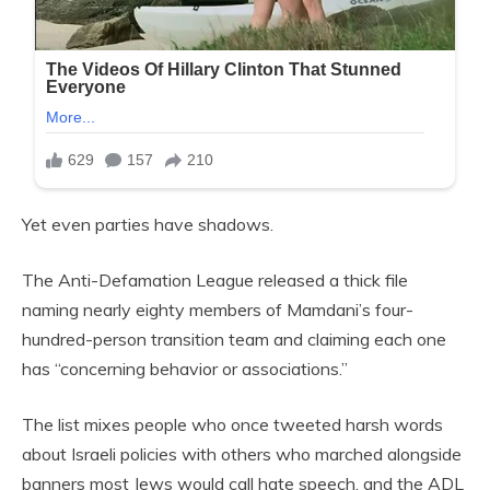
Yet even parties have shadows.
The Anti-Defamation League released a thick file
naming nearly eighty members of Mamdani’s four-
hundred-person transition team and claiming each one
has “concerning behavior or associations.”
The list mixes people who once tweeted harsh words
about Israeli policies with others who marched alongside
banners most Jews would call hate speech, and the ADL