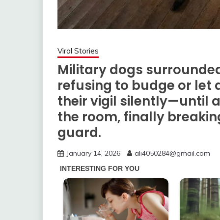
Viral Stories
Military dogs surrounded
refusing to budge or let
their vigil silently—until
the room, finally breakin
guard.
January 14, 2026
ali4050284@gmail.com