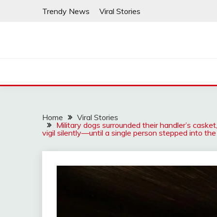
Skip
Trendy News
Viral Stories
to
content
Home
Viral Stories
Military dogs surrounded their handler’s casket
vigil silently—until a single person stepped into the