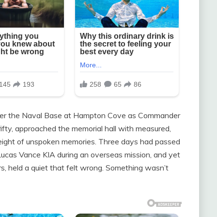
 over the Naval Base at Hampton Cove as Commander
fty, approached the memorial hall with measured,
weight of unspoken memories. Three days had passed
f Lucas Vance KIA during an overseas mission, and yet
s, held a quiet that felt wrong. Something wasn’t