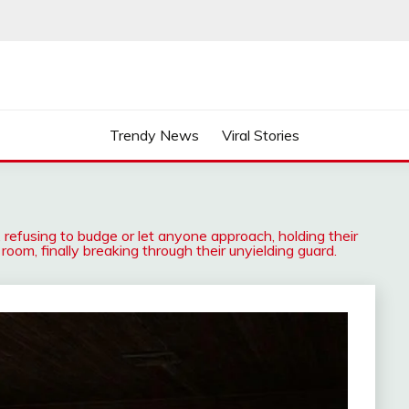
Trendy News
Viral Stories
, refusing to budge or let anyone approach, holding their
 room, finally breaking through their unyielding guard.