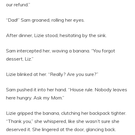
our refund.”
“Dad!” Sam groaned, rolling her eyes.
After dinner, Lizie stood, hesitating by the sink.
Sam intercepted her, waving a banana. “You forgot
dessert, Liz.”
Lizie blinked at her. “Really? Are you sure?”
Sam pushed it into her hand. “House rule. Nobody leaves
here hungry. Ask my Mom.”
Lizie gripped the banana, clutching her backpack tighter.
“Thank you,” she whispered, like she wasn’t sure she
deserved it. She lingered at the door, glancing back.