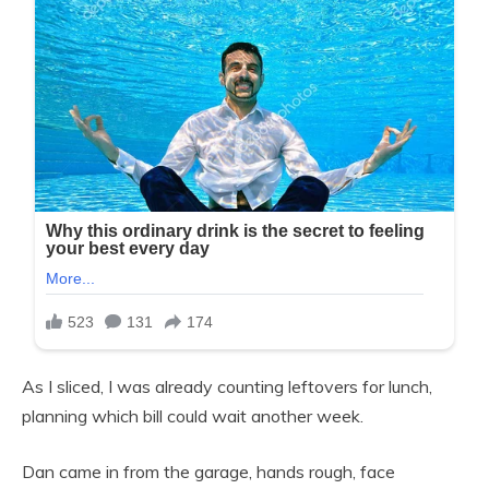
As I sliced, I was already counting leftovers for lunch,
planning which bill could wait another week.
Dan came in from the garage, hands rough, face