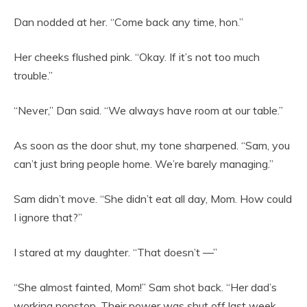
Dan nodded at her. “Come back any time, hon.”
Her cheeks flushed pink. “Okay. If it’s not too much
trouble.”
“Never,” Dan said. “We always have room at our table.”
As soon as the door shut, my tone sharpened. “Sam, you
can’t just bring people home. We’re barely managing.”
Sam didn’t move. “She didn’t eat all day, Mom. How could
I ignore that?”
I stared at my daughter. “That doesn’t —”
“She almost fainted, Mom!” Sam shot back. “Her dad’s
working nonstop. Their power was shut off last week.