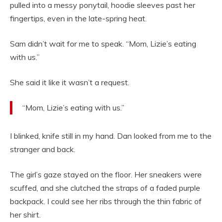
pulled into a messy ponytail, hoodie sleeves past her
fingertips, even in the late-spring heat.
Sam didn’t wait for me to speak. “Mom, Lizie’s eating
with us.”
She said it like it wasn’t a request.
“Mom, Lizie’s eating with us.”
I blinked, knife still in my hand. Dan looked from me to the
stranger and back.
The girl’s gaze stayed on the floor. Her sneakers were
scuffed, and she clutched the straps of a faded purple
backpack. I could see her ribs through the thin fabric of
her shirt.