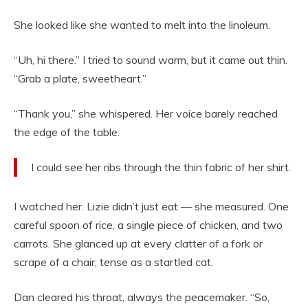
She looked like she wanted to melt into the linoleum.
“Uh, hi there.” I tried to sound warm, but it came out thin.
“Grab a plate, sweetheart.”
“Thank you,” she whispered. Her voice barely reached
the edge of the table.
I could see her ribs through the thin fabric of her shirt.
I watched her. Lizie didn’t just eat — she measured. One
careful spoon of rice, a single piece of chicken, and two
carrots. She glanced up at every clatter of a fork or
scrape of a chair, tense as a startled cat.
Dan cleared his throat, always the peacemaker. “So,