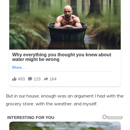
But in our house, enough was an argument I had with the
grocery store, with the weather, and myself.