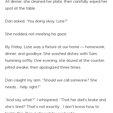
At dinner, she cleaned her plate, then carefully wiped her
spot at the table.
Dan asked, “You doing okay, Lizie?”
She nodded, not meeting his gaze.
By Friday, Lizie was a fixture at our home — homework,
dinner, and goodbye. She washed dishes with Sam,
humming softly. One evening, she dozed at the counter,
jolted awake, then apologized three times.
Dan caught my arm. “Should we call someone? She
needs… help, right?”
“And say what?” I whispered. “That her dad’s broke and
she’s tired? That’s not exactly… I don’t know how to