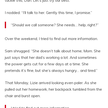
tackle this, Dan. Let’s just try our best.”
I nodded. “I’ll talk to her. Gently this time, I promise.”
“Should we call someone? She needs… help, right?”
Over the weekend, I tried to find out more information.
Sam shrugged. “She doesn’t talk about home, Mom. She
just says that her dad’s working a lot. And sometimes
the power gets cut for a few days at a time. She
pretends it’s fine, but she’s always hungry… and tired.”
That Monday, Lizie arrived looking even paler. As she
pulled out her homework, her backpack tumbled from the
chair and burst open.
I tried to find out more information.