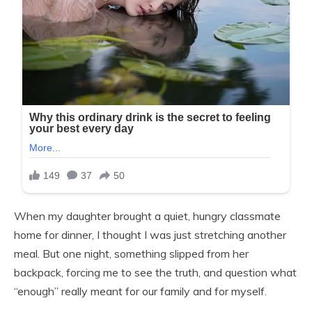
When my daughter brought a quiet, hungry classmate
home for dinner, I thought I was just stretching another
meal. But one night, something slipped from her
backpack, forcing me to see the truth, and question what
“enough” really meant for our family and for myself.