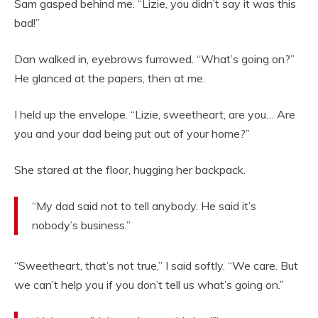
Sam gasped behind me. “Lizie, you didn’t say it was this
bad!”
Dan walked in, eyebrows furrowed. “What’s going on?”
He glanced at the papers, then at me.
I held up the envelope. “Lizie, sweetheart, are you… Are
you and your dad being put out of your home?”
She stared at the floor, hugging her backpack.
“My dad said not to tell anybody. He said it’s
nobody’s business.”
“Sweetheart, that’s not true,” I said softly. “We care. But
we can’t help you if you don’t tell us what’s going on.”