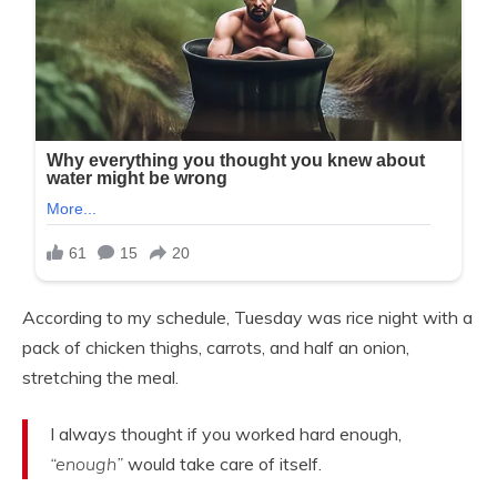
According to my schedule, Tuesday was rice night with a
pack of chicken thighs, carrots, and half an onion,
stretching the meal.
I always thought if you worked hard enough,
“enough”
would take care of itself.