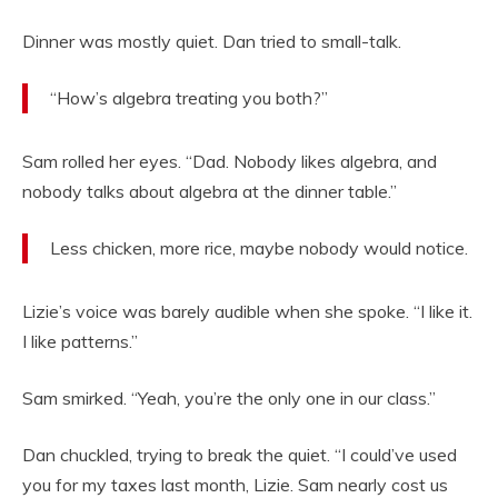
Dinner was mostly quiet. Dan tried to small-talk.
“How’s algebra treating you both?”
Sam rolled her eyes. “Dad. Nobody likes algebra, and
nobody talks about algebra at the dinner table.”
Less chicken, more rice, maybe nobody would notice.
Lizie’s voice was barely audible when she spoke. “I like it.
I like patterns.”
Sam smirked. “Yeah, you’re the only one in our class.”
Dan chuckled, trying to break the quiet. “I could’ve used
you for my taxes last month, Lizie. Sam nearly cost us