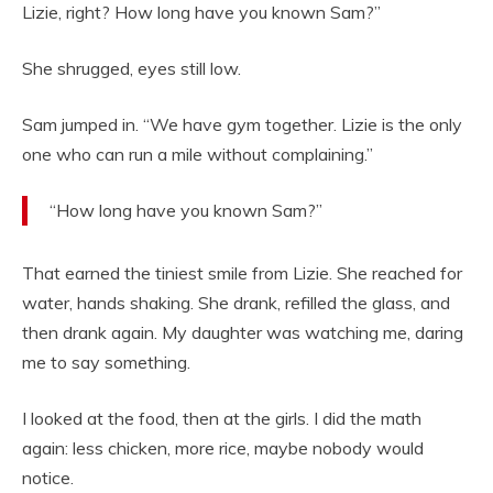
Lizie, right? How long have you known Sam?”
She shrugged, eyes still low.
Sam jumped in. “We have gym together. Lizie is the only
one who can run a mile without complaining.”
“How long have you known Sam?”
That earned the tiniest smile from Lizie. She reached for
water, hands shaking. She drank, refilled the glass, and
then drank again. My daughter was watching me, daring
me to say something.
I looked at the food, then at the girls. I did the math
again: less chicken, more rice, maybe nobody would
notice.