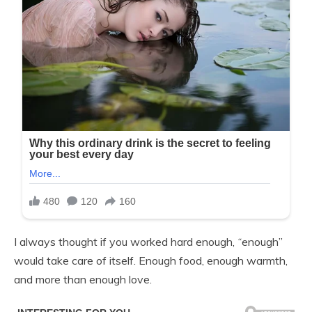
I always thought if you worked hard enough,
“
enough”
would take care of itself. Enough food, enough warmth,
and more than enough love.