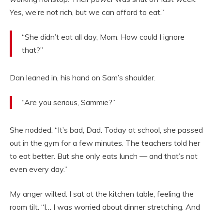
Yes, we’re not rich, but we can afford to eat.”
“She didn’t eat all day, Mom. How could I ignore
that?”
Dan leaned in, his hand on Sam’s shoulder.
“Are you serious, Sammie?”
She nodded. “It’s bad, Dad. Today at school, she passed
out in the gym for a few minutes. The teachers told her
to eat better. But she only eats lunch — and that’s not
even every day.”
My anger wilted. I sat at the kitchen table, feeling the
room tilt. “I… I was worried about dinner stretching. And