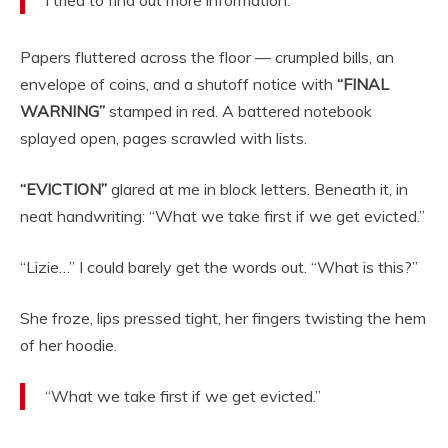
Papers fluttered across the floor — crumpled bills, an
envelope of coins, and a shutoff notice with
“FINAL
WARNING”
stamped in red. A battered notebook
splayed open, pages scrawled with lists.
“EVICTION”
glared at me in block letters. Beneath it, in
neat handwriting: “What we take first if we get evicted.”
“Lizie…” I could barely get the words out. “What is this?”
She froze, lips pressed tight, her fingers twisting the hem
of her hoodie.
“What we take first if we get evicted.”