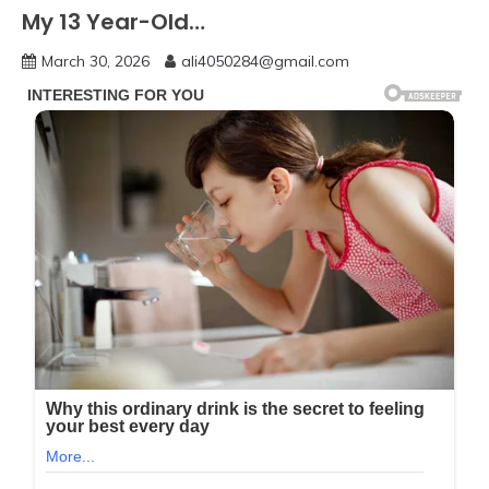
My 13 Year-Old…
March 30, 2026
ali4050284@gmail.com