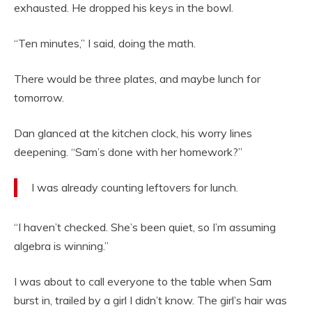
exhausted. He dropped his keys in the bowl.
“Ten minutes,” I said, doing the math.
There would be three plates, and maybe lunch for
tomorrow.
Dan glanced at the kitchen clock, his worry lines
deepening. “Sam’s done with her homework?”
I was already counting leftovers for lunch.
“I haven’t checked. She’s been quiet, so I’m assuming
algebra is winning.”
I was about to call everyone to the table when Sam
burst in, trailed by a girl I didn’t know. The girl’s hair was