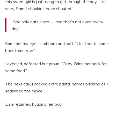
this sweet girl is just trying to get through the day… I’m
sorry, Sam, I shouldn’t have shouted.”
“She only eats lunch — and that’s not even every
day.”
Sam met my eyes, stubborn and soft. “I told her to come
back tomorrow.”
I exhaled, defeated but proud. “Okay. Bring her back for
some food.”
The next day, I cooked extra pasta, nerves prickling as I
seasoned the mince.
Lizie returned, hugging her bag.