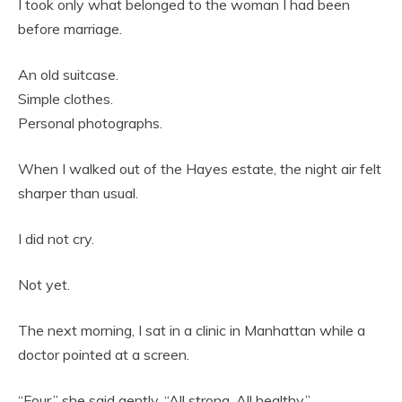
I took only what belonged to the woman I had been
before marriage.
An old suitcase.
Simple clothes.
Personal photographs.
When I walked out of the Hayes estate, the night air felt
sharper than usual.
I did not cry.
Not yet.
The next morning, I sat in a clinic in Manhattan while a
doctor pointed at a screen.
“Four,” she said gently. “All strong. All healthy.”