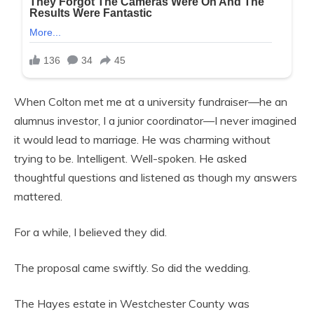
When Colton met me at a university fundraiser—he an
alumnus investor, I a junior coordinator—I never imagined
it would lead to marriage. He was charming without
trying to be. Intelligent. Well-spoken. He asked
thoughtful questions and listened as though my answers
mattered.
For a while, I believed they did.
The proposal came swiftly. So did the wedding.
The Hayes estate in Westchester County was