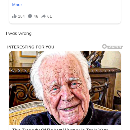
I was wrong.