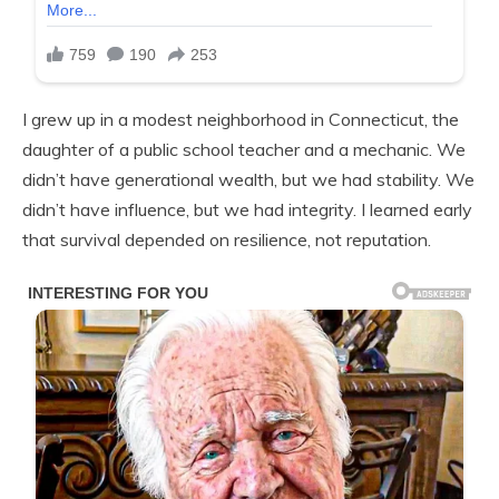
I grew up in a modest neighborhood in Connecticut, the
daughter of a public school teacher and a mechanic. We
didn’t have generational wealth, but we had stability. We
didn’t have influence, but we had integrity. I learned early
that survival depended on resilience, not reputation.