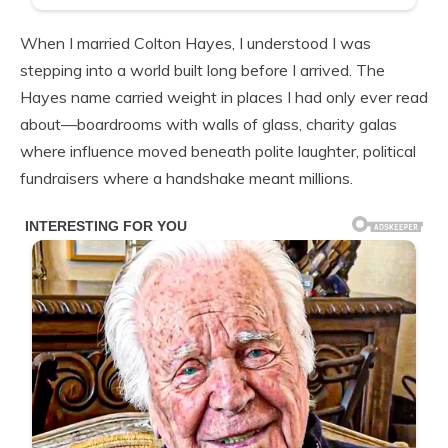
When I married Colton Hayes, I understood I was
stepping into a world built long before I arrived. The
Hayes name carried weight in places I had only ever read
about—boardrooms with walls of glass, charity galas
where influence moved beneath polite laughter, political
fundraisers where a handshake meant millions.