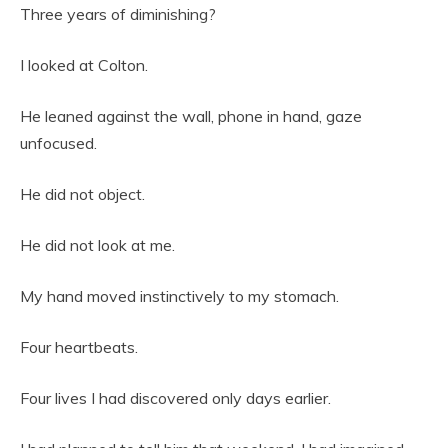
Three years of diminishing?
I looked at Colton.
He leaned against the wall, phone in hand, gaze
unfocused.
He did not object.
He did not look at me.
My hand moved instinctively to my stomach.
Four heartbeats.
Four lives I had discovered only days earlier.