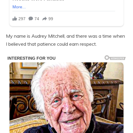
My name is Audrey Mitchell, and there was a time when
I believed that patience could earn respect.