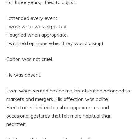
For three years, I tried to adjust.
I attended every event.
I wore what was expected.
I laughed when appropriate.
I withheld opinions when they would disrupt.
Colton was not cruel.
He was absent.
Even when seated beside me, his attention belonged to
markets and mergers. His affection was polite.
Predictable. Limited to public appearances and
occasional gestures that felt more habitual than
heartfelt.