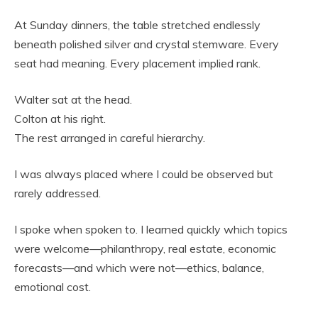
At Sunday dinners, the table stretched endlessly
beneath polished silver and crystal stemware. Every
seat had meaning. Every placement implied rank.
Walter sat at the head.
Colton at his right.
The rest arranged in careful hierarchy.
I was always placed where I could be observed but
rarely addressed.
I spoke when spoken to. I learned quickly which topics
were welcome—philanthropy, real estate, economic
forecasts—and which were not—ethics, balance,
emotional cost.