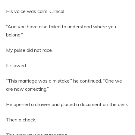
His voice was calm. Clinical.
“And you have also failed to understand where you
belong.”
My pulse did not race.
It slowed.
“This marriage was a mistake,” he continued. “One we
are now correcting.”
He opened a drawer and placed a document on the desk.
Then a check.
The amount was staggering.