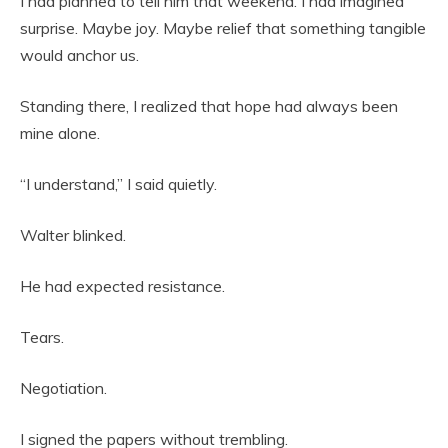
I had planned to tell him that weekend. I had imagined
surprise. Maybe joy. Maybe relief that something tangible
would anchor us.
Standing there, I realized that hope had always been
mine alone.
“I understand,” I said quietly.
Walter blinked.
He had expected resistance.
Tears.
Negotiation.
I signed the papers without trembling.