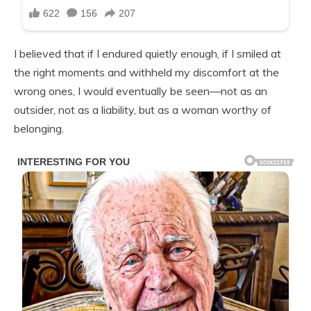
I believed that if I endured quietly enough, if I smiled at
the right moments and withheld my discomfort at the
wrong ones, I would eventually be seen—not as an
outsider, not as a liability, but as a woman worthy of
belonging.