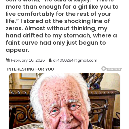
more than enough for a girl like you to
live comfortably for the rest of your
life.” I stared at the shocking line of
zeros. Almost without thinking, my
hand drifted to my stomach, where a
faint curve had only just begun to
appear.
February 16, 2026
ali4050284@gmail.com