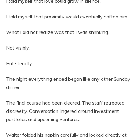
I told myself that love could grow in silence.
I told myself that proximity would eventually soften him.
What I did not realize was that I was shrinking.
Not visibly.
But steadily.
The night everything ended began like any other Sunday
dinner.
The final course had been cleared. The staff retreated
discreetly. Conversation lingered around investment
portfolios and upcoming ventures.
Walter folded his napkin carefully and looked directly at