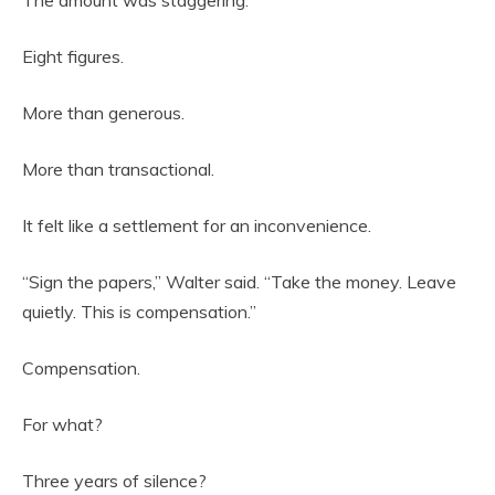
Eight figures.
More than generous.
More than transactional.
It felt like a settlement for an inconvenience.
“Sign the papers,” Walter said. “Take the money. Leave
quietly. This is compensation.”
Compensation.
For what?
Three years of silence?