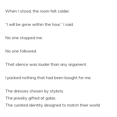
When I stood, the room felt colder.
“I will be gone within the hour,” I said.
No one stopped me.
No one followed.
That silence was louder than any argument.
I packed nothing that had been bought for me.
The dresses chosen by stylists.
The jewelry gifted at galas.
The curated identity designed to match their world.