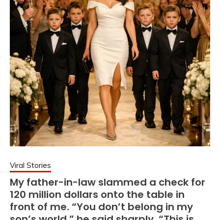
Viral Stories
My father-in-law slammed a check for
120 million dollars onto the table in
front of me. “You don’t belong in my
son’s world,” he said sharply. “This is