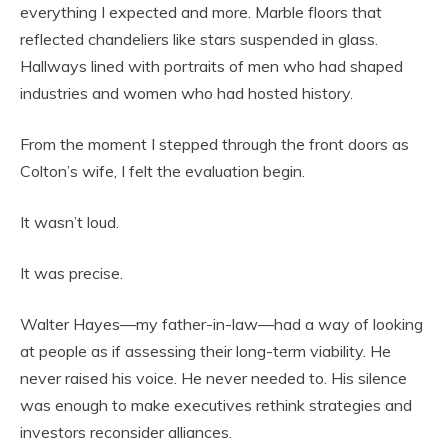
everything I expected and more. Marble floors that
reflected chandeliers like stars suspended in glass.
Hallways lined with portraits of men who had shaped
industries and women who had hosted history.
From the moment I stepped through the front doors as
Colton’s wife, I felt the evaluation begin.
It wasn’t loud.
It was precise.
Walter Hayes—my father-in-law—had a way of looking
at people as if assessing their long-term viability. He
never raised his voice. He never needed to. His silence
was enough to make executives rethink strategies and
investors reconsider alliances.