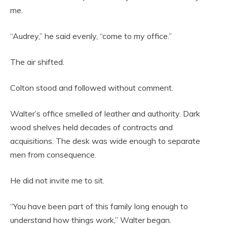
me.
“Audrey,” he said evenly, “come to my office.”
The air shifted.
Colton stood and followed without comment.
Walter’s office smelled of leather and authority. Dark
wood shelves held decades of contracts and
acquisitions. The desk was wide enough to separate
men from consequence.
He did not invite me to sit.
“You have been part of this family long enough to
understand how things work,” Walter began.