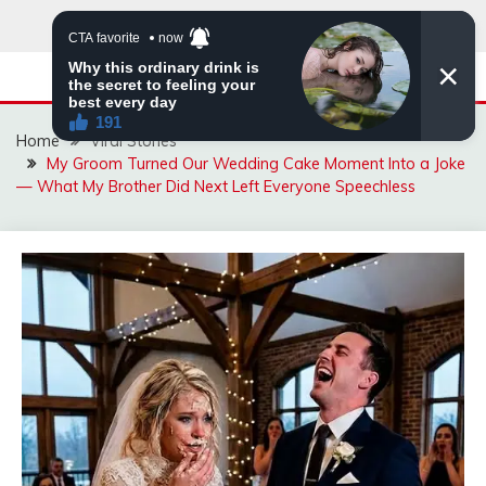
Skip
to
content
Home
Viral Stories
My Groom Turned Our Wedding Cake Moment Into a Joke
— What My Brother Did Next Left Everyone Speechless