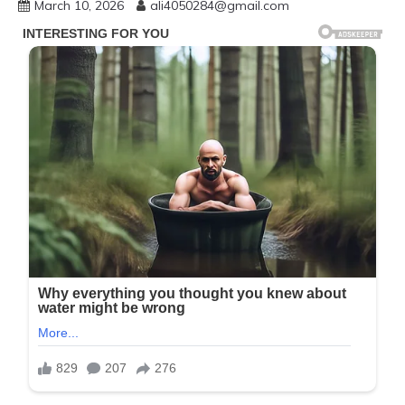
March 10, 2026
ali4050284@gmail.com