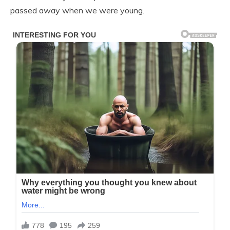
passed away when we were young.