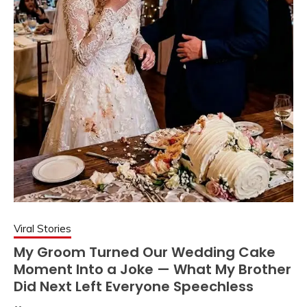
Viral Stories
My Groom Turned Our Wedding Cake
Moment Into a Joke — What My Brother
Did Next Left Everyone Speechless