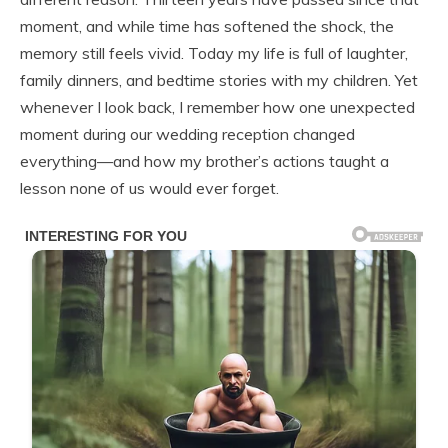
moment, and while time has softened the shock, the
memory still feels vivid. Today my life is full of laughter,
family dinners, and bedtime stories with my children. Yet
whenever I look back, I remember how one unexpected
moment during our wedding reception changed
everything—and how my brother’s actions taught a
lesson none of us would ever forget.