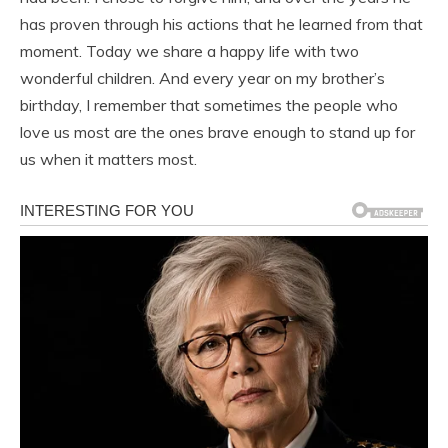
has proven through his actions that he learned from that
moment. Today we share a happy life with two
wonderful children. And every year on my brother’s
birthday, I remember that sometimes the people who
love us most are the ones brave enough to stand up for
us when it matters most.