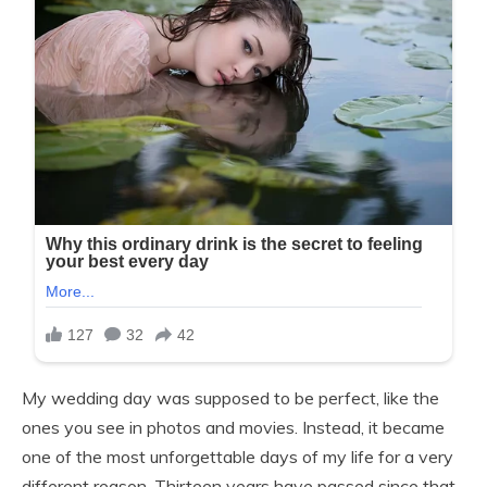
My wedding day was supposed to be perfect, like the
ones you see in photos and movies. Instead, it became
one of the most unforgettable days of my life for a very
different reason. Thirteen years have passed since that