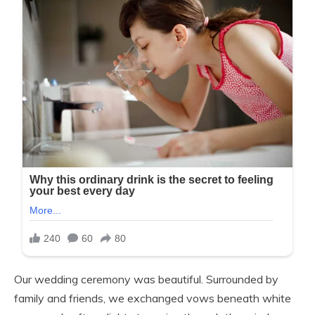
Our wedding ceremony was beautiful. Surrounded by
family and friends, we exchanged vows beneath white