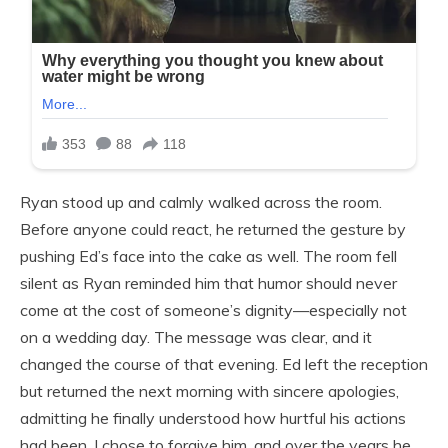
Ryan stood up and calmly walked across the room.
Before anyone could react, he returned the gesture by
pushing Ed’s face into the cake as well. The room fell
silent as Ryan reminded him that humor should never
come at the cost of someone’s dignity—especially not
on a wedding day. The message was clear, and it
changed the course of that evening. Ed left the reception
but returned the next morning with sincere apologies,
admitting he finally understood how hurtful his actions
had been. I chose to forgive him, and over the years he