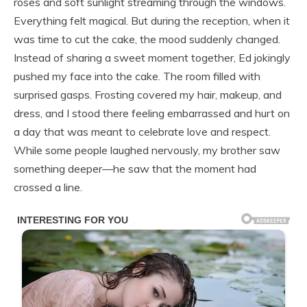
roses and soft sunlight streaming through the windows.
Everything felt magical. But during the reception, when it
was time to cut the cake, the mood suddenly changed.
Instead of sharing a sweet moment together, Ed jokingly
pushed my face into the cake. The room filled with
surprised gasps. Frosting covered my hair, makeup, and
dress, and I stood there feeling embarrassed and hurt on
a day that was meant to celebrate love and respect.
While some people laughed nervously, my brother saw
something deeper—he saw that the moment had
crossed a line.