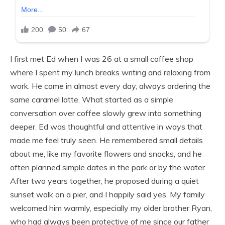
I first met Ed when I was 26 at a small coffee shop
where I spent my lunch breaks writing and relaxing from
work. He came in almost every day, always ordering the
same caramel latte. What started as a simple
conversation over coffee slowly grew into something
deeper. Ed was thoughtful and attentive in ways that
made me feel truly seen. He remembered small details
about me, like my favorite flowers and snacks, and he
often planned simple dates in the park or by the water.
After two years together, he proposed during a quiet
sunset walk on a pier, and I happily said yes. My family
welcomed him warmly, especially my older brother Ryan,
who had always been protective of me since our father