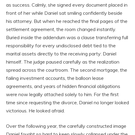
as success. Calmly, she signed every document placed in
front of her while Daniel sat smiling confidently beside
his attorney. But when he reached the final pages of the
settlement agreement, the room changed instantly.
Buried inside the addendum was a clause transferring full
responsibility for every undisclosed debt tied to the
marital assets directly to the receiving party: Daniel
himself. The judge paused carefully as the realization
spread across the courtroom. The second mortgage, the
failing investment accounts, the balloon lease
agreements, and years of hidden financial obligations
were now legally attached solely to him. For the first
time since requesting the divorce, Daniel no longer looked
victorious. He looked afraid.
Over the following year, the carefully constructed image
Daniel fought so hard to keep slowly collapsed under the