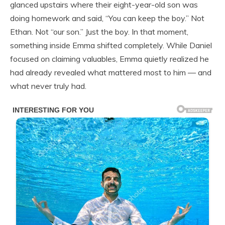
glanced upstairs where their eight-year-old son was
doing homework and said, “You can keep the boy.” Not
Ethan. Not “our son.” Just the boy. In that moment,
something inside Emma shifted completely. While Daniel
focused on claiming valuables, Emma quietly realized he
had already revealed what mattered most to him — and
what never truly had.