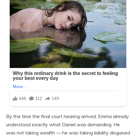
By the time the final court hearing arrived, Emma already
understood exactly what Daniel was demanding. He
was not taking wealth — he was taking liability disguised