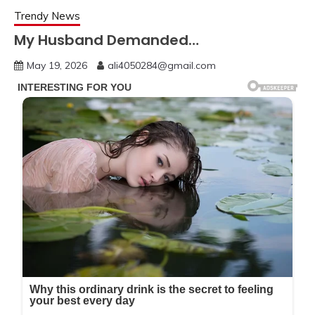
Trendy News
My Husband Demanded…
May 19, 2026
ali4050284@gmail.com