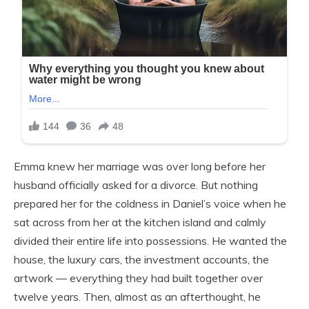
Emma knew her marriage was over long before her
husband officially asked for a divorce. But nothing
prepared her for the coldness in Daniel’s voice when he
sat across from her at the kitchen island and calmly
divided their entire life into possessions. He wanted the
house, the luxury cars, the investment accounts, the
artwork — everything they had built together over
twelve years. Then, almost as an afterthought, he