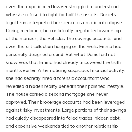
even the experienced lawyer struggled to understand
why she refused to fight for half the assets. Daniel’s
legal team interpreted her silence as emotional collapse.
During mediation, he confidently negotiated ownership
of the mansion, the vehicles, the savings accounts, and
even the art collection hanging on the walls Emma had
personally designed around. But what Daniel did not
know was that Emma had already uncovered the truth
months earlier. After noticing suspicious financial activity,
she had secretly hired a forensic accountant who
revealed a hidden reality beneath their polished lifestyle.
The house carried a second mortgage she never
approved. Their brokerage accounts had been leveraged
against risky investments. Large portions of their savings
had quietly disappeared into failed trades, hidden debt,
and expensive weekends tied to another relationship