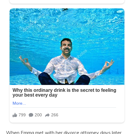
When Emma met with her divorce attorney days later,