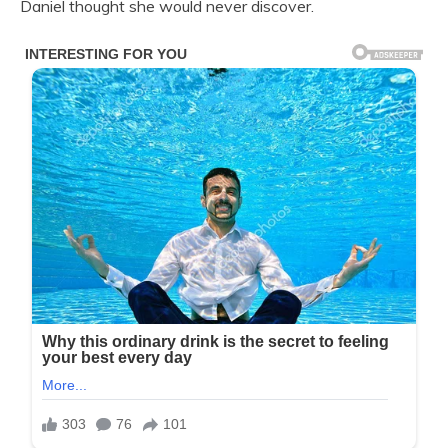
Daniel thought she would never discover.