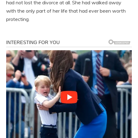
had not lost the divorce at all. She had walked away
with the only part of her life that had ever been worth
protecting.