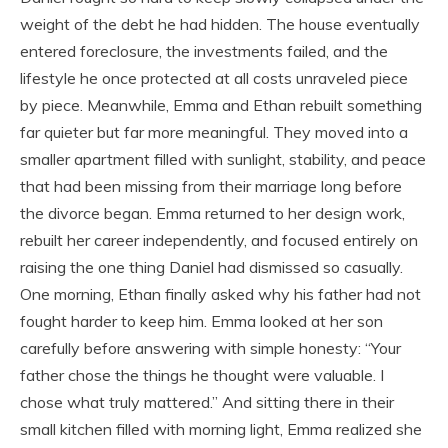
weight of the debt he had hidden. The house eventually
entered foreclosure, the investments failed, and the
lifestyle he once protected at all costs unraveled piece
by piece. Meanwhile, Emma and Ethan rebuilt something
far quieter but far more meaningful. They moved into a
smaller apartment filled with sunlight, stability, and peace
that had been missing from their marriage long before
the divorce began. Emma returned to her design work,
rebuilt her career independently, and focused entirely on
raising the one thing Daniel had dismissed so casually.
One morning, Ethan finally asked why his father had not
fought harder to keep him. Emma looked at her son
carefully before answering with simple honesty: “Your
father chose the things he thought were valuable. I
chose what truly mattered.” And sitting there in their
small kitchen filled with morning light, Emma realized she