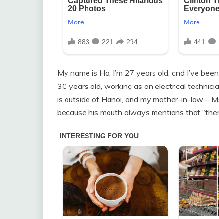
My name is Ha, I’m 27 years old, and I’ve bee
30 years old, working as an electrical technici
is outside of Hanoi, and my mother-in-law – 
because his mouth always mentions that “ther