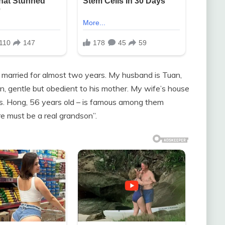
n married for almost two years. My husband is Tuan,
an, gentle but obedient to his mother. My wife’s house
Ms. Hong, 56 years old – is famous among them
e must be a real grandson”.