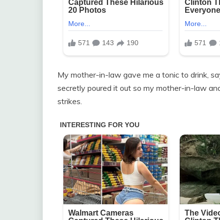
My mother-in-law gave me a tonic to drink, saying
secretly poured it out so my mother-in-law and
strikes.