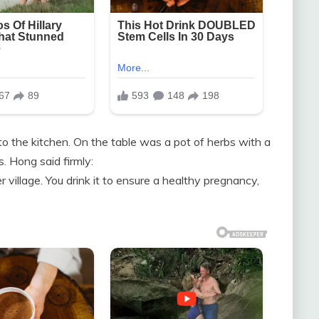
o the kitchen. On the table was a pot of herbs with a
s. Hong said firmly:
 village. You drink it to ensure a healthy pregnancy,