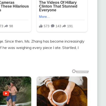
age. Since then, Ms. Zhang has become increasingly
f he was weighing every piece I ate. Startled, I