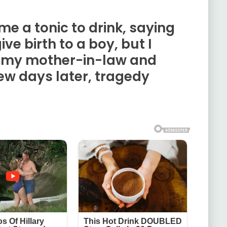
e a tonic to drink, saying
give birth to a boy, but I
so my mother-in-law and
ew days later, tragedy