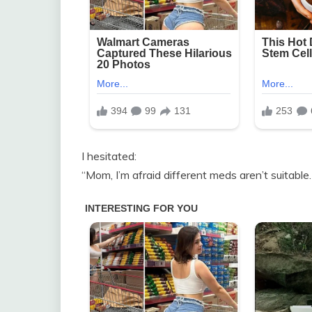
I hesitated:
“Mom, I’m afraid different meds aren’t suitable