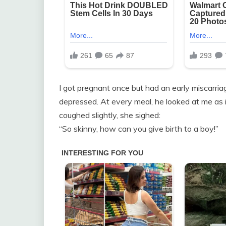
I got pregnant once but had an early miscarri
depressed. At every meal, he looked at me as i
coughed slightly, she sighed:
“So skinny, how can you give birth to a boy!”