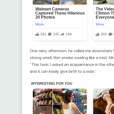
One rainy afternoon, he called me downstairs t
strong smell, thin smoke swirling like a mist. Mr
“This tonic I asked an acquaintance in the other
and it can easily give birth to a man.”