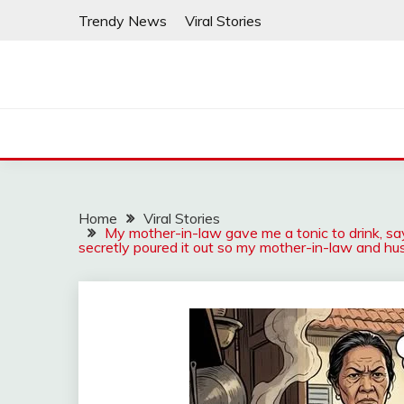
Skip
Trendy News
Viral Stories
to
content
Home
Viral Stories
My mother-in-law gave me a tonic to drink, saying
secretly poured it out so my mother-in-law and hus