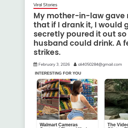
Viral Stories
My mother-in-law gave m
that if I drank it, I would 
secretly poured it out 
husband could drink. A f
strikes.
February 3, 2026
ali4050284@gmail.com