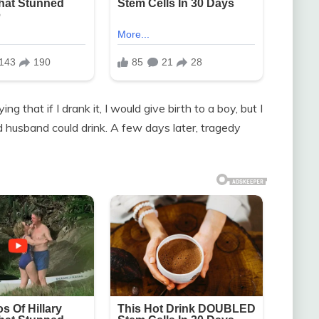
 that if I drank it, I would give birth to a boy, but I
 husband could drink. A few days later, tragedy