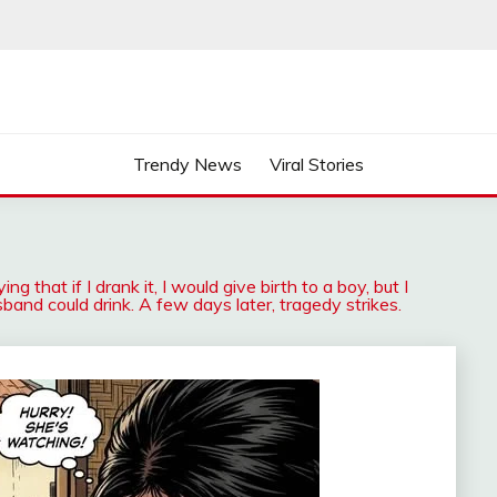
Trendy News
Viral Stories
 that if I drank it, I would give birth to a boy, but I
band could drink. A few days later, tragedy strikes.