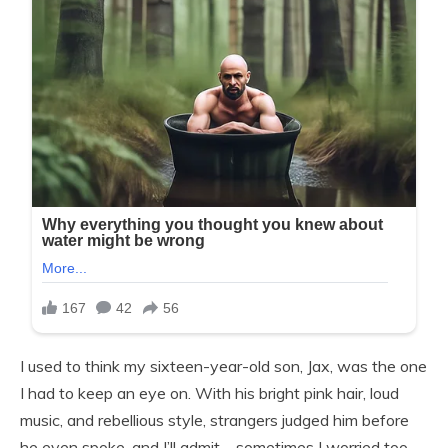
I used to think my sixteen-year-old son, Jax, was the one
I had to keep an eye on. With his bright pink hair, loud
music, and rebellious style, strangers judged him before
he even spoke, and I’ll admit—sometimes I worried too.