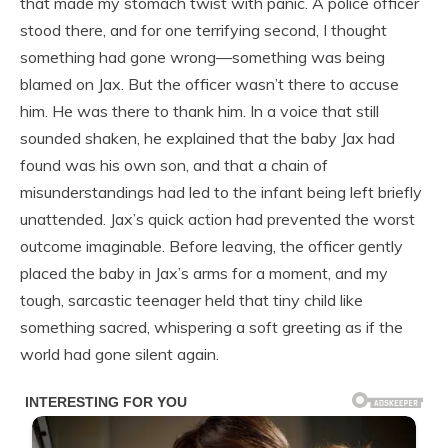
that made my stomach twist with panic. A police officer
stood there, and for one terrifying second, I thought
something had gone wrong—something was being
blamed on Jax. But the officer wasn’t there to accuse
him. He was there to thank him. In a voice that still
sounded shaken, he explained that the baby Jax had
found was his own son, and that a chain of
misunderstandings had led to the infant being left briefly
unattended. Jax’s quick action had prevented the worst
outcome imaginable. Before leaving, the officer gently
placed the baby in Jax’s arms for a moment, and my
tough, sarcastic teenager held that tiny child like
something sacred, whispering a soft greeting as if the
world had gone silent again.