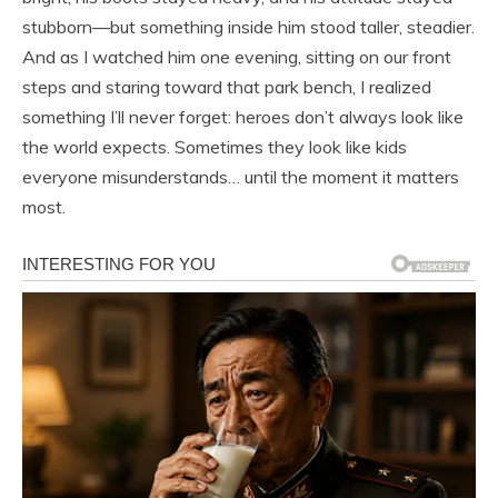
stubborn—but something inside him stood taller, steadier.
And as I watched him one evening, sitting on our front
steps and staring toward that park bench, I realized
something I’ll never forget: heroes don’t always look like
the world expects. Sometimes they look like kids
everyone misunderstands… until the moment it matters
most.