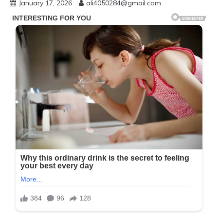
January 17, 2026
ali4050284@gmail.com