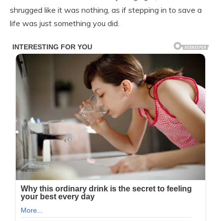
shrugged like it was nothing, as if stepping in to save a
life was just something you did.