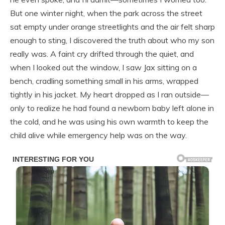
But one winter night, when the park across the street
sat empty under orange streetlights and the air felt sharp
enough to sting, I discovered the truth about who my son
really was. A faint cry drifted through the quiet, and
when I looked out the window, I saw Jax sitting on a
bench, cradling something small in his arms, wrapped
tightly in his jacket. My heart dropped as I ran outside—
only to realize he had found a newborn baby left alone in
the cold, and he was using his own warmth to keep the
child alive while emergency help was on the way.