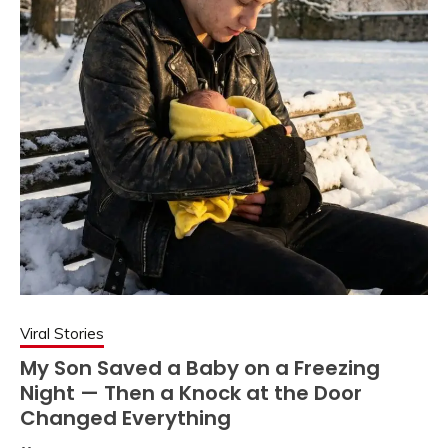
Viral Stories
My Son Saved a Baby on a Freezing
Night — Then a Knock at the Door
Changed Everything