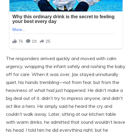
The responders arrived quickly and moved with calm
urgency, wrapping the infant safely and rushing the baby
off for care. When it was over, Jax stayed unnaturally
quiet, his hands trembling—not from fear, but from the
heaviness of what had just happened. He didn’t make a
big deal out of it, didn’t try to impress anyone, and didn’t
act like a hero. He simply said he heard the cry and
couldn’t walk away. Later, sitting at our kitchen table
with warm drinks, he admitted that sound wouldn’t leave
his head. I told him he did everything right, but he