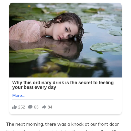
The next morning, there was a knock at our front door