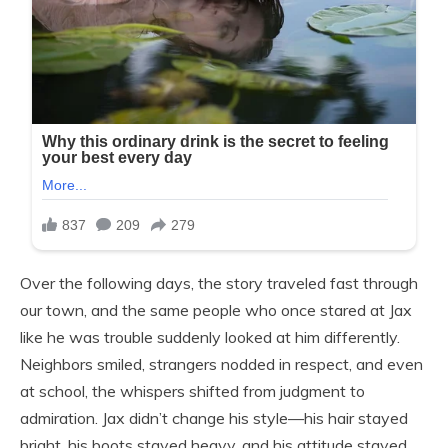
Over the following days, the story traveled fast through
our town, and the same people who once stared at Jax
like he was trouble suddenly looked at him differently.
Neighbors smiled, strangers nodded in respect, and even
at school, the whispers shifted from judgment to
admiration. Jax didn’t change his style—his hair stayed
bright, his boots stayed heavy, and his attitude stayed