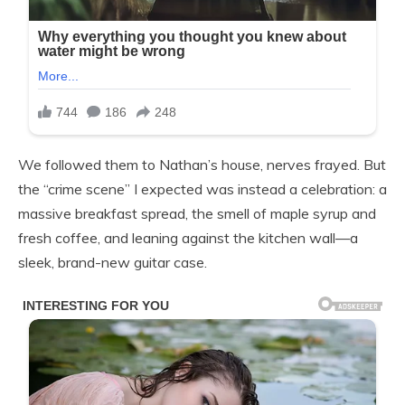
We followed them to Nathan’s house, nerves frayed. But
the “crime scene” I expected was instead a celebration: a
massive breakfast spread, the smell of maple syrup and
fresh coffee, and leaning against the kitchen wall—a
sleek, brand-new guitar case.