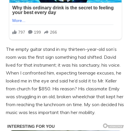
The empty guitar stand in my thirteen-year-old son’s
room was the first sign something had shifted. David
lived for that instrument; it was his sanctuary, his voice.
When I confronted him, expecting teenage excuses, he
looked me in the eye and said he’d sold it to Mr. Keller
from church for $850. His reason? His classmate Emily
was struggling in an old, broken wheelchair that kept her
from reaching the lunchroom on time. My son decided his
music was less important than her mobility.