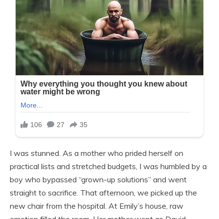
I was stunned. As a mother who prided herself on
practical lists and stretched budgets, I was humbled by a
boy who bypassed “grown-up solutions” and went
straight to sacrifice. That afternoon, we picked up the
new chair from the hospital. At Emily’s house, raw