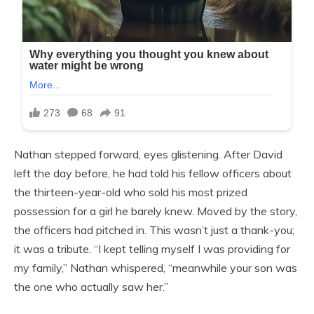
Nathan stepped forward, eyes glistening. After David
left the day before, he had told his fellow officers about
the thirteen-year-old who sold his most prized
possession for a girl he barely knew. Moved by the story,
the officers had pitched in. This wasn’t just a thank-you;
it was a tribute. “I kept telling myself I was providing for
my family,” Nathan whispered, “meanwhile your son was
the one who actually saw her.”