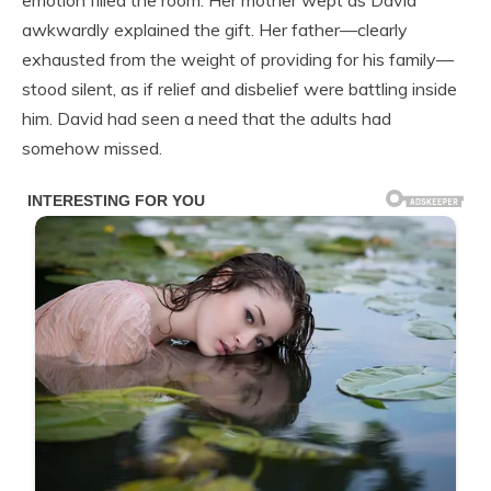
emotion filled the room. Her mother wept as David
awkwardly explained the gift. Her father—clearly
exhausted from the weight of providing for his family—
stood silent, as if relief and disbelief were battling inside
him. David had seen a need that the adults had
somehow missed.