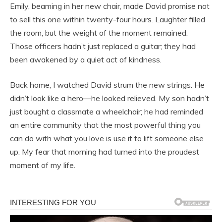
Emily, beaming in her new chair, made David promise not
to sell this one within twenty-four hours. Laughter filled
the room, but the weight of the moment remained.
Those officers hadn’t just replaced a guitar; they had
been awakened by a quiet act of kindness.
Back home, I watched David strum the new strings. He
didn’t look like a hero—he looked relieved. My son hadn’t
just bought a classmate a wheelchair; he had reminded
an entire community that the most powerful thing you
can do with what you love is use it to lift someone else
up. My fear that morning had turned into the proudest
moment of my life.