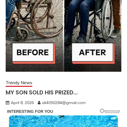
Trendy News
MY SON SOLD HIS PRIZED…
April 8, 2026
ali4050284@gmail.com