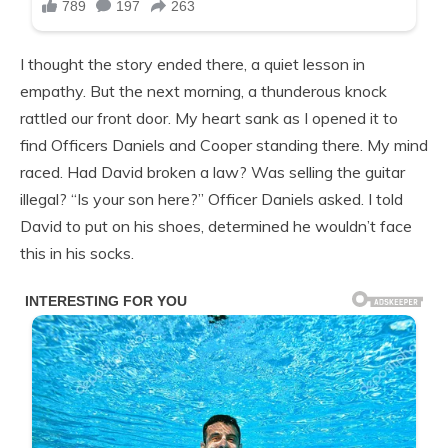
I thought the story ended there, a quiet lesson in
empathy. But the next morning, a thunderous knock
rattled our front door. My heart sank as I opened it to
find Officers Daniels and Cooper standing there. My mind
raced. Had David broken a law? Was selling the guitar
illegal? “Is your son here?” Officer Daniels asked. I told
David to put on his shoes, determined he wouldn’t face
this in his socks.