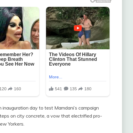
on inauguration day to test Mamdani’s campaign
ps on city concrete, a vow that electrified pro-
ew Yorkers.