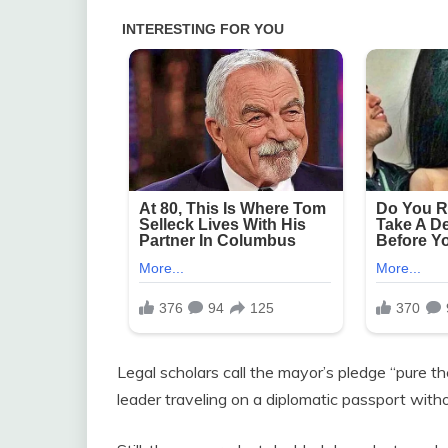
Legal scholars call the mayor’s pledge “pure the
leader traveling on a diplomatic passport wit