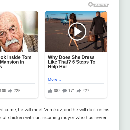
l come, he will meet Vernikov, and he will do it on his
 of chicken with an incoming mayor who has never