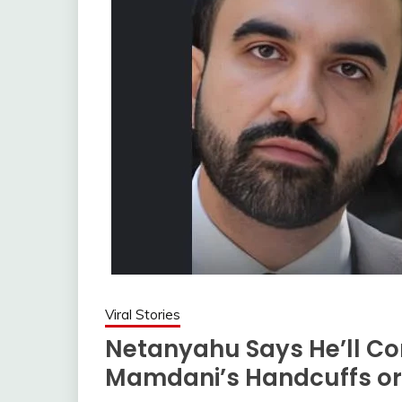
Viral Stories
Netanyahu Says He’ll C
Mamdani’s Handcuffs or