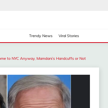
Trendy News
Viral Stories
ome to NYC Anyway, Mamdani’s Handcuffs or Not