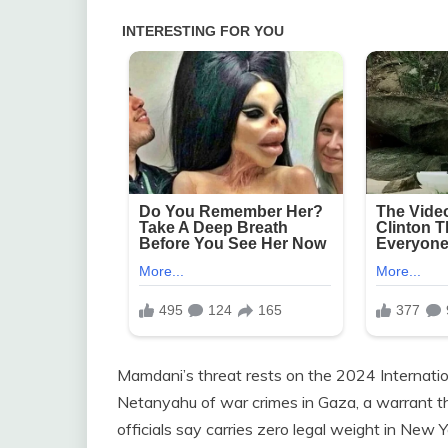
Mamdani’s threat rests on the 2024 Internatio
Netanyahu of war crimes in Gaza, a warrant t
officials say carries zero legal weight in New Y