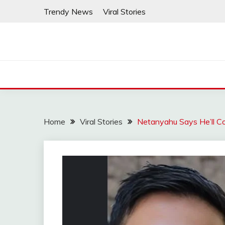
Skip
Trendy News
Viral Stories
to
content
Home
Viral Stories
Netanyahu Says He’ll C