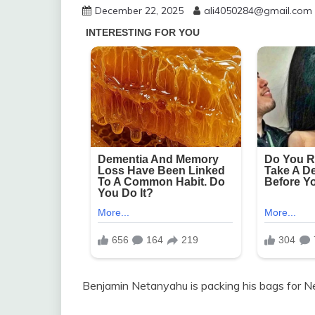
December 22, 2025
ali4050284@gmail.com
Benjamin Netanyahu is packing his bags for N