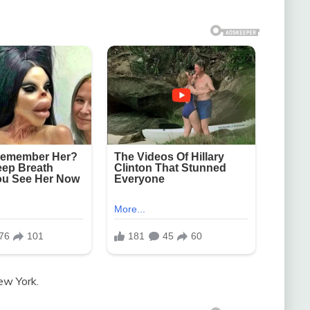
ew York.