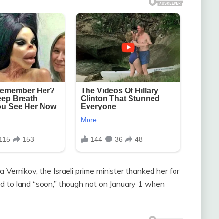
 Vernikov, the Israeli prime minister thanked her for
dged to land “soon,” though not on January 1 when