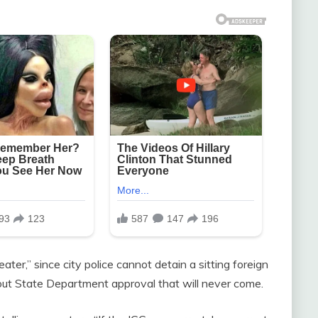
ater,” since city police cannot detain a sitting foreign
hout State Department approval that will never come.