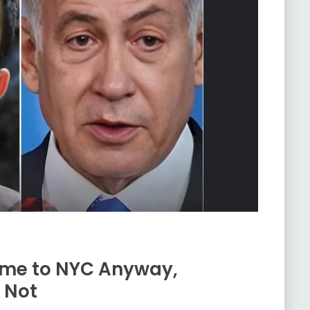
ome to NYC Anyway,
 Not