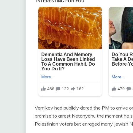
Vernikov had publicly dared the PM to arrive 
promise to arrest Netanyahu the moment he ste
Palestinian voters but enraged many Jewish N