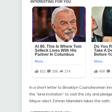
In a short letter to Brooklyn Councilwoman Inna
the “kind invitation” to visit the city and ple
Mayor-elect Zohran Mamdani takes the oath.