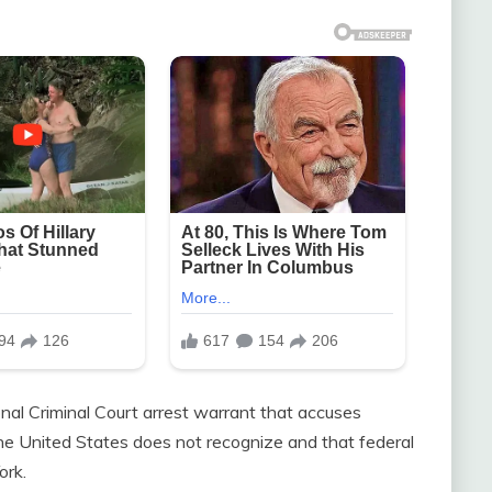
nal Criminal Court arrest warrant that accuses
he United States does not recognize and that federal
ork.