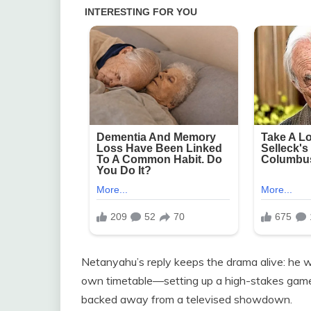
Netanyahu’s reply keeps the drama alive: he wil
own timetable—setting up a high-stakes game
backed away from a televised showdown.