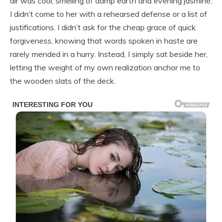
air was cool, smelling of damp earth and evening jasmine.
I didn’t come to her with a rehearsed defense or a list of
justifications. I didn’t ask for the cheap grace of quick
forgiveness, knowing that words spoken in haste are
rarely mended in a hurry. Instead, I simply sat beside her,
letting the weight of my own realization anchor me to
the wooden slats of the deck.