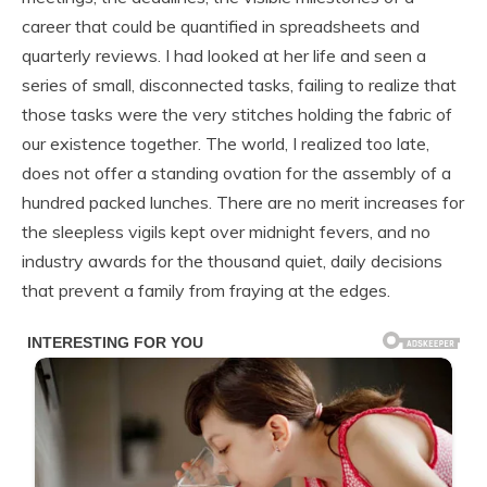
career that could be quantified in spreadsheets and
quarterly reviews. I had looked at her life and seen a
series of small, disconnected tasks, failing to realize that
those tasks were the very stitches holding the fabric of
our existence together. The world, I realized too late,
does not offer a standing ovation for the assembly of a
hundred packed lunches. There are no merit increases for
the sleepless vigils kept over midnight fevers, and no
industry awards for the thousand quiet, daily decisions
that prevent a family from fraying at the edges.