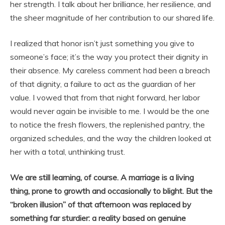
her strength. I talk about her brilliance, her resilience, and
the sheer magnitude of her contribution to our shared life.
I realized that honor isn’t just something you give to
someone’s face; it’s the way you protect their dignity in
their absence. My careless comment had been a breach
of that dignity, a failure to act as the guardian of her
value. I vowed that from that night forward, her labor
would never again be invisible to me. I would be the one
to notice the fresh flowers, the replenished pantry, the
organized schedules, and the way the children looked at
her with a total, unthinking trust.
We are still learning, of course. A marriage is a living
thing, prone to growth and occasionally to blight. But the
“broken illusion” of that afternoon was replaced by
something far sturdier: a reality based on genuine