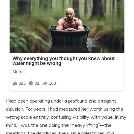
I had been operating under a profound and arrogant
delusion. For years, I had measured her worth using the
wrong scale entirely, confusing visibility with value. In my
mind, I was the one doing the “heavy lifting”—the
meetings, the deadlines, the visible milestones of a