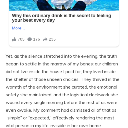
Yet, as the silence stretched into the evening, the truth
began to settle in the marrow of my bones: our children
did not live inside the house I paid for; they lived inside
the shelter of those unseen choices. They thrived in the
warmth of the environment she curated, the emotional
safety she maintained, and the logistical clockwork she
wound every single morning before the rest of us were
even awake. My comment had dismissed all of that as
“simple” or “expected,” effectively rendering the most
vital person in my life invisible in her own home.