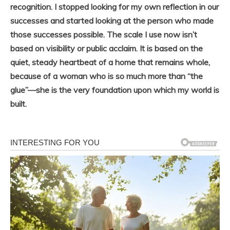
recognition. I stopped looking for my own reflection in our
successes and started looking at the person who made
those successes possible. The scale I use now isn’t
based on visibility or public acclaim. It is based on the
quiet, steady heartbeat of a home that remains whole,
because of a woman who is so much more than “the
glue”—she is the very foundation upon which my world is
built.