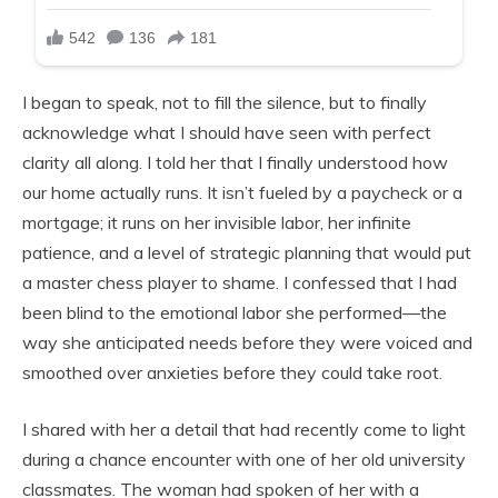
I began to speak, not to fill the silence, but to finally
acknowledge what I should have seen with perfect
clarity all along. I told her that I finally understood how
our home actually runs. It isn’t fueled by a paycheck or a
mortgage; it runs on her invisible labor, her infinite
patience, and a level of strategic planning that would put
a master chess player to shame. I confessed that I had
been blind to the emotional labor she performed—the
way she anticipated needs before they were voiced and
smoothed over anxieties before they could take root.
I shared with her a detail that had recently come to light
during a chance encounter with one of her old university
classmates. The woman had spoken of her with a