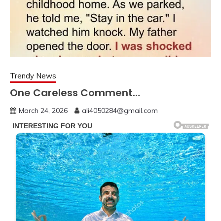
Trendy News
One Careless Comment…
March 24, 2026
ali4050284@gmail.com