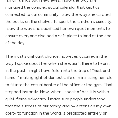
“small” things with new eyes. I saw the way she
managed the complex social calendar that kept us
connected to our community. I saw the way she curated
the books on the shelves to spark the children’s curiosity.
I saw the way she sacrificed her own quiet moments to
ensure everyone else had a soft place to land at the end
of the day.
The most significant change, however, occurred in the
way I spoke about her when she wasn’t there to hear it.
In the past, I might have fallen into the trap of “husband
humor,” making light of domestic life or minimizing her role
to fit into the casual banter of the office or the gym. That
stopped instantly. Now, when I speak of her, it is with a
quiet, fierce advocacy. I make sure people understand
that the success of our family, and by extension my own
ability to function in the world, is predicated entirely on