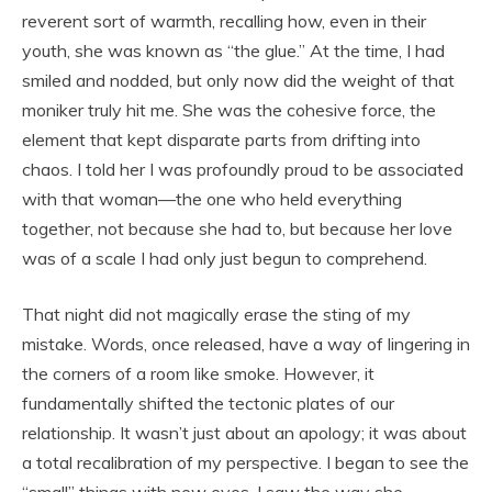
reverent sort of warmth, recalling how, even in their
youth, she was known as “the glue.” At the time, I had
smiled and nodded, but only now did the weight of that
moniker truly hit me. She was the cohesive force, the
element that kept disparate parts from drifting into
chaos. I told her I was profoundly proud to be associated
with that woman—the one who held everything
together, not because she had to, but because her love
was of a scale I had only just begun to comprehend.
That night did not magically erase the sting of my
mistake. Words, once released, have a way of lingering in
the corners of a room like smoke. However, it
fundamentally shifted the tectonic plates of our
relationship. It wasn’t just about an apology; it was about
a total recalibration of my perspective. I began to see the