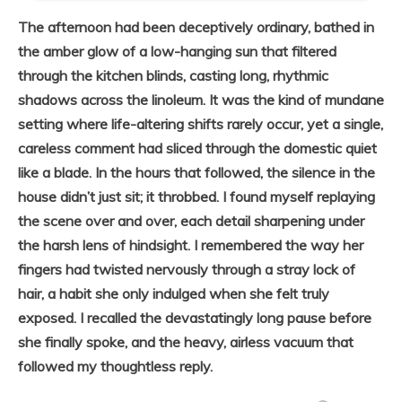
The afternoon had been deceptively ordinary, bathed in
the amber glow of a low-hanging sun that filtered
through the kitchen blinds, casting long, rhythmic
shadows across the linoleum. It was the kind of mundane
setting where life-altering shifts rarely occur, yet a single,
careless comment had sliced through the domestic quiet
like a blade. In the hours that followed, the silence in the
house didn’t just sit; it throbbed. I found myself replaying
the scene over and over, each detail sharpening under
the harsh lens of hindsight. I remembered the way her
fingers had twisted nervously through a stray lock of
hair, a habit she only indulged when she felt truly
exposed. I recalled the devastatingly long pause before
she finally spoke, and the heavy, airless vacuum that
followed my thoughtless reply.