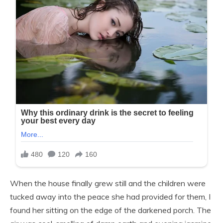
When the house finally grew still and the children were
tucked away into the peace she had provided for them, I
found her sitting on the edge of the darkened porch. The