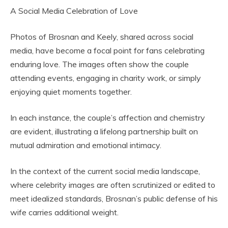
A Social Media Celebration of Love
Photos of Brosnan and Keely, shared across social
media, have become a focal point for fans celebrating
enduring love. The images often show the couple
attending events, engaging in charity work, or simply
enjoying quiet moments together.
In each instance, the couple’s affection and chemistry
are evident, illustrating a lifelong partnership built on
mutual admiration and emotional intimacy.
In the context of the current social media landscape,
where celebrity images are often scrutinized or edited to
meet idealized standards, Brosnan’s public defense of his
wife carries additional weight.