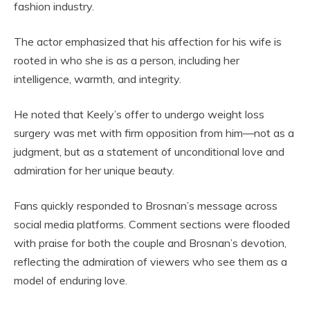
fashion industry.
The actor emphasized that his affection for his wife is
rooted in who she is as a person, including her
intelligence, warmth, and integrity.
He noted that Keely’s offer to undergo weight loss
surgery was met with firm opposition from him—not as a
judgment, but as a statement of unconditional love and
admiration for her unique beauty.
Fans quickly responded to Brosnan’s message across
social media platforms. Comment sections were flooded
with praise for both the couple and Brosnan’s devotion,
reflecting the admiration of viewers who see them as a
model of enduring love.