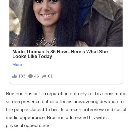
Brosnan has built a reputation not only for his charismatic
screen presence but also for his unwavering devotion to
the people closest to him. In a recent interview and social
media appearance, Brosnan addressed his wife’s
physical appearance.