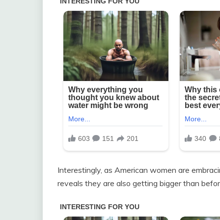
Interestingly, as American women are embracing
reveals they are also getting bigger than befor