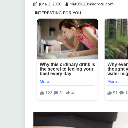
June 2, 2026
ali4050284@gmail.com