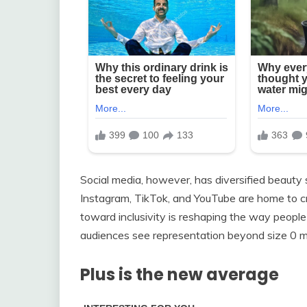
Social media, however, has diversified beauty 
Instagram, TikTok, and YouTube are home to crea
toward inclusivity is reshaping the way people 
audiences see representation beyond size 0 m
Plus is the new average