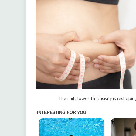
The shift toward inclusivity is reshapi