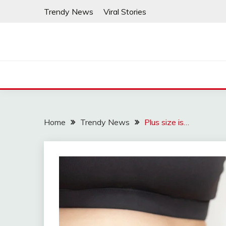
Skip
Trendy News
Viral Stories
to
content
Home
Trendy News
Plus size is…