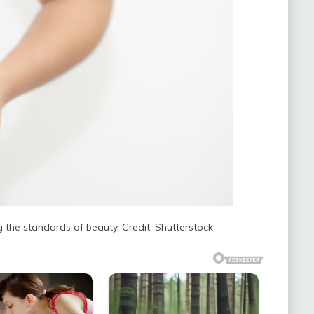
ng the standards of beauty. Credit: Shutterstock