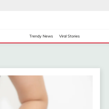
Trendy News
Viral Stories