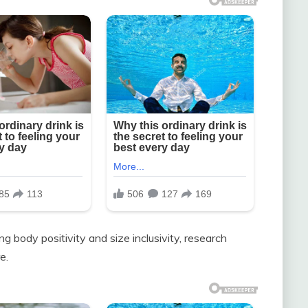
 body positivity and size inclusivity, research
e.