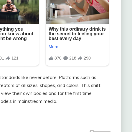
standards like never before. Platforms such as
tors of all sizes, shapes, and colors. This shift
view their own bodies and for the first time,
odels in mainstream media.