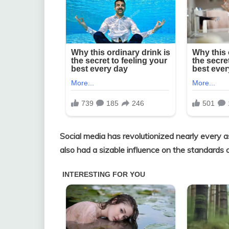
Social media has revolutionized nearly every as
also had a sizable influence on the standards 