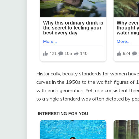
Historically, beauty standards for women hav
curves in the 1950s to the waifish figures of
with each generation. Yet, one consistent thr
to a single standard was often dictated by pop