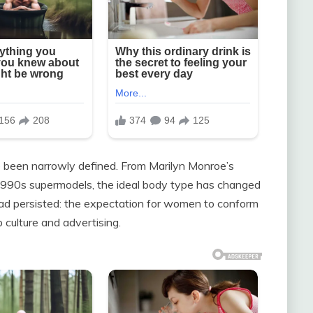
e been narrowly defined. From Marilyn Monroe’s
 1990s supermodels, the ideal body type has changed
ead persisted: the expectation for women to conform
 culture and advertising.