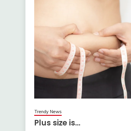
Trendy News
Plus size is…