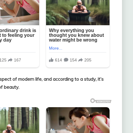
pect of modern life, and according to a study, it’s
of beauty.