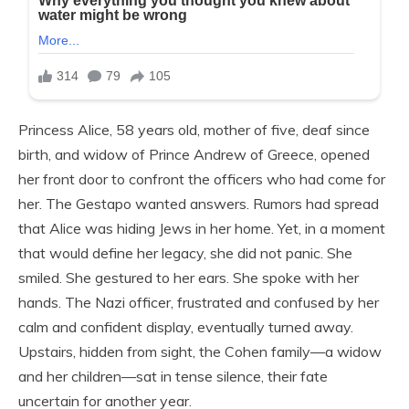
Princess Alice, 58 years old, mother of five, deaf since
birth, and widow of Prince Andrew of Greece, opened
her front door to confront the officers who had come for
her. The Gestapo wanted answers. Rumors had spread
that Alice was hiding Jews in her home. Yet, in a moment
that would define her legacy, she did not panic. She
smiled. She gestured to her ears. She spoke with her
hands. The Nazi officer, frustrated and confused by her
calm and confident display, eventually turned away.
Upstairs, hidden from sight, the Cohen family—a widow
and her children—sat in tense silence, their fate
uncertain for another year.