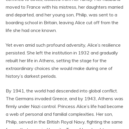
moved to France with his mistress, her daughters married
and departed, and her young son, Philip, was sent to a
boarding school in Britain, leaving Alice cut off from the
life she had once known.
Yet even amid such profound adversity, Alice’s resilience
persisted. She left the institution in 1932 and gradually
rebuilt her life in Athens, setting the stage for the
extraordinary choices she would make during one of
history’s darkest periods.
By 1941, the world had descended into global conflict.
The Germans invaded Greece, and by 1943, Athens was
firmly under Nazi control. Princess Alice’s life had become
a web of personal and familial complexities. Her son,
Philip, served in the British Royal Navy, fighting the same