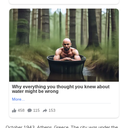
October 1943. Athens, Greece. The city was under the