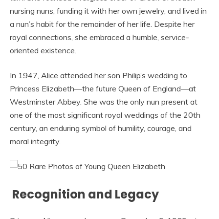
nursing nuns, funding it with her own jewelry, and lived in
a nun’s habit for the remainder of her life. Despite her
royal connections, she embraced a humble, service-
oriented existence.
In 1947, Alice attended her son Philip’s wedding to
Princess Elizabeth—the future Queen of England—at
Westminster Abbey. She was the only nun present at
one of the most significant royal weddings of the 20th
century, an enduring symbol of humility, courage, and
moral integrity.
Recognition and Legacy