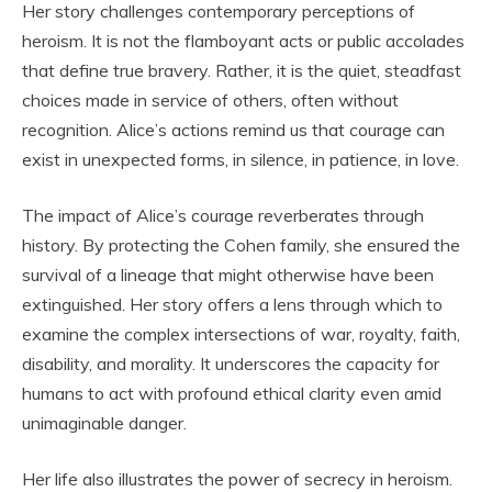
Her story challenges contemporary perceptions of
heroism. It is not the flamboyant acts or public accolades
that define true bravery. Rather, it is the quiet, steadfast
choices made in service of others, often without
recognition. Alice’s actions remind us that courage can
exist in unexpected forms, in silence, in patience, in love.
The impact of Alice’s courage reverberates through
history. By protecting the Cohen family, she ensured the
survival of a lineage that might otherwise have been
extinguished. Her story offers a lens through which to
examine the complex intersections of war, royalty, faith,
disability, and morality. It underscores the capacity for
humans to act with profound ethical clarity even amid
unimaginable danger.
Her life also illustrates the power of secrecy in heroism.