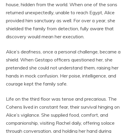
house, hidden from the world. When one of the sons
returned unexpectedly, unable to reach Egypt, Alice
provided him sanctuary as well. For over a year, she
shielded the family from detection, fully aware that
discovery would mean her execution.
Alice’s deafness, once a personal challenge, became a
shield. When Gestapo officers questioned her, she
pretended she could not understand them, raising her
hands in mock confusion. Her poise, intelligence, and
courage kept the family safe.
Life on the third floor was tense and precarious. The
Cohens lived in constant fear, their survival hinging on
Alice’s vigilance. She supplied food, comfort, and
companionship, visiting Rachel daily, offering solace
through conversation, and holding her hand during