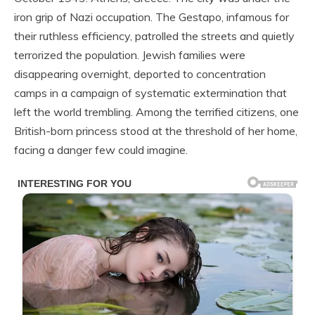
iron grip of Nazi occupation. The Gestapo, infamous for
their ruthless efficiency, patrolled the streets and quietly
terrorized the population. Jewish families were
disappearing overnight, deported to concentration
camps in a campaign of systematic extermination that
left the world trembling. Among the terrified citizens, one
British-born princess stood at the threshold of her home,
facing a danger few could imagine.