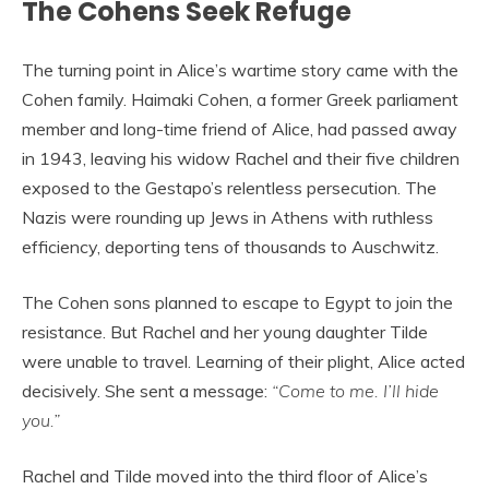
The Cohens Seek Refuge
The turning point in Alice’s wartime story came with the
Cohen family. Haimaki Cohen, a former Greek parliament
member and long-time friend of Alice, had passed away
in 1943, leaving his widow Rachel and their five children
exposed to the Gestapo’s relentless persecution. The
Nazis were rounding up Jews in Athens with ruthless
efficiency, deporting tens of thousands to Auschwitz.
The Cohen sons planned to escape to Egypt to join the
resistance. But Rachel and her young daughter Tilde
were unable to travel. Learning of their plight, Alice acted
decisively. She sent a message:
“Come to me. I’ll hide
you.”
Rachel and Tilde moved into the third floor of Alice’s