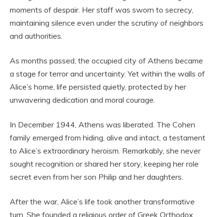
moments of despair. Her staff was sworn to secrecy,
maintaining silence even under the scrutiny of neighbors
and authorities.
As months passed, the occupied city of Athens became
a stage for terror and uncertainty. Yet within the walls of
Alice’s home, life persisted quietly, protected by her
unwavering dedication and moral courage.
In December 1944, Athens was liberated. The Cohen
family emerged from hiding, alive and intact, a testament
to Alice’s extraordinary heroism. Remarkably, she never
sought recognition or shared her story, keeping her role
secret even from her son Philip and her daughters.
After the war, Alice’s life took another transformative
turn. She founded a religious order of Greek Orthodox