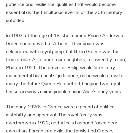
patience and resilience, qualities that would become
essential as the tumultuous events of the 20th century
unfolded.
In 1903, at the age of 18, she married Prince Andrew of
Greece and moved to Athens. Their union was
celebrated with royal pomp, but life in Greece was far
from stable. Alice bore four daughters, followed by a son,
Philip, in 1921. The arrival of Philip would later carry
monumental historical significance, as he would grow to
marry the future Queen Elizabeth II, bridging two royal
houses in ways unimaginable during Alice’s early years.
The early 1920s in Greece were a period of political
instability and upheaval. The royal family was
overthrown in 1922, and Alice’s husband faced near
execution. Forced into exile, the family fled Greece,