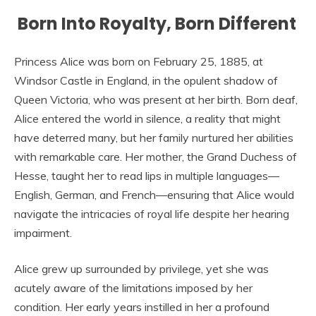
Born Into Royalty, Born Different
Princess Alice was born on February 25, 1885, at
Windsor Castle in England, in the opulent shadow of
Queen Victoria, who was present at her birth. Born deaf,
Alice entered the world in silence, a reality that might
have deterred many, but her family nurtured her abilities
with remarkable care. Her mother, the Grand Duchess of
Hesse, taught her to read lips in multiple languages—
English, German, and French—ensuring that Alice would
navigate the intricacies of royal life despite her hearing
impairment.
Alice grew up surrounded by privilege, yet she was
acutely aware of the limitations imposed by her
condition. Her early years instilled in her a profound