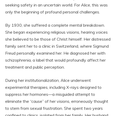
seeking safety in an uncertain world. For Alice, this was
only the beginning of profound personal challenges.
By 1930, she suffered a complete mental breakdown.
She began experiencing religious visions, hearing voices
she believed to be those of Christ himself. Her distressed
family sent her to a clinic in Switzerland, where Sigmund
Freud personally examined her. He diagnosed her with
schizophrenia, a label that would profoundly affect her
treatment and public perception.
During her institutionalization, Alice underwent
experimental therapies, including X-rays designed to
suppress her hormones—a misguided attempt to
eliminate the “cause” of her visions, erroneously thought
to stem from sexual frustration. She spent two years
confined to clinics, isolated from her family. Her husband