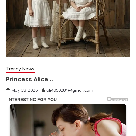
Trendy News
Princess Alice…
May 18, 2026
ali4050284@gmail.com