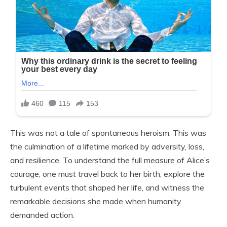
This was not a tale of spontaneous heroism. This was
the culmination of a lifetime marked by adversity, loss,
and resilience. To understand the full measure of Alice’s
courage, one must travel back to her birth, explore the
turbulent events that shaped her life, and witness the
remarkable decisions she made when humanity
demanded action.