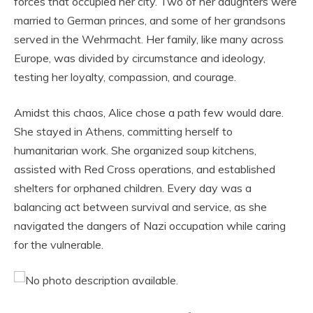
forces that occupied her city. Two of her daughters were
married to German princes, and some of her grandsons
served in the Wehrmacht. Her family, like many across
Europe, was divided by circumstance and ideology,
testing her loyalty, compassion, and courage.
Amidst this chaos, Alice chose a path few would dare.
She stayed in Athens, committing herself to
humanitarian work. She organized soup kitchens,
assisted with Red Cross operations, and established
shelters for orphaned children. Every day was a
balancing act between survival and service, as she
navigated the dangers of Nazi occupation while caring
for the vulnerable.