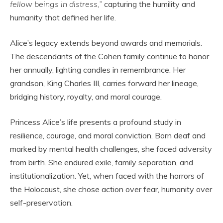
fellow beings in distress,”
capturing the humility and
humanity that defined her life.
Alice’s legacy extends beyond awards and memorials.
The descendants of the Cohen family continue to honor
her annually, lighting candles in remembrance. Her
grandson, King Charles III, carries forward her lineage,
bridging history, royalty, and moral courage.
Princess Alice’s life presents a profound study in
resilience, courage, and moral conviction. Born deaf and
marked by mental health challenges, she faced adversity
from birth. She endured exile, family separation, and
institutionalization. Yet, when faced with the horrors of
the Holocaust, she chose action over fear, humanity over
self-preservation.