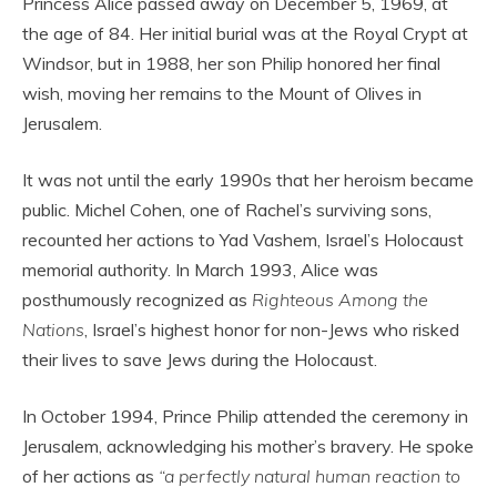
Princess Alice passed away on December 5, 1969, at
the age of 84. Her initial burial was at the Royal Crypt at
Windsor, but in 1988, her son Philip honored her final
wish, moving her remains to the Mount of Olives in
Jerusalem.
It was not until the early 1990s that her heroism became
public. Michel Cohen, one of Rachel’s surviving sons,
recounted her actions to Yad Vashem, Israel’s Holocaust
memorial authority. In March 1993, Alice was
posthumously recognized as
Righteous Among the
Nations
, Israel’s highest honor for non-Jews who risked
their lives to save Jews during the Holocaust.
In October 1994, Prince Philip attended the ceremony in
Jerusalem, acknowledging his mother’s bravery. He spoke
of her actions as
“a perfectly natural human reaction to