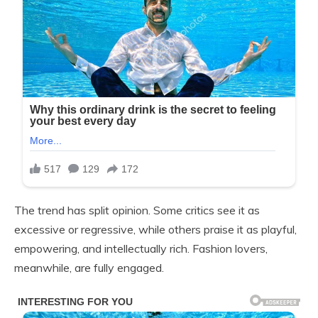
The trend has split opinion. Some critics see it as
excessive or regressive, while others praise it as playful,
empowering, and intellectually rich. Fashion lovers,
meanwhile, are fully engaged.