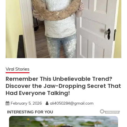
Viral Stories
Remember This Unbelievable Trend?
Discover the Jaw-Dropping Secret That
Had Everyone Talking!
February 5, 2026
ali4050284@gmail.com