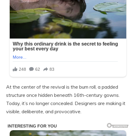
At the center of the revival is the bum roll, a padded
structure once hidden beneath 16th-century gowns.
Today, it’s no longer concealed. Designers are making it
visible, deliberate, and provocative.