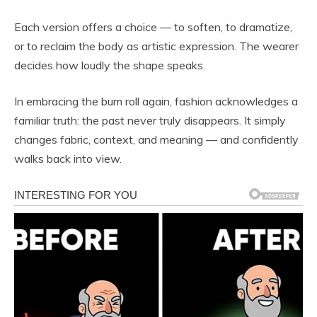
Each version offers a choice — to soften, to dramatize,
or to reclaim the body as artistic expression. The wearer
decides how loudly the shape speaks.
In embracing the bum roll again, fashion acknowledges a
familiar truth: the past never truly disappears. It simply
changes fabric, context, and meaning — and confidently
walks back into view.