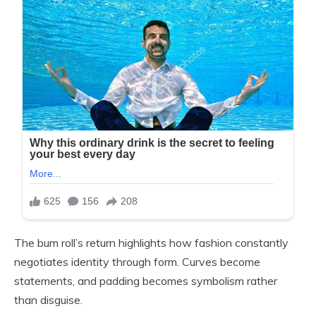
The bum roll’s return highlights how fashion constantly
negotiates identity through form. Curves become
statements, and padding becomes symbolism rather
than disguise.