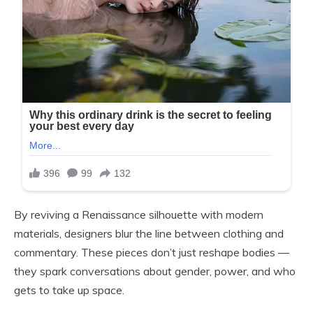
By reviving a Renaissance silhouette with modern
materials, designers blur the line between clothing and
commentary. These pieces don’t just reshape bodies —
they spark conversations about gender, power, and who
gets to take up space.