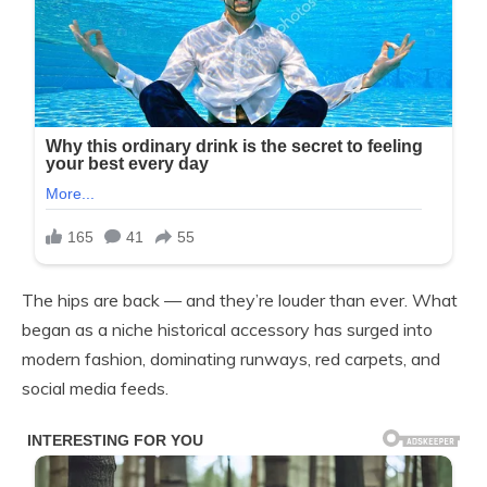
The hips are back — and they’re louder than ever. What
began as a niche historical accessory has surged into
modern fashion, dominating runways, red carpets, and
social media feeds.