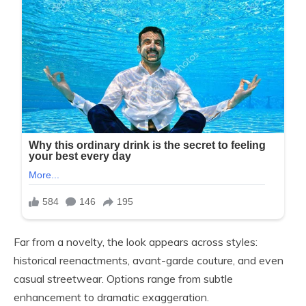
Far from a novelty, the look appears across styles:
historical reenactments, avant-garde couture, and even
casual streetwear. Options range from subtle
enhancement to dramatic exaggeration.