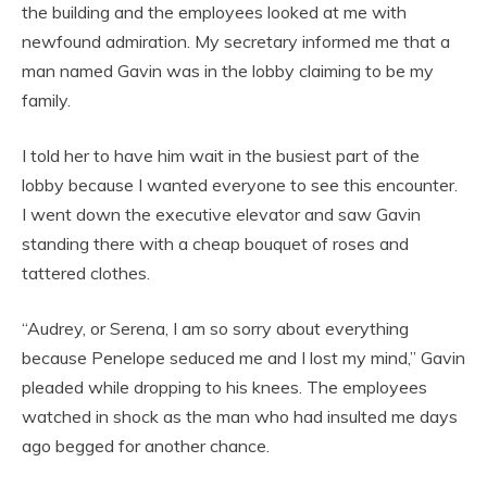
the building and the employees looked at me with
newfound admiration. My secretary informed me that a
man named Gavin was in the lobby claiming to be my
family.
I told her to have him wait in the busiest part of the
lobby because I wanted everyone to see this encounter.
I went down the executive elevator and saw Gavin
standing there with a cheap bouquet of roses and
tattered clothes.
“Audrey, or Serena, I am so sorry about everything
because Penelope seduced me and I lost my mind,” Gavin
pleaded while dropping to his knees. The employees
watched in shock as the man who had insulted me days
ago begged for another chance.