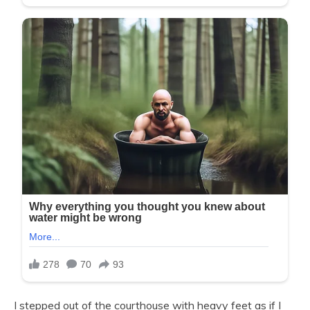
I stepped out of the courthouse with heavy feet as if I