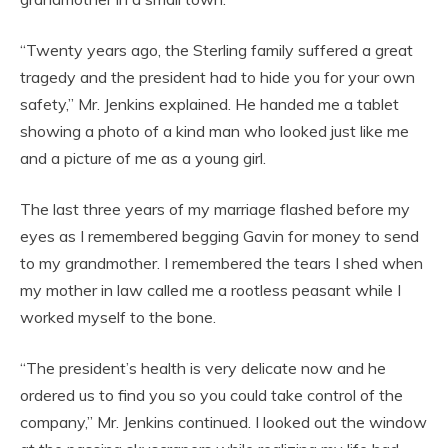
“Twenty years ago, the Sterling family suffered a great
tragedy and the president had to hide you for your own
safety,” Mr. Jenkins explained. He handed me a tablet
showing a photo of a kind man who looked just like me
and a picture of me as a young girl.
The last three years of my marriage flashed before my
eyes as I remembered begging Gavin for money to send
to my grandmother. I remembered the tears I shed when
my mother in law called me a rootless peasant while I
worked myself to the bone.
“The president’s health is very delicate now and he
ordered us to find you so you could take control of the
company,” Mr. Jenkins continued. I looked out the window