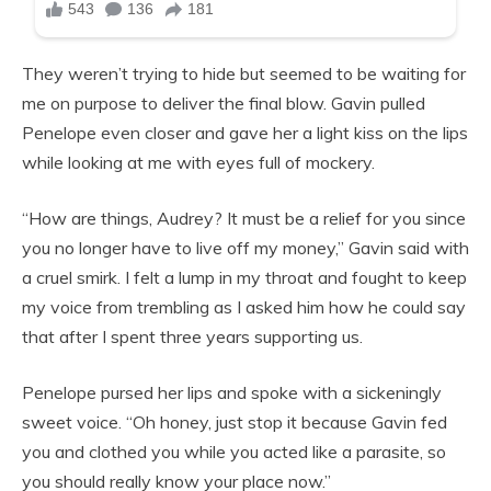
They weren’t trying to hide but seemed to be waiting for
me on purpose to deliver the final blow. Gavin pulled
Penelope even closer and gave her a light kiss on the lips
while looking at me with eyes full of mockery.
“How are things, Audrey? It must be a relief for you since
you no longer have to live off my money,” Gavin said with
a cruel smirk. I felt a lump in my throat and fought to keep
my voice from trembling as I asked him how he could say
that after I spent three years supporting us.
Penelope pursed her lips and spoke with a sickeningly
sweet voice. “Oh honey, just stop it because Gavin fed
you and clothed you while you acted like a parasite, so
you should really know your place now.”