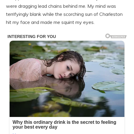
were dragging lead chains behind me. My mind was
terrifyingly blank while the scorching sun of Charleston
hit my face and made me squint my eyes.