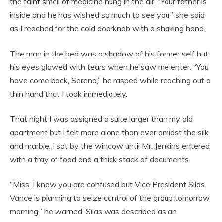
the faint smell of medicine hung in the air. “Your father is
inside and he has wished so much to see you,” she said
as I reached for the cold doorknob with a shaking hand.
The man in the bed was a shadow of his former self but
his eyes glowed with tears when he saw me enter. “You
have come back, Serena,” he rasped while reaching out a
thin hand that I took immediately.
That night I was assigned a suite larger than my old
apartment but I felt more alone than ever amidst the silk
and marble. I sat by the window until Mr. Jenkins entered
with a tray of food and a thick stack of documents.
“Miss, I know you are confused but Vice President Silas
Vance is planning to seize control of the group tomorrow
morning,” he warned. Silas was described as an