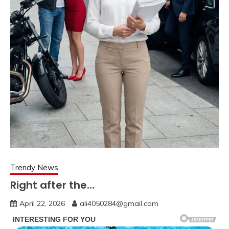
Trendy News
Right after the…
April 22, 2026
ali4050284@gmail.com