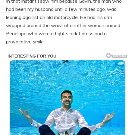
In that instant I saw him because Gavin, the man who
had been my husband until a few minutes ago, was
leaning against an old motorcycle. He had his arm
wrapped around the waist of another woman named
Penelope who wore a tight scarlet dress and a
provocative smile.