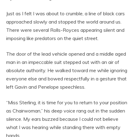
Just as I felt I was about to crumble, a line of black cars
approached slowly and stopped the world around us.
There were several Rolls-Royces appearing silent and
imposing like predators on the quiet street.
The door of the lead vehicle opened and a middle aged
man in an impeccable suit stepped out with an air of
absolute authority. He walked toward me while ignoring
everyone else and bowed respectfully in a gesture that
left Gavin and Penelope speechless.
“Miss Sterling, it is time for you to return to your position
as Chairwoman,” his deep voice rang out in the sudden
silence. My ears buzzed because I could not believe
what I was hearing while standing there with empty
hands.