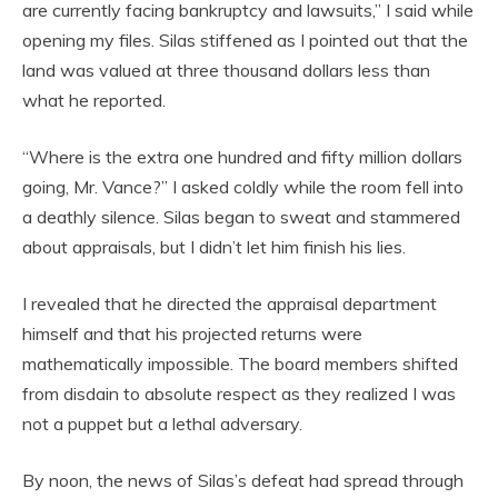
are currently facing bankruptcy and lawsuits,” I said while
opening my files. Silas stiffened as I pointed out that the
land was valued at three thousand dollars less than
what he reported.
“Where is the extra one hundred and fifty million dollars
going, Mr. Vance?” I asked coldly while the room fell into
a deathly silence. Silas began to sweat and stammered
about appraisals, but I didn’t let him finish his lies.
I revealed that he directed the appraisal department
himself and that his projected returns were
mathematically impossible. The board members shifted
from disdain to absolute respect as they realized I was
not a puppet but a lethal adversary.
By noon, the news of Silas’s defeat had spread through