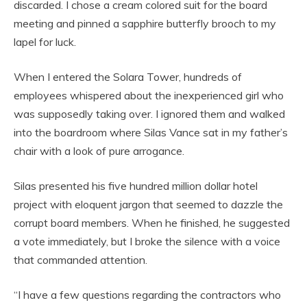
discarded. I chose a cream colored suit for the board
meeting and pinned a sapphire butterfly brooch to my
lapel for luck.
When I entered the Solara Tower, hundreds of
employees whispered about the inexperienced girl who
was supposedly taking over. I ignored them and walked
into the boardroom where Silas Vance sat in my father’s
chair with a look of pure arrogance.
Silas presented his five hundred million dollar hotel
project with eloquent jargon that seemed to dazzle the
corrupt board members. When he finished, he suggested
a vote immediately, but I broke the silence with a voice
that commanded attention.
“I have a few questions regarding the contractors who