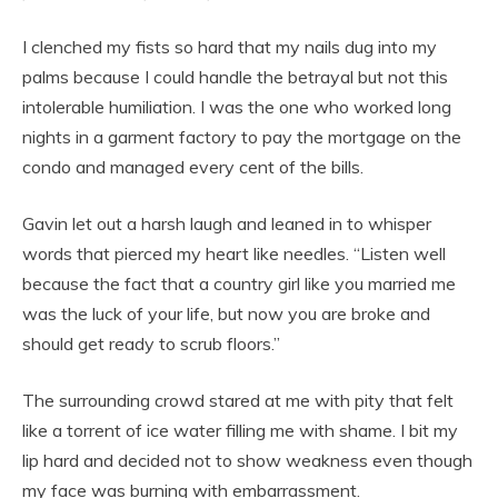
I clenched my fists so hard that my nails dug into my
palms because I could handle the betrayal but not this
intolerable humiliation. I was the one who worked long
nights in a garment factory to pay the mortgage on the
condo and managed every cent of the bills.
Gavin let out a harsh laugh and leaned in to whisper
words that pierced my heart like needles. “Listen well
because the fact that a country girl like you married me
was the luck of your life, but now you are broke and
should get ready to scrub floors.”
The surrounding crowd stared at me with pity that felt
like a torrent of ice water filling me with shame. I bit my
lip hard and decided not to show weakness even though
my face was burning with embarrassment.