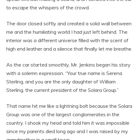
to escape the whispers of the crowd.
The door closed softly and created a solid wall between
me and the humiliating world I had just left behind. The
interior was a different universe filled with the scent of
high end leather and a silence that finally let me breathe.
As the car started smoothly, Mr. Jenkins began his story
with a solemn expression. “Your true name is Serena
Sterling, and you are the only daughter of William
Sterling, the current president of the Solara Group.”
That name hit me like a lightning bolt because the Solara
Group was one of the largest conglomerates in the
country. I shook my head and told him it was impossible
since my parents died long ago and I was raised by my
grandmother in a small town.