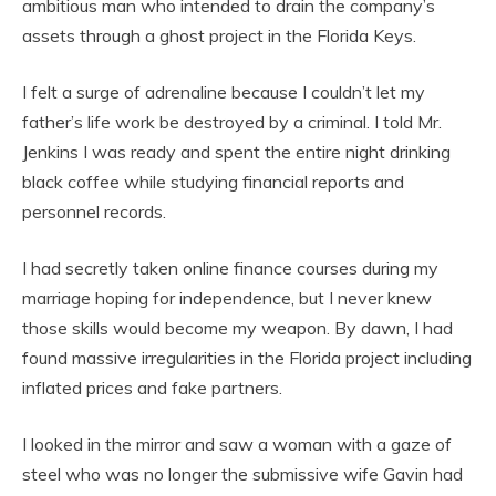
ambitious man who intended to drain the company’s
assets through a ghost project in the Florida Keys.
I felt a surge of adrenaline because I couldn’t let my
father’s life work be destroyed by a criminal. I told Mr.
Jenkins I was ready and spent the entire night drinking
black coffee while studying financial reports and
personnel records.
I had secretly taken online finance courses during my
marriage hoping for independence, but I never knew
those skills would become my weapon. By dawn, I had
found massive irregularities in the Florida project including
inflated prices and fake partners.
I looked in the mirror and saw a woman with a gaze of
steel who was no longer the submissive wife Gavin had