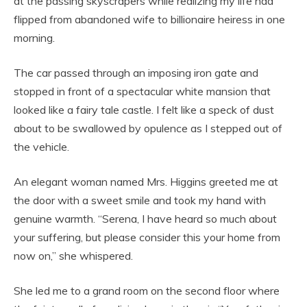
at the passing skyscrapers while realizing my life had
flipped from abandoned wife to billionaire heiress in one
morning.
The car passed through an imposing iron gate and
stopped in front of a spectacular white mansion that
looked like a fairy tale castle. I felt like a speck of dust
about to be swallowed by opulence as I stepped out of
the vehicle.
An elegant woman named Mrs. Higgins greeted me at
the door with a sweet smile and took my hand with
genuine warmth. “Serena, I have heard so much about
your suffering, but please consider this your home from
now on,” she whispered.
She led me to a grand room on the second floor where