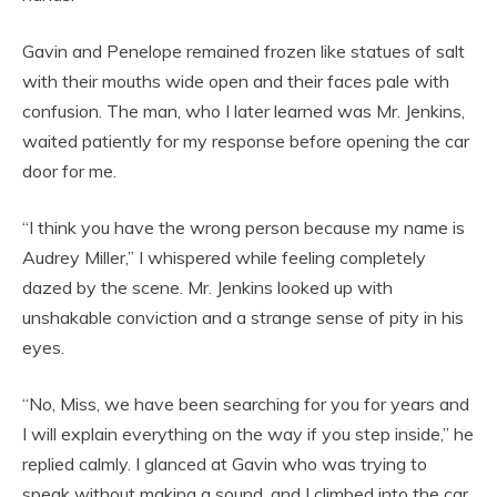
Gavin and Penelope remained frozen like statues of salt
with their mouths wide open and their faces pale with
confusion. The man, who I later learned was Mr. Jenkins,
waited patiently for my response before opening the car
door for me.
“I think you have the wrong person because my name is
Audrey Miller,” I whispered while feeling completely
dazed by the scene. Mr. Jenkins looked up with
unshakable conviction and a strange sense of pity in his
eyes.
“No, Miss, we have been searching for you for years and
I will explain everything on the way if you step inside,” he
replied calmly. I glanced at Gavin who was trying to
speak without making a sound, and I climbed into the car