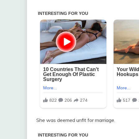
She was deemed unfit for marriage.