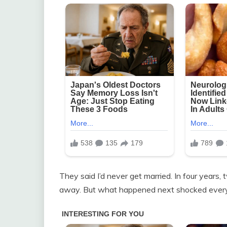
They said I’d never get married. In four year
away. But what happened next shocked everyo