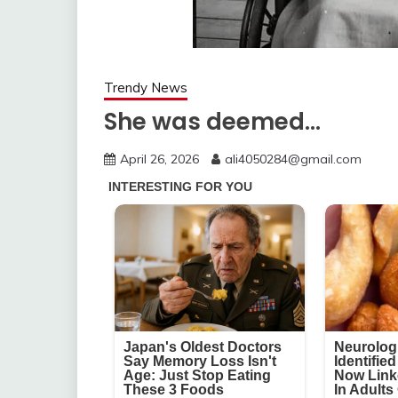
Trendy News
She was deemed…
April 26, 2026
ali4050284@gmail.com