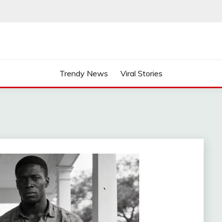
Trendy News
Viral Stories