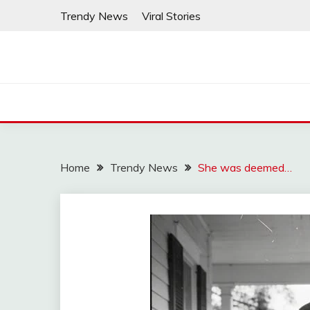
Skip
Trendy News
Viral Stories
to
content
Home
Trendy News
She was deemed…