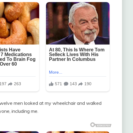
s, twelve men looked at my wheelchair and walked
ne, including me.