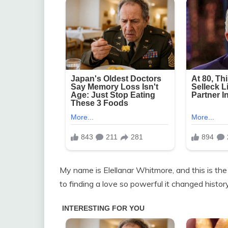
My name is Elellanar Whitmore, and this is the
to finding a love so powerful it changed history 