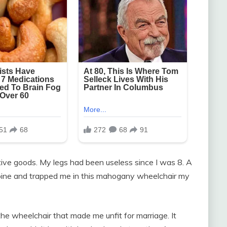
tive goods. My legs had been useless since I was 8. A
pine and trapped me in this mahogany wheelchair my
he wheelchair that made me unfit for marriage. It