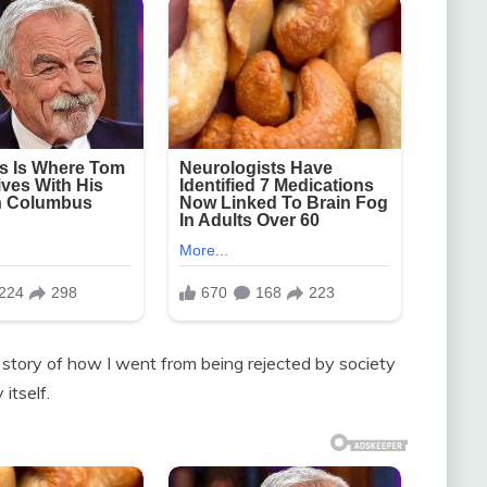
 story of how I went from being rejected by society
itself.