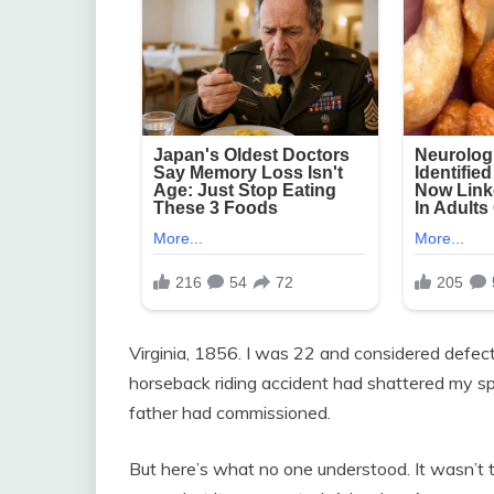
Virginia, 1856. I was 22 and considered defec
horseback riding accident had shattered my s
father had commissioned.
But here’s what no one understood. It wasn’t t