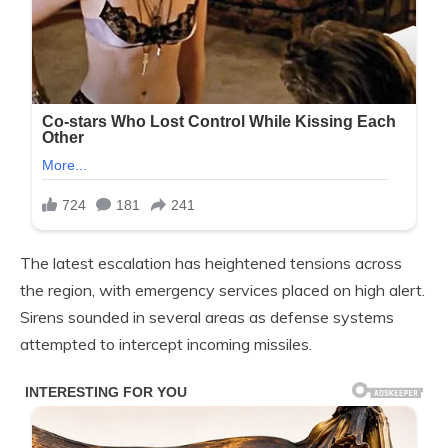
The latest escalation has heightened tensions across
the region, with emergency services placed on high alert.
Sirens sounded in several areas as defense systems
attempted to intercept incoming missiles.