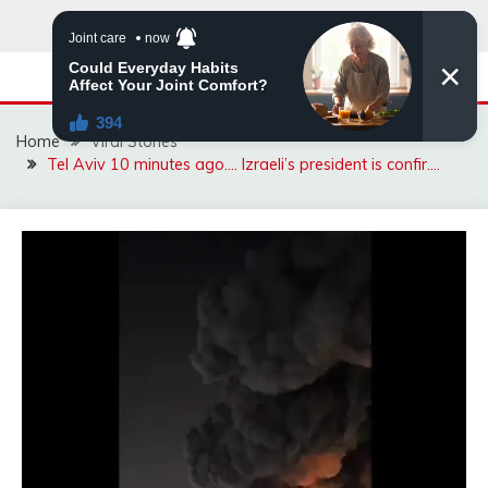
Skip
to
content
Home
Viral Stories
Tel Aviv 10 minutes ago…. Izraeli’s president is confir….