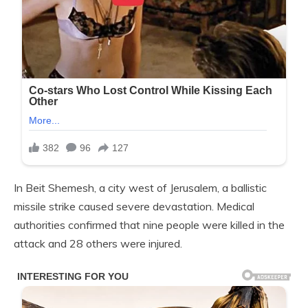
In Beit Shemesh, a city west of Jerusalem, a ballistic
missile strike caused severe devastation. Medical
authorities confirmed that nine people were killed in the
attack and 28 others were injured.