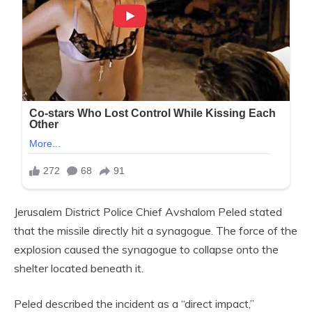
Jerusalem District Police Chief Avshalom Peled stated
that the missile directly hit a synagogue. The force of the
explosion caused the synagogue to collapse onto the
shelter located beneath it.
Peled described the incident as a “direct impact,”