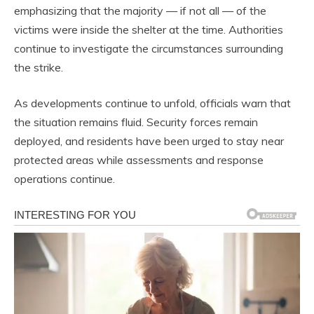
emphasizing that the majority — if not all — of the
victims were inside the shelter at the time. Authorities
continue to investigate the circumstances surrounding
the strike.
As developments continue to unfold, officials warn that
the situation remains fluid. Security forces remain
deployed, and residents have been urged to stay near
protected areas while assessments and response
operations continue.