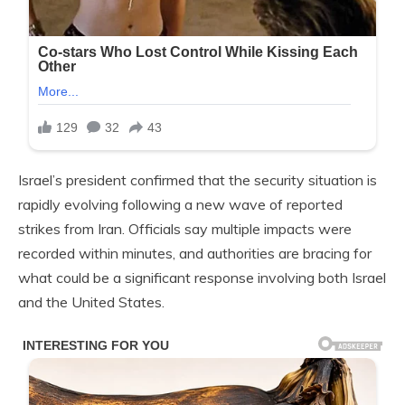
Israel’s president confirmed that the security situation is
rapidly evolving following a new wave of reported
strikes from Iran. Officials say multiple impacts were
recorded within minutes, and authorities are bracing for
what could be a significant response involving both Israel
and the United States.