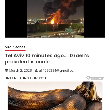
Viral Stories
Tel Aviv 10 minutes ago…. Izraeli’s
president is confir….
March 2, 2026
ali4050284@gmail.com