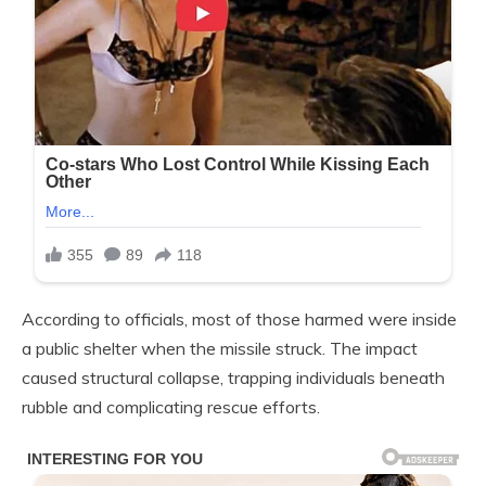
According to officials, most of those harmed were inside
a public shelter when the missile struck. The impact
caused structural collapse, trapping individuals beneath
rubble and complicating rescue efforts.