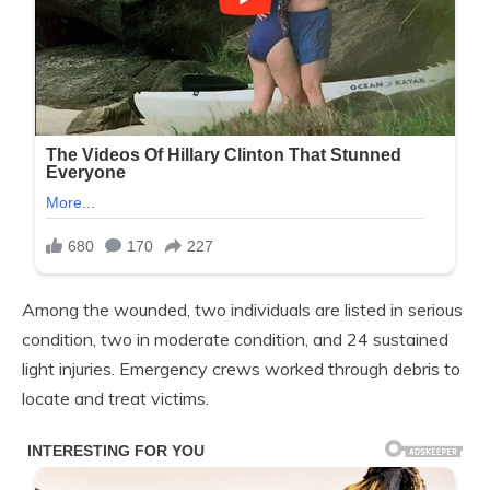
Among the wounded, two individuals are listed in serious
condition, two in moderate condition, and 24 sustained
light injuries. Emergency crews worked through debris to
locate and treat victims.