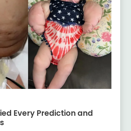
ied Every Prediction and
ds