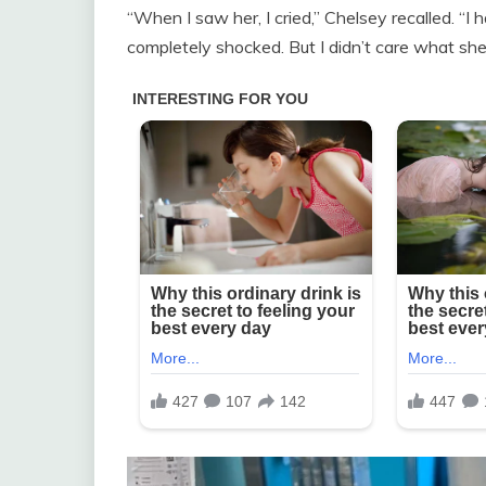
“When I saw her, I cried,” Chelsey recalled. “I 
completely shocked. But I didn’t care what sh