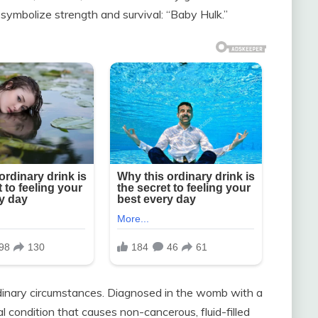
symbolize strength and survival: “Baby Hulk.”
dinary circumstances. Diagnosed in the womb with a
 condition that causes non-cancerous, fluid-filled