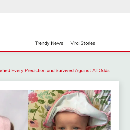
Trendy News
Viral Stories
ied Every Prediction and Survived Against All Odds