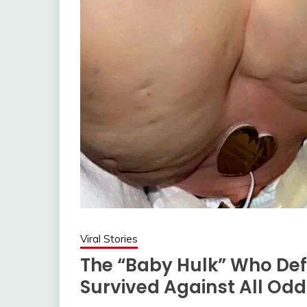
Viral Stories
The “Baby Hulk” Who Def
Survived Against All Od