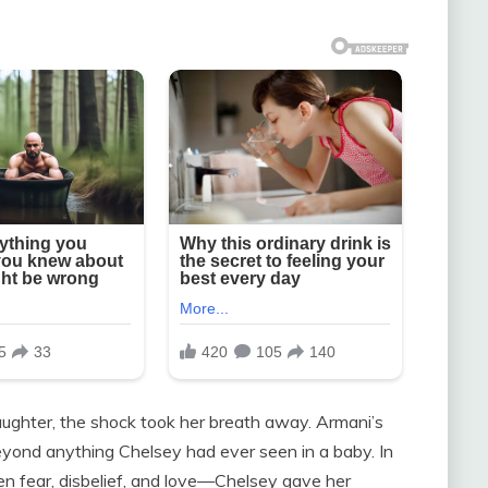
ghter, the shock took her breath away. Armani’s
yond anything Chelsey had ever seen in a baby. In
fear, disbelief, and love—Chelsey gave her