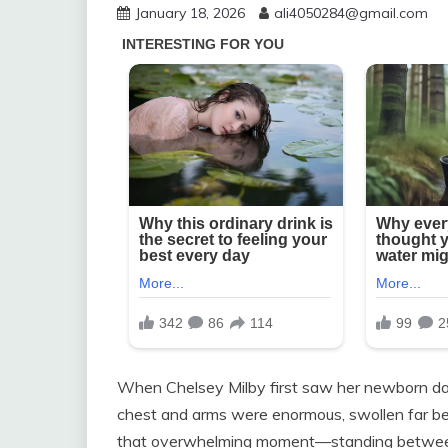
January 18, 2026
ali4050284@gmail.com
When Chelsey Milby first saw her newborn dau
chest and arms were enormous, swollen far be
that overwhelming moment—standing between 