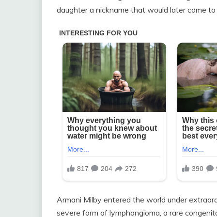
daughter a nickname that would later come to 
Armani Milby entered the world under extraor
severe form of lymphangioma, a rare congenital