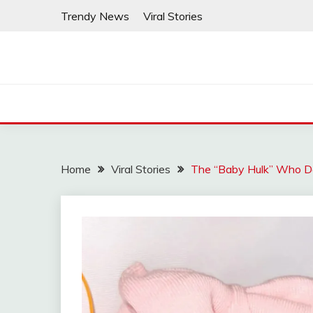
Skip
Trendy News
Viral Stories
to
content
Home
Viral Stories
The “Baby Hulk” Who Def