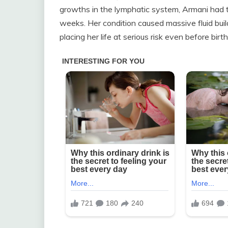
growths in the lymphatic system, Armani had 
weeks. Her condition caused massive fluid buil
placing her life at serious risk even before birth