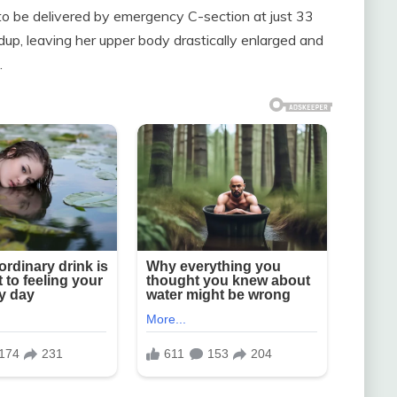
to be delivered by emergency C-section at just 33
dup, leaving her upper body drastically enlarged and
.