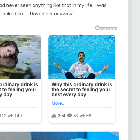
had never seen anything like that in my life. I was
e looked like—I loved her anyway.”