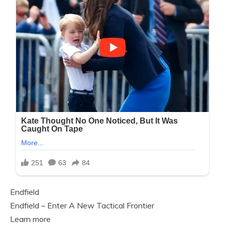
Endfield
Endfield – Enter A New Tactical Frontier
Learn more