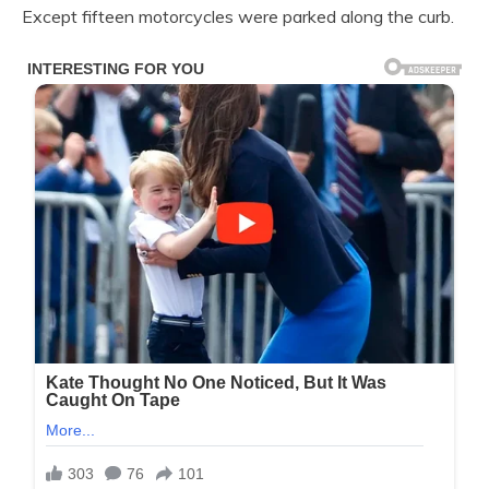
Except fifteen motorcycles were parked along the curb.