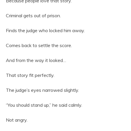
Because people love that story.
Criminal gets out of prison.
Finds the judge who locked him away.
Comes back to settle the score.
And from the way it looked…
That story fit perfectly.
The judge’s eyes narrowed slightly.
“You should stand up,” he said calmly.
Not angry.