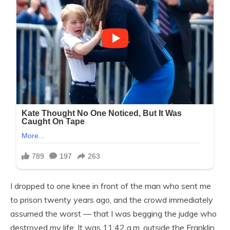
I dropped to one knee in front of the man who sent me
to prison twenty years ago, and the crowd immediately
assumed the worst — that I was begging the judge who
destroyed my life. It was 11:42 a.m. outside the Franklin