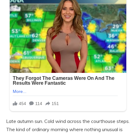
Late autumn sun. Cold wind across the courthouse steps.
The kind of ordinary morning where nothing unusual is