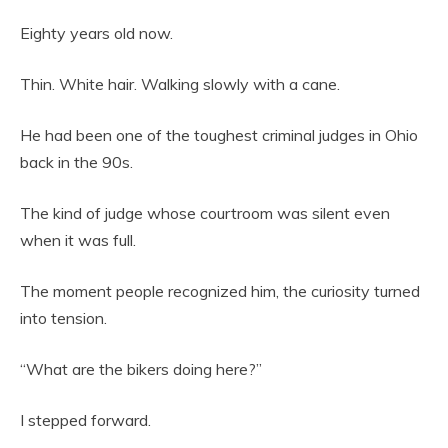
Eighty years old now.
Thin. White hair. Walking slowly with a cane.
He had been one of the toughest criminal judges in Ohio
back in the 90s.
The kind of judge whose courtroom was silent even
when it was full.
The moment people recognized him, the curiosity turned
into tension.
“What are the bikers doing here?”
I stepped forward.