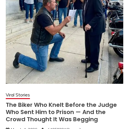
Viral Stories
The Biker Who Knelt Before the Judge
Who Sent Him to Prison — And the
Crowd Thought It Was Begging