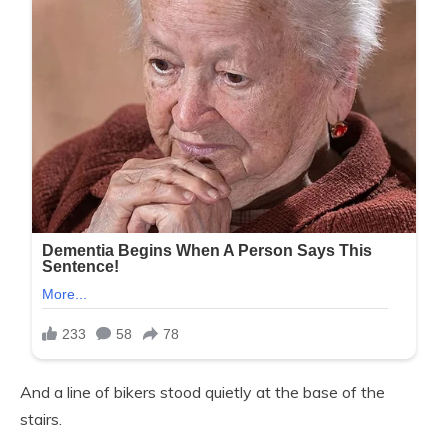
And a line of bikers stood quietly at the base of the
stairs.