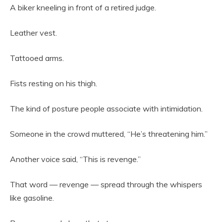
A biker kneeling in front of a retired judge.
Leather vest.
Tattooed arms.
Fists resting on his thigh.
The kind of posture people associate with intimidation.
Someone in the crowd muttered, “He’s threatening him.”
Another voice said, “This is revenge.”
That word — revenge — spread through the whispers
like gasoline.