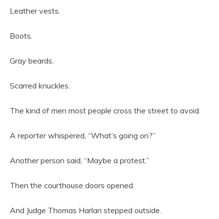
Leather vests.
Boots.
Gray beards.
Scarred knuckles.
The kind of men most people cross the street to avoid.
A reporter whispered, “What’s going on?”
Another person said, “Maybe a protest.”
Then the courthouse doors opened.
And Judge Thomas Harlan stepped outside.