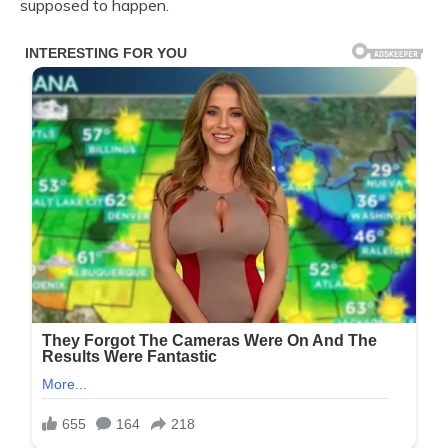
supposed to happen.