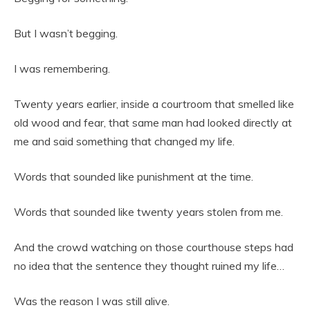
But I wasn’t begging.
I was remembering.
Twenty years earlier, inside a courtroom that smelled like
old wood and fear, that same man had looked directly at
me and said something that changed my life.
Words that sounded like punishment at the time.
Words that sounded like twenty years stolen from me.
And the crowd watching on those courthouse steps had
no idea that the sentence they thought ruined my life…
Was the reason I was still alive.