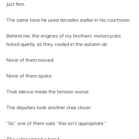
Just firm.
The same tone he used decades earlier in his courtroom.
Behind me, the engines of my brothers’ motorcycles
ticked quietly as they cooled in the autumn air.
None of them moved.
None of them spoke.
That silence made the tension worse.
The deputies took another step closer.
“Sir,” one of them said, “this isn’t appropriate.”
The judge raised a hand.