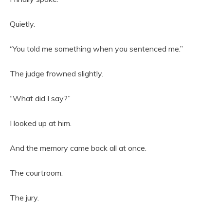
Quietly.
“You told me something when you sentenced me.”
The judge frowned slightly.
“What did I say?”
I looked up at him.
And the memory came back all at once.
The courtroom.
The jury.