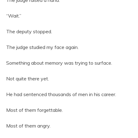
“Wait.”
The deputy stopped.
The judge studied my face again.
Something about memory was trying to surface.
Not quite there yet.
He had sentenced thousands of men in his career.
Most of them forgettable.
Most of them angry.