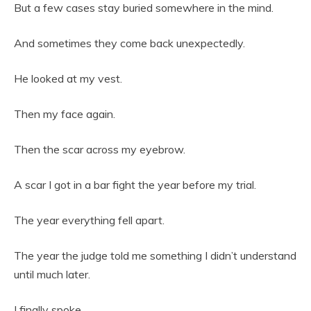
But a few cases stay buried somewhere in the mind.
And sometimes they come back unexpectedly.
He looked at my vest.
Then my face again.
Then the scar across my eyebrow.
A scar I got in a bar fight the year before my trial.
The year everything fell apart.
The year the judge told me something I didn’t understand
until much later.
I finally spoke.