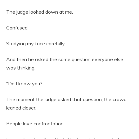
The judge looked down at me.
Confused.
Studying my face carefully.
And then he asked the same question everyone else
was thinking.
“Do I know you?”
The moment the judge asked that question, the crowd
leaned closer.
People love confrontation.