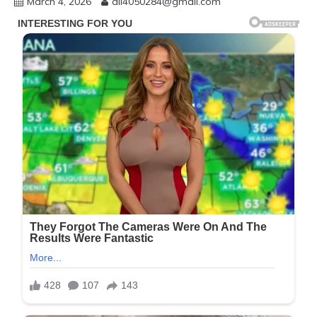
March 4, 2026
ali4050284@gmail.com