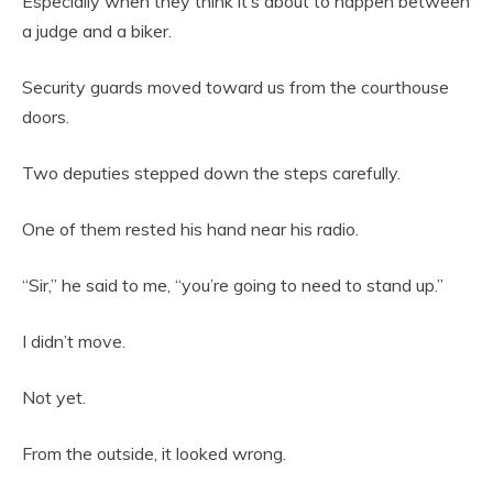
Especially when they think it’s about to happen between
a judge and a biker.
Security guards moved toward us from the courthouse
doors.
Two deputies stepped down the steps carefully.
One of them rested his hand near his radio.
“Sir,” he said to me, “you’re going to need to stand up.”
I didn’t move.
Not yet.
From the outside, it looked wrong.