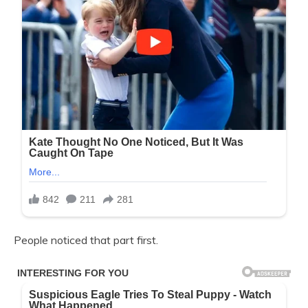
People noticed that part first.