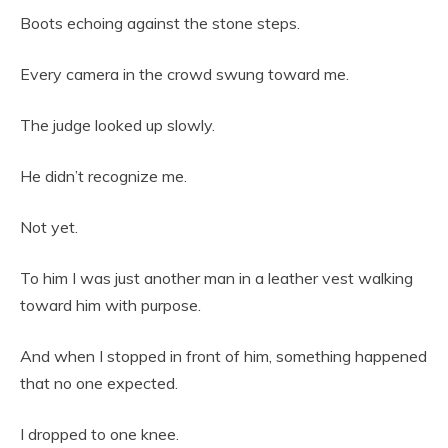
Boots echoing against the stone steps.
Every camera in the crowd swung toward me.
The judge looked up slowly.
He didn’t recognize me.
Not yet.
To him I was just another man in a leather vest walking
toward him with purpose.
And when I stopped in front of him, something happened
that no one expected.
I dropped to one knee.