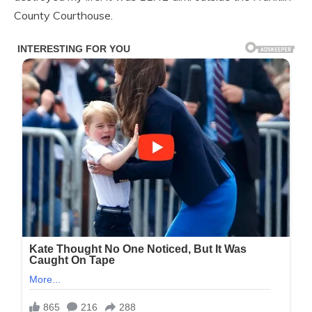
County Courthouse.