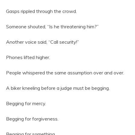
Gasps rippled through the crowd.
Someone shouted, “Is he threatening him?”
Another voice said, “Call security!”
Phones lifted higher.
People whispered the same assumption over and over.
A biker kneeling before a judge must be begging.
Begging for mercy.
Begging for forgiveness.
Begging for something.