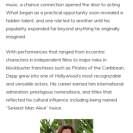
music, a chance connection opened the door to acting.
What began as a practical opportunity soon revealed a
hidden talent, and one role led to another until his
popularity expanded far beyond anything he originally
imagined.
With performances that ranged from eccentric
characters in independent films to major roles in
blockbuster franchises such as Pirates of the Caribbean,
Depp grew into one of Hollywood’s most recognizable
and versatile actors. His career earned him international
admiration, prestigious nominations, and titles that
reflected his cultural influence, including being named
“Sexiest Man Alive” twice.