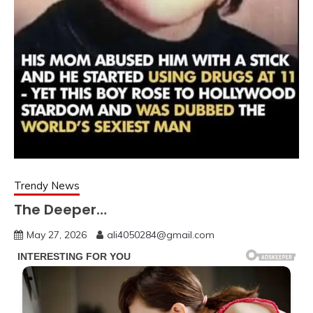
Trendy News
The Deeper…
May 27, 2026
ali4050284@gmail.com