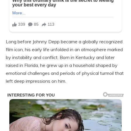
Long before Johnny Depp became a globally recognized
film icon, his early life unfolded in an atmosphere marked
by instability and conflict. Born in Kentucky and later
raised in Florida, he grew up in a household shaped by
emotional challenges and periods of physical turmoil that
left deep impressions on him.