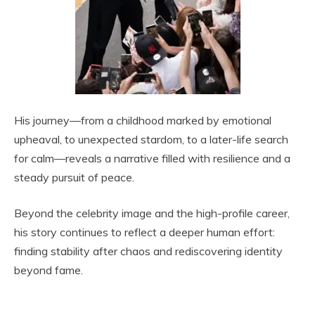
His journey—from a childhood marked by emotional
upheaval, to unexpected stardom, to a later-life search
for calm—reveals a narrative filled with resilience and a
steady pursuit of peace.
Beyond the celebrity image and the high-profile career,
his story continues to reflect a deeper human effort:
finding stability after chaos and rediscovering identity
beyond fame.