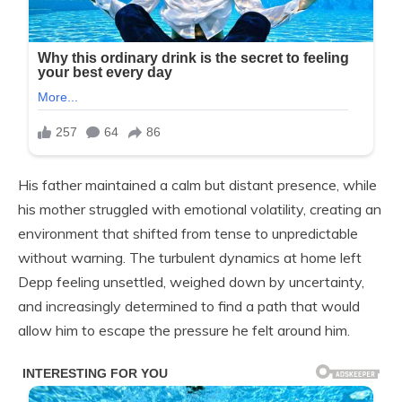
His father maintained a calm but distant presence, while
his mother struggled with emotional volatility, creating an
environment that shifted from tense to unpredictable
without warning. The turbulent dynamics at home left
Depp feeling unsettled, weighed down by uncertainty,
and increasingly determined to find a path that would
allow him to escape the pressure he felt around him.