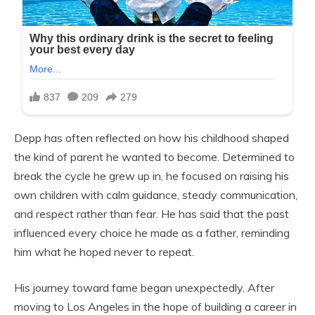
Depp has often reflected on how his childhood shaped
the kind of parent he wanted to become. Determined to
break the cycle he grew up in, he focused on raising his
own children with calm guidance, steady communication,
and respect rather than fear. He has said that the past
influenced every choice he made as a father, reminding
him what he hoped never to repeat.
His journey toward fame began unexpectedly. After
moving to Los Angeles in the hope of building a career in