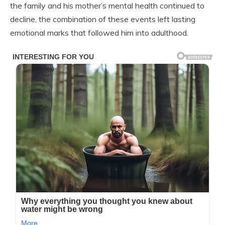
the family and his mother’s mental health continued to
decline, the combination of these events left lasting
emotional marks that followed him into adulthood.