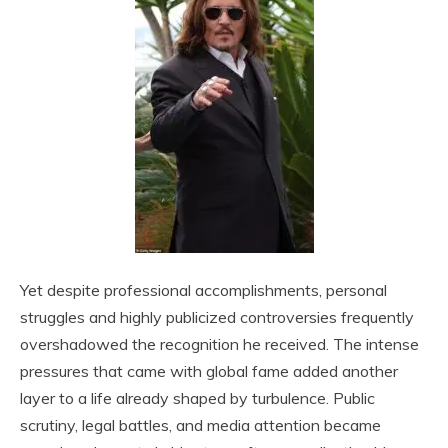
Yet despite professional accomplishments, personal
struggles and highly publicized controversies frequently
overshadowed the recognition he received. The intense
pressures that came with global fame added another
layer to a life already shaped by turbulence. Public
scrutiny, legal battles, and media attention became