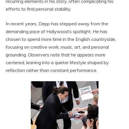
recurring elements in his story, often complicating his
efforts to find personal stability.
In recent years, Depp has stepped away from the
demanding pace of Hollywood’s spotlight. He has
chosen to spend more time in the English countryside,
focusing on creative work, music, art, and personal
grounding. Observers note that he appears more
centered, leaning into a quieter lifestyle shaped by
reflection rather than constant performance.