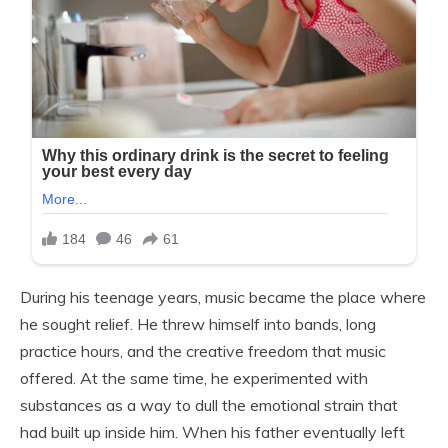
During his teenage years, music became the place where
he sought relief. He threw himself into bands, long
practice hours, and the creative freedom that music
offered. At the same time, he experimented with
substances as a way to dull the emotional strain that
had built up inside him. When his father eventually left