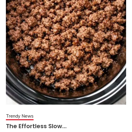
Trendy News
The Effortless Slow…