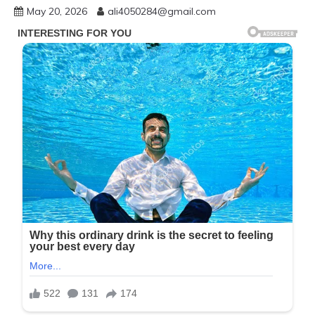
May 20, 2026
ali4050284@gmail.com