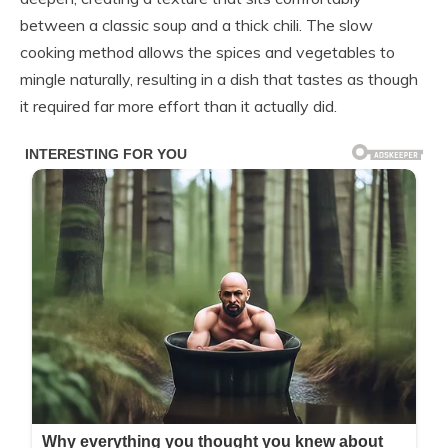
between a classic soup and a thick chili. The slow
cooking method allows the spices and vegetables to
mingle naturally, resulting in a dish that tastes as though
it required far more effort than it actually did.