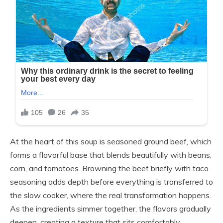
At the heart of this soup is seasoned ground beef, which
forms a flavorful base that blends beautifully with beans,
corn, and tomatoes. Browning the beef briefly with taco
seasoning adds depth before everything is transferred to
the slow cooker, where the real transformation happens.
As the ingredients simmer together, the flavors gradually
deepen, creating a texture that sits comfortably