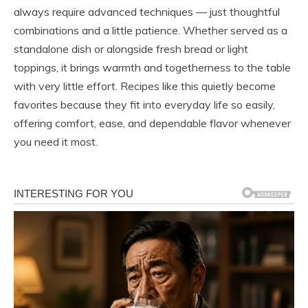
always require advanced techniques — just thoughtful
combinations and a little patience. Whether served as a
standalone dish or alongside fresh bread or light
toppings, it brings warmth and togetherness to the table
with very little effort. Recipes like this quietly become
favorites because they fit into everyday life so easily,
offering comfort, ease, and dependable flavor whenever
you need it most.