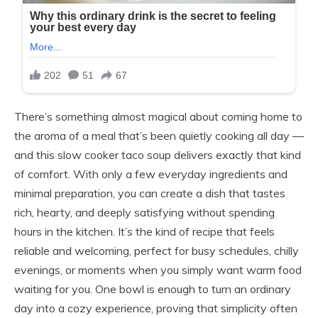
There’s something almost magical about coming home to
the aroma of a meal that’s been quietly cooking all day —
and this slow cooker taco soup delivers exactly that kind
of comfort. With only a few everyday ingredients and
minimal preparation, you can create a dish that tastes
rich, hearty, and deeply satisfying without spending
hours in the kitchen. It’s the kind of recipe that feels
reliable and welcoming, perfect for busy schedules, chilly
evenings, or moments when you simply want warm food
waiting for you. One bowl is enough to turn an ordinary
day into a cozy experience, proving that simplicity often