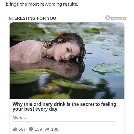
brings the most rewarding results.