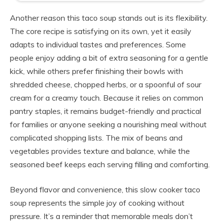
Another reason this taco soup stands out is its flexibility.
The core recipe is satisfying on its own, yet it easily
adapts to individual tastes and preferences. Some
people enjoy adding a bit of extra seasoning for a gentle
kick, while others prefer finishing their bowls with
shredded cheese, chopped herbs, or a spoonful of sour
cream for a creamy touch. Because it relies on common
pantry staples, it remains budget-friendly and practical
for families or anyone seeking a nourishing meal without
complicated shopping lists. The mix of beans and
vegetables provides texture and balance, while the
seasoned beef keeps each serving filling and comforting.
Beyond flavor and convenience, this slow cooker taco
soup represents the simple joy of cooking without
pressure. It’s a reminder that memorable meals don’t