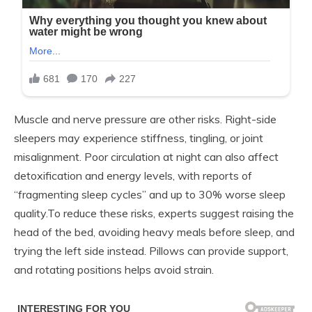
Muscle and nerve pressure are other risks. Right-side
sleepers may experience stiffness, tingling, or joint
misalignment. Poor circulation at night can also affect
detoxification and energy levels, with reports of
“fragmenting sleep cycles” and up to 30% worse sleep
quality.To reduce these risks, experts suggest raising the
head of the bed, avoiding heavy meals before sleep, and
trying the left side instead. Pillows can provide support,
and rotating positions helps avoid strain.