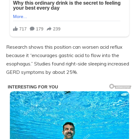
Research shows this position can worsen acid reflux
because it “encourages gastric acid to flow into the
esophagus.” Studies found right-side sleeping increased
GERD symptoms by about 25%.