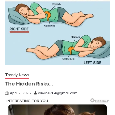
Trendy News
The Hidden Risks…
April 2, 2026
ali4050284@gmail.com