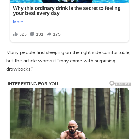
Many people find sleeping on the right side comfortable,
but the article warns it “may come with surprising
drawbacks.”