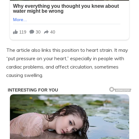
The article also links this position to heart strain. It may
“put pressure on your heart,” especially in people with
cardiac problems, and affect circulation, sometimes
causing swelling.